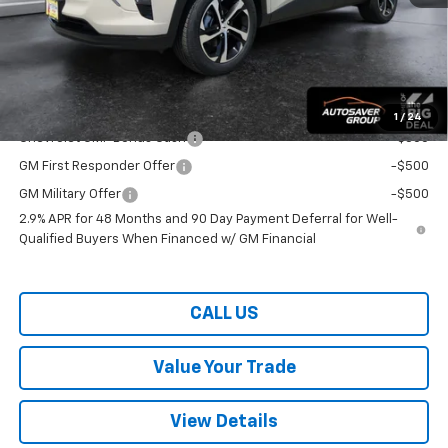
Wells River Deal:
$25,859
Transparent pricing! No hidden fees, ever.
Offers You May Qualify For:
1
/
24
Chevrolet GMF Bonus Cash
-$500
GM First Responder Offer
-$500
GM Military Offer
-$500
2.9% APR for 48 Months and 90 Day Payment Deferral for Well-
Qualified Buyers When Financed w/ GM Financial
CALL US
Value Your Trade
View Details