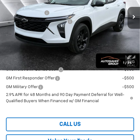
MSRP:
$26,955
Documentation Fee
+$599
Big Deal Plus+ Maintenance Plan
No Charge
Wells River Deal:
$27,554
Transparent pricing! No hidden fees, ever.
Offers You May Qualify For:
1
/
24
Chevrolet GMF Bonus Cash
-$500
GM First Responder Offer
-$500
GM Military Offer
-$500
2.9% APR for 48 Months and 90 Day Payment Deferral for Well-
Qualified Buyers When Financed w/ GM Financial
CALL US