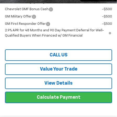
Offers You May Qualify For:
Chevrolet GMF Bonus Cash
-$500
GM Military Offer
-$500
GM First Responder Offer
-$500
2.9% APR for 48 Months and 90 Day Payment Deferral for Well-
Qualified Buyers When Financed w/ GM Financial
CALL US
Value Your Trade
View Details
Calculate Payment