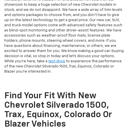
showroom to keep a huge selection of new Chevrolet models in
stock, and we do not disappoint. We have a wide array of trim levels
and options packages to choose from, and you don't have to give
up on the latest technology to get a great price. Our new car, SUV,
and truck model options come with advanced safety features such
as blind-spot monitoring and other driver-assist features. We have
accessories such as weather-proof floor mats, license plate
holders, phone mounts, steering wheel covers, and more. If you
have questions about financing, maintenance, or others, we are
excited to answer them for you. We know making a good car-buying
decision is vital, so stop in today and let's discuss your options.
While you're here, take a
test drive
to experience the performance
of the new Chevrolet Silverado 1500, Trax, Equinox, Colorado or
Blazer you're interested in.
Find Your Fit With New
Chevrolet Silverado 1500,
Trax, Equinox, Colorado Or
Blazer Vehicles