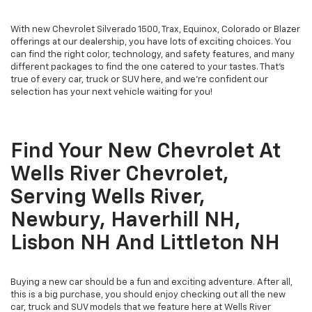
With new Chevrolet Silverado 1500, Trax, Equinox, Colorado or Blazer
offerings at our dealership, you have lots of exciting choices. You
can find the right color, technology, and safety features, and many
different packages to find the one catered to your tastes. That's
true of every car, truck or SUV here, and we're confident our
selection has your next vehicle waiting for you!
Find Your New Chevrolet At
Wells River Chevrolet,
Serving Wells River,
Newbury, Haverhill NH,
Lisbon NH And Littleton NH
Buying a new car should be a fun and exciting adventure. After all,
this is a big purchase, you should enjoy checking out all the new
car, truck and SUV models that we feature here at Wells River