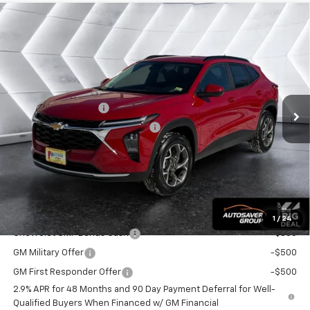
Compare Vehicle
$26,859
New
2026
Chevrolet Trax
LT
SUV
WELLS RIVER DEAL
VIN:
KL77LHEP7TC094825
Stock:
WT26163
Model:
1TU58
Less
Ext.
Int.
In Stock
MSRP:
$26,260
Documentation Fee
+$599
Big Deal Plus+ Maintenance Plan
No Charge
Wells River Deal:
$26,859
Transparent pricing! No hidden fees, ever.
Offers You May Qualify For:
1
/
24
Chevrolet GMF Bonus Cash
-$500
GM Military Offer
-$500
GM First Responder Offer
-$500
2.9% APR for 48 Months and 90 Day Payment Deferral for Well-
Qualified Buyers When Financed w/ GM Financial