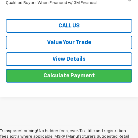
Qualified Buyers When Financed w/ GM Financial
CALL US
Value Your Trade
View Details
Calculate Payment
Transparent pricing! No hidden fees, ever. Tax, title and registration
fees extra where applicable. MSRP (Manufacturers Suggested Retail