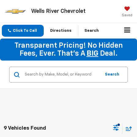
Wells River Chevrolet
Saved
Click To Call
Directions
Search
Transparent Pricing! No Hidden
Fees, Ever. That's A
BIG
Deal.
Search
9 Vehicles Found