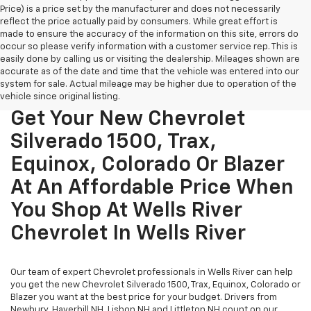
Price) is a price set by the manufacturer and does not necessarily
reflect the price actually paid by consumers. While great effort is
made to ensure the accuracy of the information on this site, errors do
occur so please verify information with a customer service rep. This is
easily done by calling us or visiting the dealership. Mileages shown are
accurate as of the date and time that the vehicle was entered into our
system for sale. Actual mileage may be higher due to operation of the
vehicle since original listing.
Get Your New Chevrolet
Silverado 1500, Trax,
Equinox, Colorado Or Blazer
At An Affordable Price When
You Shop At Wells River
Chevrolet In Wells River
Our team of expert Chevrolet professionals in Wells River can help
you get the new Chevrolet Silverado 1500, Trax, Equinox, Colorado or
Blazer you want at the best price for your budget. Drivers from
Newbury, Haverhill NH, Lisbon NH and Littleton NH count on our