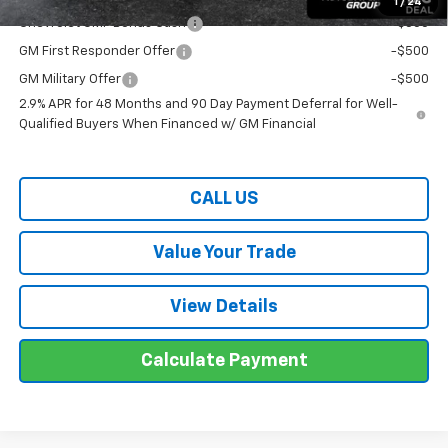
1
/
24
Chevrolet GMF Bonus Cash
-$500
GM First Responder Offer
-$500
GM Military Offer
-$500
2.9% APR for 48 Months and 90 Day Payment Deferral for Well-
Qualified Buyers When Financed w/ GM Financial
CALL US
Value Your Trade
View Details
Calculate Payment