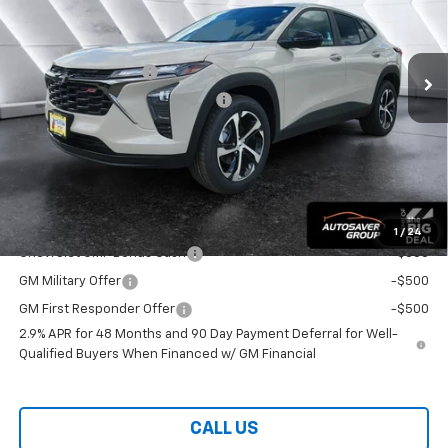
Less
Ext.
Int.
In Stock
MSRP:
$25,260
Documentation Fee
+$599
Big Deal Plus+ Maintenance Plan
No Charge
Wells River Deal:
$25,859
Transparent pricing! No hidden fees, ever.
Offers You May Qualify For:
1
/
24
Chevrolet GMF Bonus Cash
-$500
GM Military Offer
-$500
GM First Responder Offer
-$500
2.9% APR for 48 Months and 90 Day Payment Deferral for Well-
Qualified Buyers When Financed w/ GM Financial
CALL US