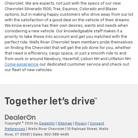
Chevrolet. We are experts, not just with the specs of our new
Chevrolet Silverado 1500, Trax, Equinox, Colorado and Blazer
options, but in making happy customers who drive away from our lot
with the satisfaction of a good deal on the vehicle of their dreams.
We know everyone has their own desires, wants and needs when
considering a new vehicle. Our knowledgeable staff makes it a
priority to take these into account and get you matched with the
perfect ride. Wells River Chevrolet team members pride themselves
on finding the Chevrolet that will get the job done for you, whether
that need is efficiency, cargo space, or just a smooth ride to and
from work or around Newbury, Haverhill, Lisbon NH and Littleton NH.
Come experience
our dedicated customer service and check out
our fleet of new vehicles.
Copyright © 2026
by
DealerOn
|
Sitemap
|
Privacy
|
Consent
Preferences
| Wells River Chevrolet
|
10 Railroad Street,
Wells
River,
VT
05081
| Sales:
802-588-6480