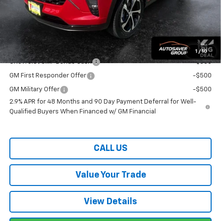
Wells River Deal:
$26,659
Transparent pricing! No hidden fees, ever.
Offers You May Qualify For:
1
/
10
Chevrolet GMF Bonus Cash
-$500
GM First Responder Offer
-$500
GM Military Offer
-$500
2.9% APR for 48 Months and 90 Day Payment Deferral for Well-
Qualified Buyers When Financed w/ GM Financial
CALL US
Value Your Trade
View Details