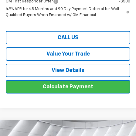
GM First Responder Offer
-$500
4.9% APR for 48 Months and 90 Day Payment Deferral for Well-
Qualified Buyers When Financed w/ GM Financial
CALL US
Value Your Trade
View Details
Calculate Payment
Compare Vehicle
$58,974
New
2026
Chevrolet Traverse
Z71
SUV