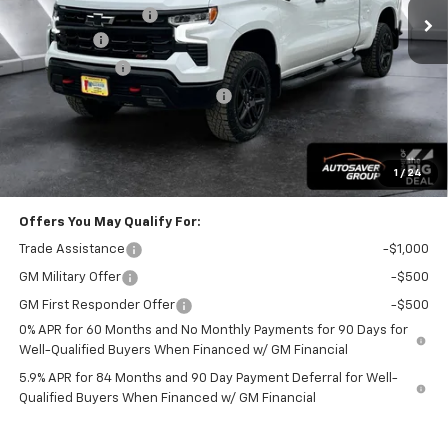
Documentation Fee
+$599
Bonus Cash
-$2,000
Customer Cash
-$1,250
Big Deal Plus+ Maintenance Plan
No Charge
Wells River Deal:
$67,254
Transparent pricing! No hidden fees, ever.
1
/
24
Offers You May Qualify For:
Trade Assistance
-$1,000
GM Military Offer
-$500
GM First Responder Offer
-$500
0% APR for 60 Months and No Monthly Payments for 90 Days for
Well-Qualified Buyers When Financed w/ GM Financial
5.9% APR for 84 Months and 90 Day Payment Deferral for Well-
Qualified Buyers When Financed w/ GM Financial