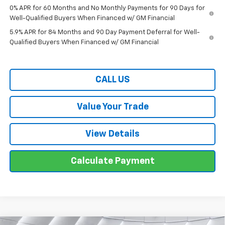
0% APR for 60 Months and No Monthly Payments for 90 Days for
Well-Qualified Buyers When Financed w/ GM Financial
5.9% APR for 84 Months and 90 Day Payment Deferral for Well-
Qualified Buyers When Financed w/ GM Financial
CALL US
Value Your Trade
View Details
Calculate Payment