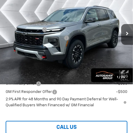
WELLS RIVER DEAL
VIN:
1GNEVJKS9TJ336117
Stock:
WT26210
Model:
1LC56
Less
Ext.
Int.
In Stock
MSRP:
$58,375
Documentation Fee
+$599
Big Deal Plus+ Maintenance Plan
No Charge
Wells River Deal:
$58,974
Transparent pricing! No hidden fees, ever.
Offers You May Qualify For:
1
/
24
GM Military Offer
-$500
GM First Responder Offer
-$500
2.9% APR for 48 Months and 90 Day Payment Deferral for Well-
Qualified Buyers When Financed w/ GM Financial
CALL US