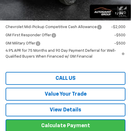
Transparent pricing! No hidden fees, ever.
1
/
24
Offers You May Qualify For:
Chevrolet Mid-Pickup Competitive Cash Allowance
-$2,000
GM First Responder Offer
-$500
GM Military Offer
-$500
4.9% APR for 75 Months and 90 Day Payment Deferral for Well-
Qualified Buyers When Financed w/ GM Financial
CALL US
Value Your Trade
View Details
Calculate Payment