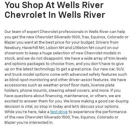
You Shop At Wells River
Chevrolet In Wells River
Our team of expert Chevrolet professionals in Wells River can help
you get the new Chevrolet Silverado 1500, Trax, Equinox, Colorado or
Blazer you want at the best price for your budget. Drivers from
Newbury, Haverhill NH, Lisbon NH and Littleton NH count on our
showroom to keep a huge selection of new Chevrolet models in
stock, and we do not disappoint. We have a wide array of trim levels
and options packages to choose from, and you don't have to give
up on the latest technology to get a great price. Our new car, SUV,
and truck model options come with advanced safety features such
as blind-spot monitoring and other driver-assist features. We have
accessories such as weather-proof floor mats, license plate
holders, phone mounts, steering wheel covers, and more. If you
have questions about financing, maintenance, or others, we are
excited to answer them for you. We know making a good car-buying
decision is vital, so stop in today and let's discuss your options.
While you're here, take a
test drive
to experience the performance
of the new Chevrolet Silverado 1500, Trax, Equinox, Colorado or
Blazer you're interested in.