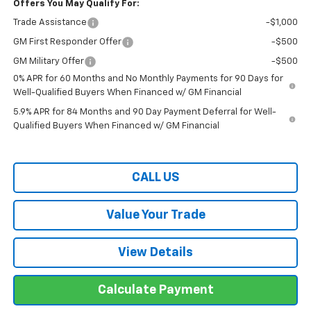
Offers You May Qualify For:
Trade Assistance
-$1,000
GM First Responder Offer
-$500
GM Military Offer
-$500
0% APR for 60 Months and No Monthly Payments for 90 Days for
Well-Qualified Buyers When Financed w/ GM Financial
5.9% APR for 84 Months and 90 Day Payment Deferral for Well-
Qualified Buyers When Financed w/ GM Financial
CALL US
Value Your Trade
View Details
Calculate Payment