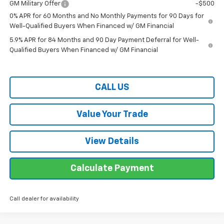
GM Military Offer
-$500
0% APR for 60 Months and No Monthly Payments for 90 Days for
Well-Qualified Buyers When Financed w/ GM Financial
5.9% APR for 84 Months and 90 Day Payment Deferral for Well-
Qualified Buyers When Financed w/ GM Financial
CALL US
Value Your Trade
View Details
Calculate Payment
Call dealer for availability