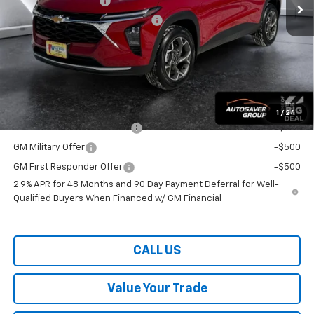
Documentation Fee
+$599
Big Deal Plus+ Maintenance Plan
No Charge
Wells River Deal:
$26,859
Transparent pricing! No hidden fees, ever.
Offers You May Qualify For:
1
/
24
Chevrolet GMF Bonus Cash
-$500
GM Military Offer
-$500
GM First Responder Offer
-$500
2.9% APR for 48 Months and 90 Day Payment Deferral for Well-
Qualified Buyers When Financed w/ GM Financial
CALL US
Value Your Trade