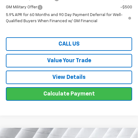
GM Military Offer
-$500
5.9% APR for 60 Months and 90 Day Payment Deferral for Well-
Qualified Buyers When Financed w/ GM Financial
CALL US
Value Your Trade
View Details
Calculate Payment
Compare Vehicle
New
2026
Chevrolet Silverado 1500
LT