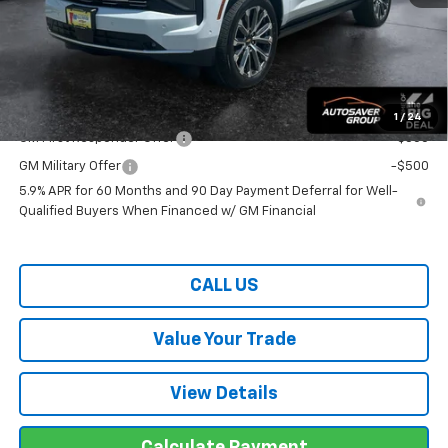
Wells River Deal:
$98,064
Transparent pricing! No hidden fees, ever.
Offers You May Qualify For:
1
/
24
GM First Responder Offer
-$500
GM Military Offer
-$500
5.9% APR for 60 Months and 90 Day Payment Deferral for Well-
Qualified Buyers When Financed w/ GM Financial
CALL US
Value Your Trade
View Details
Calculate Payment