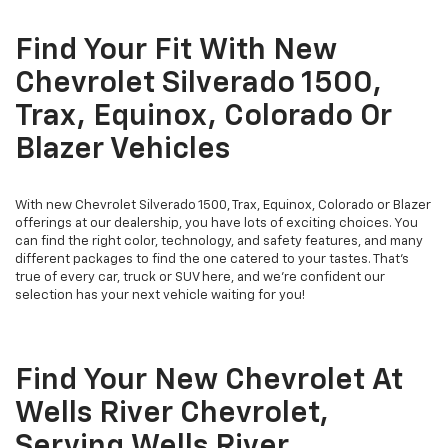
Find Your Fit With New
Chevrolet Silverado 1500,
Trax, Equinox, Colorado Or
Blazer Vehicles
With new Chevrolet Silverado 1500, Trax, Equinox, Colorado or Blazer
offerings at our dealership, you have lots of exciting choices. You
can find the right color, technology, and safety features, and many
different packages to find the one catered to your tastes. That's
true of every car, truck or SUV here, and we're confident our
selection has your next vehicle waiting for you!
Find Your New Chevrolet At
Wells River Chevrolet,
Serving Wells River,