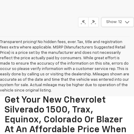
Show: 12
Transparent pricing! No hidden fees, ever. Tax, title and registration
fees extra where applicable. MSRP (Manufacturers Suggested Retail
Price) is a price set by the manufacturer and does not necessarily
reflect the price actually paid by consumers. While great effort is
made to ensure the accuracy of the information on this site, errors do
occur so please verify information with a customer service rep. This is
easily done by calling us or visiting the dealership. Mileages shown are
accurate as of the date and time that the vehicle was entered into our
system for sale. Actual mileage may be higher due to operation of the
vehicle since original listing.
Get Your New Chevrolet
Silverado 1500, Trax,
Equinox, Colorado Or Blazer
At An Affordable Price When