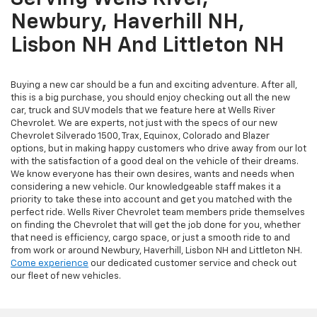
Newbury, Haverhill NH,
Lisbon NH And Littleton NH
Buying a new car should be a fun and exciting adventure. After all,
this is a big purchase, you should enjoy checking out all the new
car, truck and SUV models that we feature here at Wells River
Chevrolet. We are experts, not just with the specs of our new
Chevrolet Silverado 1500, Trax, Equinox, Colorado and Blazer
options, but in making happy customers who drive away from our lot
with the satisfaction of a good deal on the vehicle of their dreams.
We know everyone has their own desires, wants and needs when
considering a new vehicle. Our knowledgeable staff makes it a
priority to take these into account and get you matched with the
perfect ride. Wells River Chevrolet team members pride themselves
on finding the Chevrolet that will get the job done for you, whether
that need is efficiency, cargo space, or just a smooth ride to and
from work or around Newbury, Haverhill, Lisbon NH and Littleton NH.
Come experience
our dedicated customer service and check out
our fleet of new vehicles.