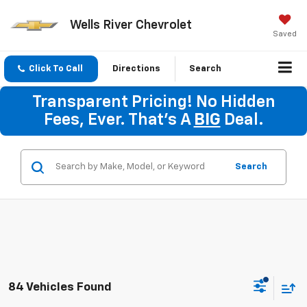
Wells River Chevrolet
Saved
Click To Call
Directions
Search
Transparent Pricing! No Hidden
Fees, Ever. That's A
BIG
Deal.
Search
84 Vehicles Found