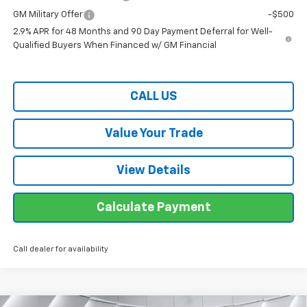
GM Military Offer
-$500
2.9% APR for 48 Months and 90 Day Payment Deferral for Well-
Qualified Buyers When Financed w/ GM Financial
CALL US
Value Your Trade
View Details
Calculate Payment
Call dealer for availability