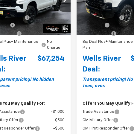
Less
Less
:
CK10743
Model:
CK10543
$69,905
MSRP:
Ext.
Int.
ock
In Stock
entation Fee
+$599
Documentation Fee
 Cash
-$2,000
Bonus Cash
mer Cash
-$1,250
Customer Cash
al Plus+ Maintenance
No
Big Deal Plus+ Maintenance
Charge
Plan
ls River
$67,254
Wells River
l:
Deal:
parent pricing! No hidden
Transparent pricing! No
 ever.
fees, ever.
s You May Qualify For:
Offers You May Qualify F
Assistance
-$1,000
Trade Assistance
itary Offer
-$500
GM Military Offer
st Responder Offer
-$500
GM First Responder Offer