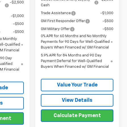
y
-$2,500
Cash
Trade Assistance
-$1,000
-$1,000
GM First Responder Offer
-$500
-$500
GM Military Offer
-$500
-$500
0% APR for 60 Months and No Monthly
No Monthly
Payments for 90 Days for Well-Qualified
ll-Qualified
Buyers When Financed w/ GM Financial
M Financial
5.9% APR for 84 Months and 90 Day
 90 Day
Payment Deferral for Well-Qualified
ualified
Buyers When Financed w/ GM Financial
M Financial
Value Your Trade
rade
View Details
ls
Calculate Payment
yment