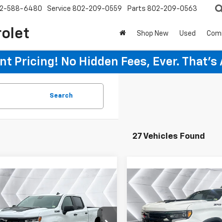
2-588-6480
Service
802-209-0559
Parts
802-209-0563
rolet
Shop New
Used
Com
t Pricing! No Hidden Fees, Ever. That's
Search
27 Vehicles Found
mpare Vehicle
Compare Vehicle
2026
Chevrolet
New
2026
Chevrolet
$67,254
651
$2,651
erado 1500
LT Trail
Silverado 1500
WELLS RIVER
W
NGS
SAVINGS
Crew Cab
ZR2
Crew Cab
DEAL
CUKFE81TG249467
Stock:
WT26158
VIN:
3GCUKHE87TG278449
St