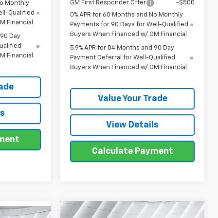
GM First Responder Offer
-$500
No Monthly
ll-Qualified
0% APR for 60 Months and No Monthly
M Financial
Payments for 90 Days for Well-Qualified
Buyers When Financed w/ GM Financial
 90 Day
ualified
5.9% APR for 84 Months and 90 Day
M Financial
Payment Deferral for Well-Qualified
Buyers When Financed w/ GM Financial
rade
Value Your Trade
ls
View Details
yment
Calculate Payment
Compare Vehicle
New
2026
Chevrolet