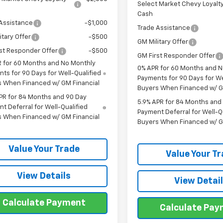
Select Market Chevy Loyalt
Cash
Assistance
-$1,000
Trade Assistance
itary Offer
-$500
GM Military Offer
st Responder Offer
-$500
GM First Responder Offer
 for 60 Months and No Monthly
0% APR for 60 Months and 
ts for 90 Days for Well-Qualified
Payments for 90 Days for We
s When Financed w/ GM Financial
Buyers When Financed w/ G
PR for 84 Months and 90 Day
5.9% APR for 84 Months and
t Deferral for Well-Qualified
Payment Deferral for Well-Q
s When Financed w/ GM Financial
Buyers When Financed w/ G
Value Your Trade
Value Your T
View Details
View Detai
Calculate Payment
Calculate Pa