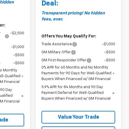
 hidden
Deal:
Transparent pricing! No hidden
fees, ever.
or:
y
-$2,500
Offers You May Qualify For:
Trade Assistance
-$1,000
-$1,000
GM Military Offer
-$500
-$500
GM First Responder Offer
-$500
-$500
0% APR for 60 Months and No Monthly
No Monthly
Payments for 90 Days for Well-Qualified
ll-Qualified
Buyers When Financed w/ GM Financial
M Financial
5.9% APR for 84 Months and 90 Day
 90 Day
Payment Deferral for Well-Qualified
ualified
Buyers When Financed w/ GM Financial
M Financial
Value Your Trade
rade