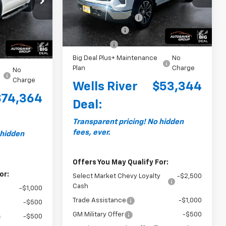
MSRP:
$54,995
Courtesy Transportation
$77,015
Ext.
Int.
Documentation Fee
+$599
Unit
Ext.
+$599
Customer Cash
-$1,500
-$2,000
Bonus Cash
-$750
-$1,250
Big Deal Plus+ Maintenance
No
Plan
Charge
No
Charge
Wells River
$53,344
$74,364
Deal:
Transparent pricing! No hidden
fees, ever.
 hidden
Offers You May Qualify For:
or:
Select Market Chevy Loyalty
-$2,500
Cash
-$1,000
Trade Assistance
-$1,000
-$500
GM Military Offer
-$500
-$500