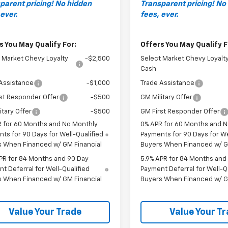
parent pricing! No hidden
Transparent pricing! No
 ever.
fees, ever.
s You May Qualify For:
Offers You May Qualify F
 Market Chevy Loyalty
-$2,500
Select Market Chevy Loyalt
Cash
Assistance
-$1,000
Trade Assistance
st Responder Offer
-$500
GM Military Offer
itary Offer
-$500
GM First Responder Offer
 for 60 Months and No Monthly
0% APR for 60 Months and 
ts for 90 Days for Well-Qualified
Payments for 90 Days for We
s When Financed w/ GM Financial
Buyers When Financed w/ G
PR for 84 Months and 90 Day
5.9% APR for 84 Months and
t Deferral for Well-Qualified
Payment Deferral for Well-Q
s When Financed w/ GM Financial
Buyers When Financed w/ G
Value Your Trade
Value Your T