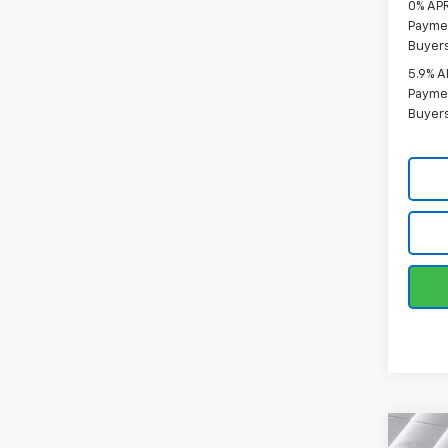
0% APR
Paymen
Buyer
5.9% A
Paymen
Buyer
Co
New