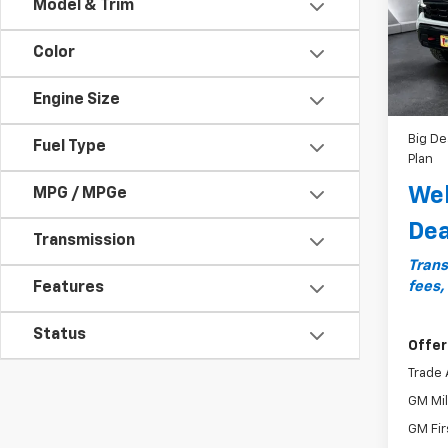
Model & Trim
Model
MSRP:
Color
In St
Docum
Bonus
Engine Size
Custo
Big De
Fuel Type
Plan
Wel
MPG / MPGe
Dea
Transmission
Trans
fees,
Features
Status
Offer
Trade 
GM Mil
GM Fir