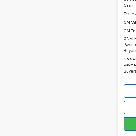
Cash
Trade 
GM Mil
GM Fir
0% APR
Paymen
Buyer
5.9% A
Paymen
Buyer