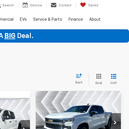
Search
Service
Contact
Saved
mercial
EVs
Service & Parts
Finance
About
 A
BIG
Deal.
Sort
List
Grid
Compare Vehicle
New
2026
Chevrolet
$53,344
$1,651
Silverado 1500
LT
$74,364
WELLS RIVER
SAVINGS
(2FL)
Crew Cab
DEAL
ELLS RIVER
VIN:
1GCPKKEKXTZ370290
Stock:
WT26224
DEAL
Less
Model:
CK10543
ock:
WT26175