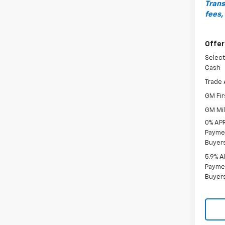
Trans
fees,
Offer
Select
Cash
Trade 
GM Fir
GM Mil
0% APR
Paymen
Buyer
5.9% A
Paymen
Buyer