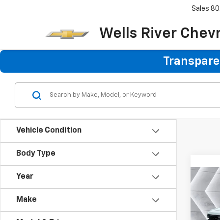
Sales
80
Wells River Chev
Transparen
Vehicle Condition
Body Type
Year
Co
New
$2,
Silv
Make
SAVI
Boss
VIN:
3G