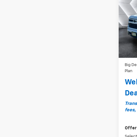
$2,1
Silv
SAVI
RST
C
VIN:
1G
Model
MSRP:
Cour
Docum
Custo
Bonus
Big De
Plan
Wel
Dea
Trans
fees,
Offer
Select