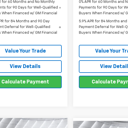
 for 60 Months and No Monthly
0% APR for 60 Months and 
ts for 90 Days for Well-Qualified
Payments for 90 Days for We
s When Financed w/ GM Financial
Buyers When Financed w/ G
PR for 84 Months and 90 Day
5.9% APR for 84 Months and
t Deferral for Well-Qualified
Payment Deferral for Well-Q
s When Financed w/ GM Financial
Buyers When Financed w/ G
Value Your Trade
Value Your T
View Details
View Detai
Calculate Payment
Calculate Pa
mpare Vehicle
2026
Chevrolet