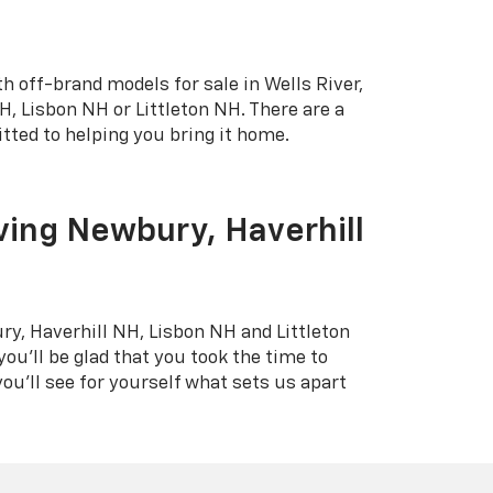
h off-brand models for sale in Wells River,
, Lisbon NH or Littleton NH. There are a
tted to helping you bring it home.
ving Newbury, Haverhill
ry, Haverhill NH, Lisbon NH and Littleton
you'll be glad that you took the time to
ou'll see for yourself what sets us apart