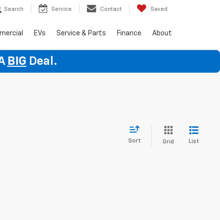
Search
Service
Contact
Saved
mercial
EVs
Service & Parts
Finance
About
 A
BIG
Deal.
Sort
List
Grid