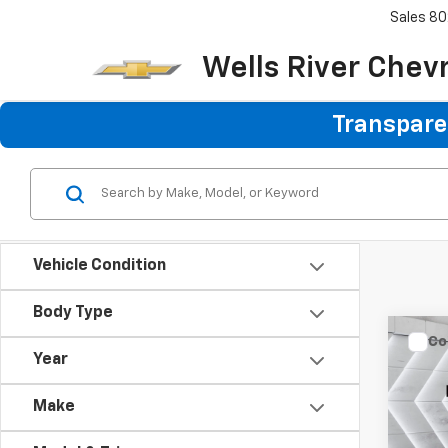
Sales
80
Wells River Chev
Transparen
Vehicle Condition
Body Type
Co
Year
Use
XLT
C
Make
VIN:
1F
Sale P
Model