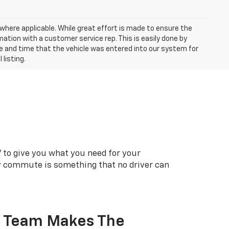
a where applicable. While great effort is made to ensure the
mation with a customer service rep. This is easily done by
ate and time that the vehicle was entered into our system for
 listing.
 to give you what you need for your
ly commute is something that no driver can
r Team Makes The