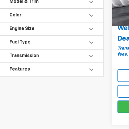
Model & Trim
Docum
82,4
Big De
Color
Plan
Wel
Engine Size
Dea
Fuel Type
Trans
fees,
Transmission
Features