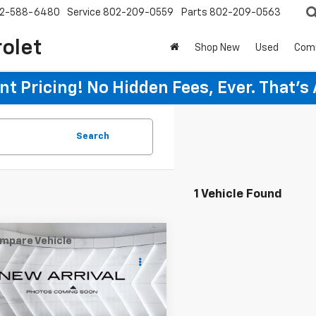
2-588-6480
Service
802-209-0559
Parts
802-209-0563
rolet
Shop New
Used
Com
t Pricing! No Hidden Fees, Ever. That's
Search
1 Vehicle Found
mpare Vehicle
$29,033
d
2020
Ford F-150
rew Cab
WELLS RIVER DEAL
Less
TEW1E41LFB26438
Stock:
ST26167A
rice
$28,434
:
W1E