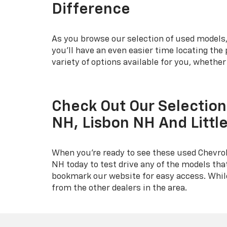
Difference
As you browse our selection of used models, 
you'll have an even easier time locating th
variety of options available for you, whethe
Check Out Our Selection
NH, Lisbon NH And Littl
When you're ready to see these used Chevrole
NH today to test drive any of the models that
bookmark our website for easy access. While 
from the other dealers in the area.