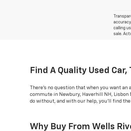
Transpare
accuracy 
calling u
sale. Act
Find A Quality Used Car,
There's no question that when you want an af
commute in Newbury, Haverhill NH, Lisbon NH
do without, and with our help, you'll find th
Why Buy From Wells Riv