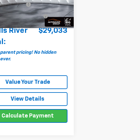
entation Fee
+$599
66 mi
Ext.
Int.
al Plus+ Maintenance
No
Charge
ls River
$29,033
l:
parent pricing! No hidden
 ever.
Value Your Trade
View Details
Calculate Payment