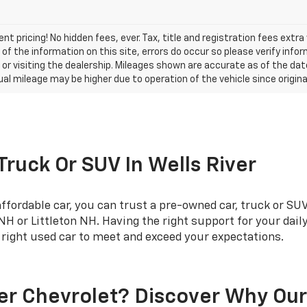
nt pricing! No hidden fees, ever. Tax, title and registration fees extr
of the information on this site, errors do occur so please verify infor
s or visiting the dealership. Mileages shown are accurate as of the d
ual mileage may be higher due to operation of the vehicle since original
 Truck Or SUV In Wells River
fordable car, you can trust a pre-owned car, truck or SUV
 or Littleton NH. Having the right support for your dai
e right used car to meet and exceed your expectations.
er Chevrolet? Discover Why Ou