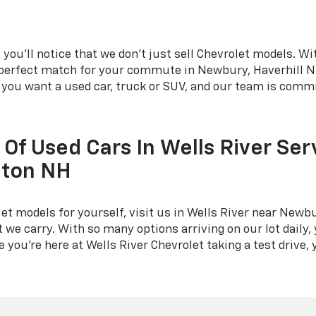
you'll notice that we don't just sell Chevrolet models. Wit
e perfect match for your commute in Newbury, Haverhill NH
r you want a used car, truck or SUV, and our team is commi
 Of Used Cars In Wells River Ser
eton NH
t models for yourself, visit us in Wells River near Newbu
 we carry. With so many options arriving on our lot daily, 
you're here at Wells River Chevrolet taking a test drive, y