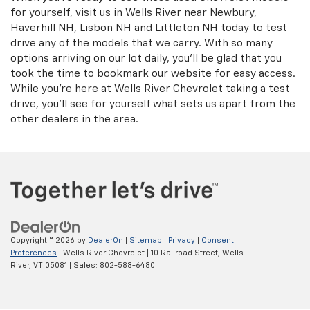
for yourself, visit us in Wells River near Newbury,
Haverhill NH, Lisbon NH and Littleton NH today to test
drive any of the models that we carry. With so many
options arriving on our lot daily, you'll be glad that you
took the time to bookmark our website for easy access.
While you're here at Wells River Chevrolet taking a test
drive, you'll see for yourself what sets us apart from the
other dealers in the area.
Copyright © 2026
by
DealerOn
|
Sitemap
|
Privacy
|
Consent
Preferences
| Wells River Chevrolet
|
10 Railroad Street,
Wells
River,
VT
05081
| Sales:
802-588-6480