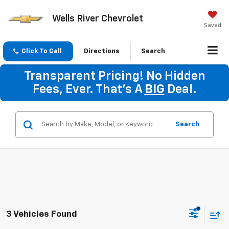
Wells River Chevrolet
Saved
Click To Call
Directions
Search
Transparent Pricing! No Hidden
Fees, Ever. That's A
BIG
Deal.
Search
3 Vehicles Found