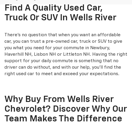
Find A Quality Used Car,
Truck Or SUV In Wells River
There's no question that when you want an affordable
car, you can trust a pre-owned car, truck or SUV to give
you what you need for your commute in Newbury,
Haverhill NH, Lisbon NH or Littleton NH. Having the right
support for your daily commute is something that no
driver can do without, and with our help, you'll find the
right used car to meet and exceed your expectations.
Why Buy From Wells River
Chevrolet? Discover Why Our
Team Makes The Difference