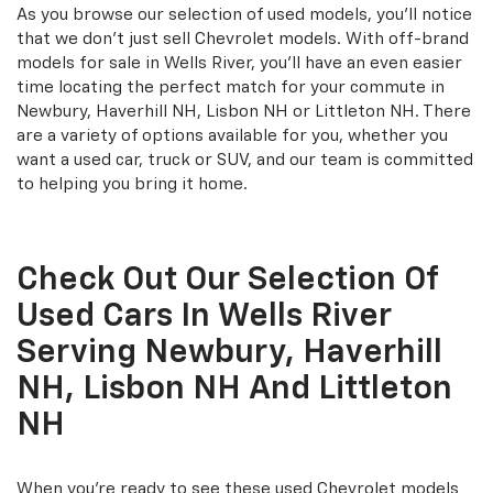
As you browse our selection of used models, you'll notice
that we don't just sell Chevrolet models. With off-brand
models for sale in Wells River, you'll have an even easier
time locating the perfect match for your commute in
Newbury, Haverhill NH, Lisbon NH or Littleton NH. There
are a variety of options available for you, whether you
want a used car, truck or SUV, and our team is committed
to helping you bring it home.
Check Out Our Selection Of
Used Cars In Wells River
Serving Newbury, Haverhill
NH, Lisbon NH And Littleton
NH
When you're ready to see these used Chevrolet models