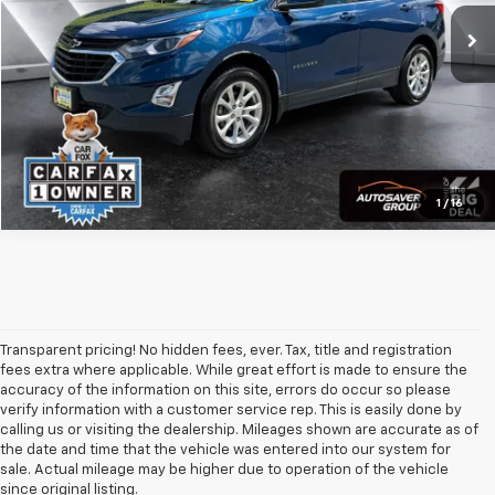
CALL US
View Details
Calculate Payment
1
/
16
Transparent pricing! No hidden fees, ever. Tax, title and registration
fees extra where applicable. While great effort is made to ensure the
accuracy of the information on this site, errors do occur so please
verify information with a customer service rep. This is easily done by
calling us or visiting the dealership. Mileages shown are accurate as of
the date and time that the vehicle was entered into our system for
sale. Actual mileage may be higher due to operation of the vehicle
since original listing.