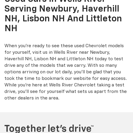
Serving Newbury, Haverhill
NH, Lisbon NH And Littleton
NH
When you're ready to see these used Chevrolet models
for yourself, visit us in Wells River near Newbury,
Haverhill NH, Lisbon NH and Littleton NH today to test
drive any of the models that we carry. With so many
options arriving on our lot daily, you'll be glad that you
took the time to bookmark our website for easy access.
While you're here at Wells River Chevrolet taking a test
drive, you'll see for yourself what sets us apart from the
other dealers in the area.