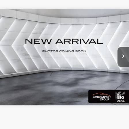
Compare Vehicle
Used
2024
Cadillac Escalade
Sport
Call for Details
Platinum
4WD
VIN:
1GYS4GKL4RR270669
Stock:
DT26232A
Model:
6K10706
28,279 mi
Ext.
Int.
CALL US
View Details
Calculate Payment