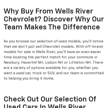
Why Buy From Wells River
Chevrolet? Discover Why Our
Team Makes The Difference
As you browse our selection of used models, you'll notice
that we don't just sell Chevrolet models. With off-brand
models for sale in Wells River, you'll have an even easier
time locating the perfect match for your commute in
Newbury, Haverhill NH, Lisbon NH or Littleton NH. There
are a variety of options available for you, whether you
want a used car, truck or SUV, and our team is committed
to helping you bring it home.
Check Out Our Selection Of
Used Cars In Wells River