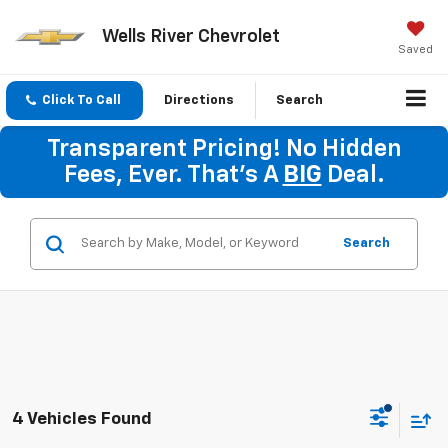
Wells River Chevrolet
Saved
Click To Call
Directions
Search
Transparent Pricing! No Hidden
Fees, Ever. That's A
BIG
Deal.
Search
4 Vehicles Found