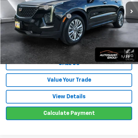
Documentation Fee
+$599
Big Deal Plus+ Maintenance Plan
No Charge
Wells River Deal:
$30,499
Transparent pricing! No hidden fees, ever.
1
/
22
CALL US
Value Your Trade
View Details
Calculate Payment