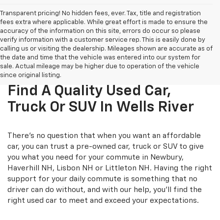
Transparent pricing! No hidden fees, ever. Tax, title and registration
fees extra where applicable. While great effort is made to ensure the
accuracy of the information on this site, errors do occur so please
verify information with a customer service rep. This is easily done by
calling us or visiting the dealership. Mileages shown are accurate as of
the date and time that the vehicle was entered into our system for
sale. Actual mileage may be higher due to operation of the vehicle
since original listing.
Find A Quality Used Car,
Truck Or SUV In Wells River
There's no question that when you want an affordable
car, you can trust a pre-owned car, truck or SUV to give
you what you need for your commute in Newbury,
Haverhill NH, Lisbon NH or Littleton NH. Having the right
support for your daily commute is something that no
driver can do without, and with our help, you'll find the
right used car to meet and exceed your expectations.