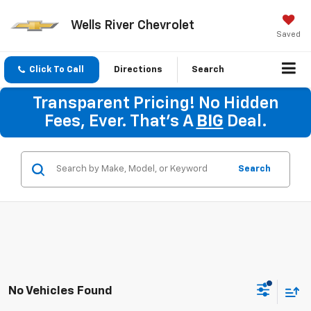
Wells River Chevrolet
Saved
Click To Call
Directions
Search
Transparent Pricing! No Hidden
Fees, Ever. That's A
BIG
Deal.
Search
No Vehicles Found