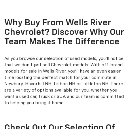
Why Buy From Wells River
Chevrolet? Discover Why Our
Team Makes The Difference
As you browse our selection of used models, you'll notice
that we don't just sell Chevrolet models. With off-brand
models for sale in Wells River, you'll have an even easier
time locating the perfect match for your commute in
Newbury, Haverhill NH, Lisbon NH or Littleton NH. There
are a variety of options available for you, whether you
want a used car, truck or SUV, and our team is committed
to helping you bring it home.
Check Out Our Selection Of