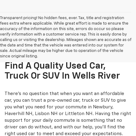
Transparent pricing! No hidden fees, ever. Tax, title and registration
fees extra where applicable. While great effort is made to ensure the
accuracy of the information on this site, errors do occur so please
verify information with a customer service rep. This is easily done by
calling us or visiting the dealership. Mileages shown are accurate as of
the date and time that the vehicle was entered into our system for
sale. Actual mileage may be higher due to operation of the vehicle
since original listing.
Find A Quality Used Car,
Truck Or SUV In Wells River
There's no question that when you want an affordable
car, you can trust a pre-owned car, truck or SUV to give
you what you need for your commute in Newbury,
Haverhill NH, Lisbon NH or Littleton NH. Having the right
support for your daily commute is something that no
driver can do without, and with our help, you'll find the
right used car to meet and exceed your expectations.