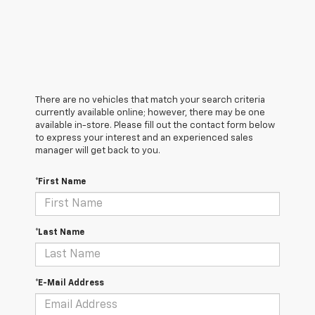
There are no vehicles that match your search criteria
currently available online; however, there may be one
available in-store. Please fill out the contact form below
to express your interest and an experienced sales
manager will get back to you.
*First Name
*Last Name
*E-Mail Address