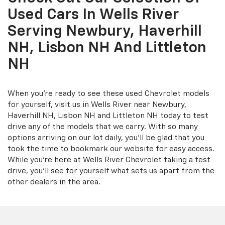
Used Cars In Wells River
Serving Newbury, Haverhill
NH, Lisbon NH And Littleton
NH
When you're ready to see these used Chevrolet models
for yourself, visit us in Wells River near Newbury,
Haverhill NH, Lisbon NH and Littleton NH today to test
drive any of the models that we carry. With so many
options arriving on our lot daily, you'll be glad that you
took the time to bookmark our website for easy access.
While you're here at Wells River Chevrolet taking a test
drive, you'll see for yourself what sets us apart from the
other dealers in the area.