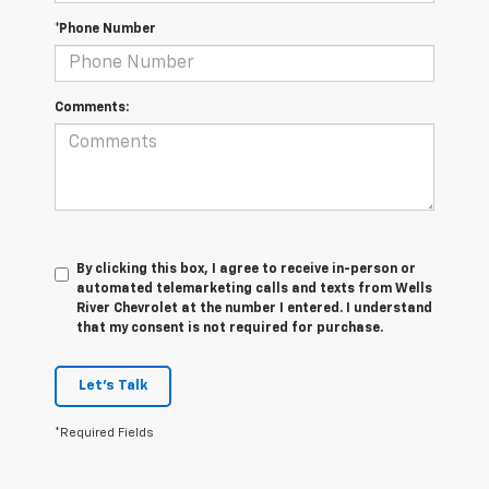
*Phone Number
Comments:
By clicking this box, I agree to receive in-person or
automated telemarketing calls and texts from Wells
River Chevrolet at the number I entered. I understand
that my consent is not required for purchase.
Let's Talk
*Required Fields