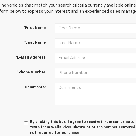
 no vehicles that match your search criteria currently available online
orm below to express your interest and an experienced sales manager
*First Name
*Last Name
*E-Mail Address
*Phone Number
Comments:
By clicking this box, I agree to receive in-person or au
texts from Wells River Chevrolet at the number I entered
not required for purchase.