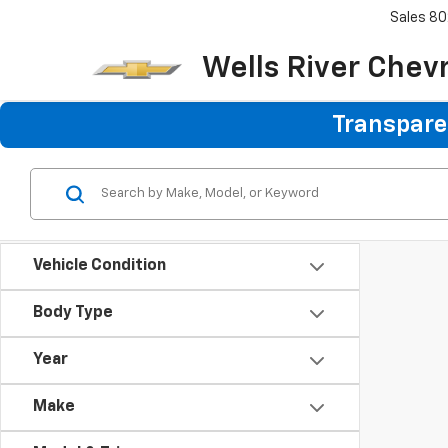
Sales
80
Wells River Chev
Transparen
Vehicle Condition
Body Type
Year
Make