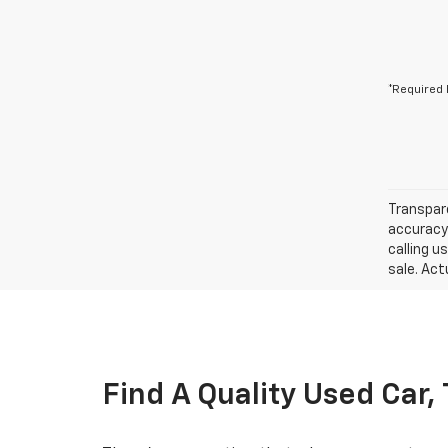
*Required 
Transpare
accuracy 
calling u
sale. Act
Find A Quality Used Car,