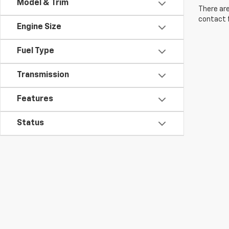
Model & Trim
There are
contact f
Engine Size
Fuel Type
Transmission
Features
Status