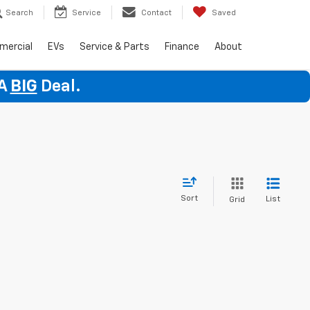
Search
Service
Contact
Saved
mercial
EVs
Service & Parts
Finance
About
 A
BIG
Deal.
Sort
List
Grid