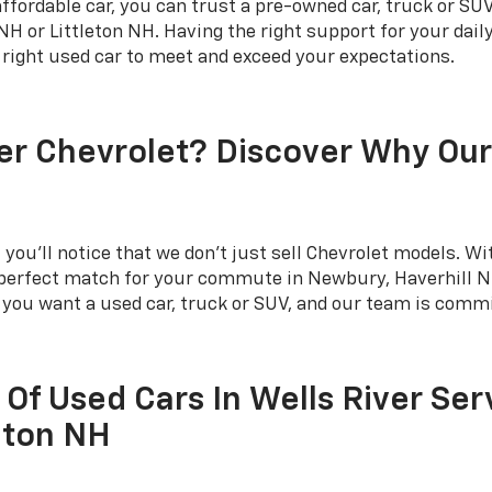
fordable car, you can trust a pre-owned car, truck or SUV
 or Littleton NH. Having the right support for your dai
e right used car to meet and exceed your expectations.
er Chevrolet? Discover Why Ou
you'll notice that we don't just sell Chevrolet models. Wit
e perfect match for your commute in Newbury, Haverhill NH
r you want a used car, truck or SUV, and our team is commi
 Of Used Cars In Wells River Ser
eton NH