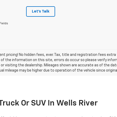
Let's Talk
Fields
nt pricing! No hidden fees, ever. Tax, title and registration fees extr
of the information on this site, errors do occur so please verify infor
s or visiting the dealership. Mileages shown are accurate as of the d
ual mileage may be higher due to operation of the vehicle since original
 Truck Or SUV In Wells River