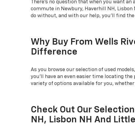
There's no question that when you want an af
commute in Newbury, Haverhill NH, Lisbon NH
do without, and with our help, you'll find th
Why Buy From Wells Riv
Difference
As you browse our selection of used models, 
you'll have an even easier time locating th
variety of options available for you, whethe
Check Out Our Selection
NH, Lisbon NH And Littl