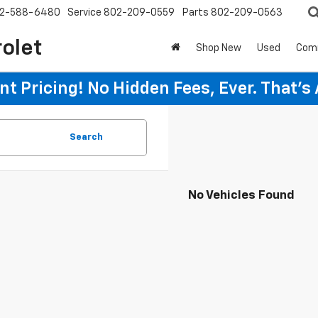
2-588-6480
Service
802-209-0559
Parts
802-209-0563
rolet
Shop New
Used
Com
t Pricing! No Hidden Fees, Ever. That's
Search
No Vehicles Found