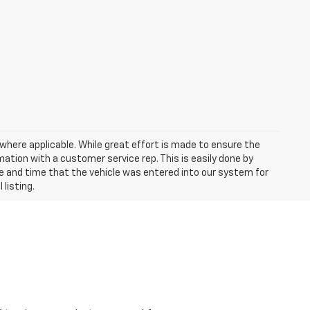
a where applicable. While great effort is made to ensure the
mation with a customer service rep. This is easily done by
ate and time that the vehicle was entered into our system for
 listing.