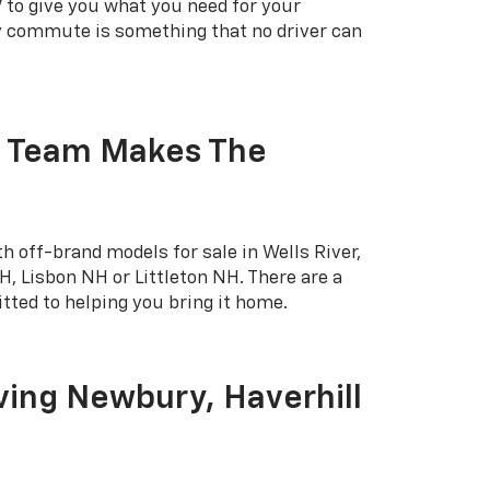
 to give you what you need for your
ly commute is something that no driver can
r Team Makes The
h off-brand models for sale in Wells River,
, Lisbon NH or Littleton NH. There are a
tted to helping you bring it home.
ving Newbury, Haverhill