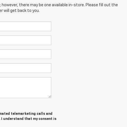
; however, there may be one available in-store. Please fill out the
 will get back to you.
tomated telemarketing calls and
. I understand that my consent is