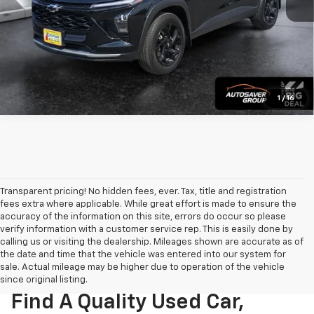
View Details
Calculate Payment
1
/
16
Transparent pricing! No hidden fees, ever. Tax, title and registration
fees extra where applicable. While great effort is made to ensure the
accuracy of the information on this site, errors do occur so please
verify information with a customer service rep. This is easily done by
calling us or visiting the dealership. Mileages shown are accurate as of
the date and time that the vehicle was entered into our system for
sale. Actual mileage may be higher due to operation of the vehicle
since original listing.
Find A Quality Used Car,