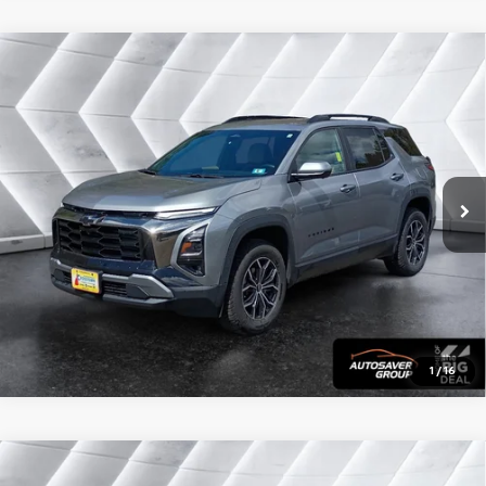
Compare Vehicle
Certified Pre-Owned
2025
Chevrolet Equinox
Call for Details
ACTIV
AWD
VIN:
3GNAXSEG0SL132447
Stock:
CP1733
Model:
1PR26
20,744 mi
Ext.
CALL US
View Details
Calculate Payment
1
/
16
Compare Vehicle
Certified Pre-Owned
2025
Chevrolet
Call for Details