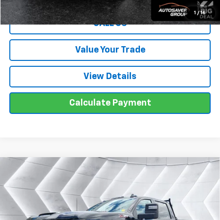
1
/
16
CALL US
Value Your Trade
View Details
Calculate Payment
Compare Vehicle
Used
2025
Chevrolet Silverado 2500 HD
$50,499
LT
Crew Cab
WELLS RIVER DEAL
VIN:
2GC4KNE79S1110857
Stock:
T26351A
Model:
CK20743
Less
59,196 mi
Ext.
Int.
Sale Price
$49,900