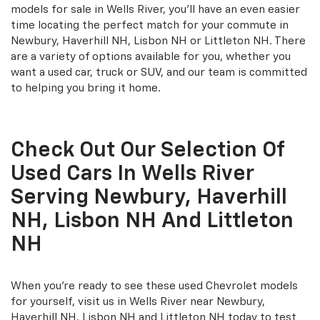
models for sale in Wells River, you'll have an even easier
time locating the perfect match for your commute in
Newbury, Haverhill NH, Lisbon NH or Littleton NH. There
are a variety of options available for you, whether you
want a used car, truck or SUV, and our team is committed
to helping you bring it home.
Check Out Our Selection Of
Used Cars In Wells River
Serving Newbury, Haverhill
NH, Lisbon NH And Littleton
NH
When you're ready to see these used Chevrolet models
for yourself, visit us in Wells River near Newbury,
Haverhill NH, Lisbon NH and Littleton NH today to test