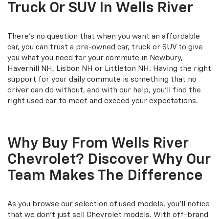
Truck Or SUV In Wells River
There's no question that when you want an affordable
car, you can trust a pre-owned car, truck or SUV to give
you what you need for your commute in Newbury,
Haverhill NH, Lisbon NH or Littleton NH. Having the right
support for your daily commute is something that no
driver can do without, and with our help, you'll find the
right used car to meet and exceed your expectations.
Why Buy From Wells River
Chevrolet? Discover Why Our
Team Makes The Difference
As you browse our selection of used models, you'll notice
that we don't just sell Chevrolet models. With off-brand