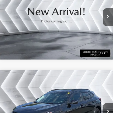
33,732 mi
Ext.
Int.
CALL US
View Details
Calculate Payment
1
/
2
Compare Vehicle
Certified Pre-Owned
2025
Chevrolet Trax
Call for Details
LT
FWD
VIN:
KL77LHEPXSC164204
Stock:
DT26235A
Model:
1TU58
7,323 mi
Ext.
Int.
CALL US