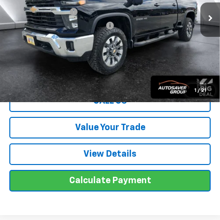
Documentation Fee
+$599
Big Deal Plus+ Maintenance Plan
No Charge
Wells River Deal:
$50,499
Transparent pricing! No hidden fees, ever.
1
/
21
CALL US
Value Your Trade
View Details
Calculate Payment