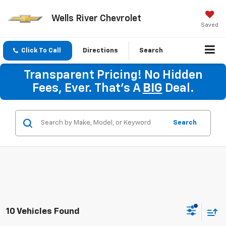
Wells River Chevrolet
Saved
Click To Call
Directions
Search
Transparent Pricing! No Hidden
Fees, Ever. That's A
BIG
Deal.
Search
10 Vehicles Found