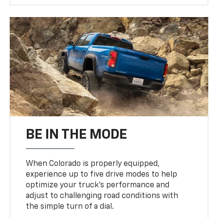
BE IN THE MODE
When Colorado is properly equipped,
experience up to five drive modes to help
optimize your truck’s performance and
adjust to challenging road conditions with
the simple turn of a dial.