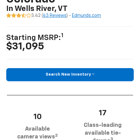
In Wells River, VT
3.42 (
43 Reviews
) -
Edmunds.com
1
Starting MSRP:
$31,095
Search New Inventory
17
10
Class-leading
Available
available tie-
2
camera views
3