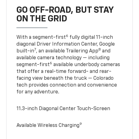
GO OFF-ROAD, BUT STAY
ON THE GRID
6
With a segment-first
fully digital 11-inch
diagonal Driver Information Center, Google
7
8
built-in
, an available Trailering App
and
available camera technology — including
6
segment-first
available underbody cameras
that offer a real-time forward- and rear-
facing view beneath the truck — Colorado
tech provides connection and convenience
for any adventure.
11.3-inch Diagonal Center Touch-Screen
9
Available Wireless Charging