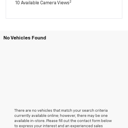
2
10 Available Camera Views
No Vehicles Found
There are no vehicles that match your search criteria
currently available online; however, there may be one
available in-store. Please fill out the contact form below
to express your interest and an experienced sales