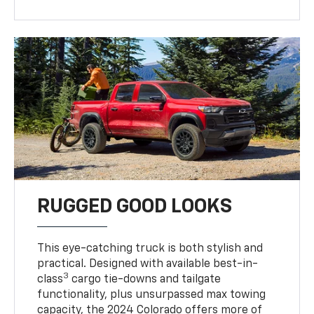
RUGGED GOOD LOOKS
This eye-catching truck is both stylish and
practical. Designed with available best-in-
3
class
cargo tie-downs and tailgate
functionality, plus unsurpassed max towing
capacity, the 2024 Colorado offers more of