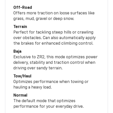
Off-Road
Offers more traction on loose surfaces like
grass, mud, gravel or deep snow.
Terrain
Perfect for tackling steep hills or crawling
over obstacles. Can also automatically apply
the brakes for enhanced climbing control.
Baja
Exclusive to ZR2, this mode optimizes power
delivery, stability and traction control when
driving over sandy terrain.
Tow/Haul
Optimizes performance when towing or
hauling a heavy load.
Normal
The default mode that optimizes
performance for your everyday drive.