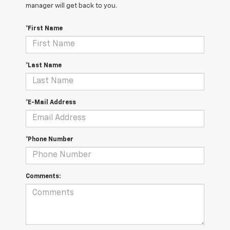
manager will get back to you.
*First Name
*Last Name
*E-Mail Address
*Phone Number
Comments: