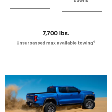
downs
7,700 lbs.
4
Unsurpassed max available towing