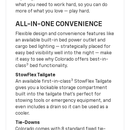
what you need to work hard, so you can do
more of what you love — play hard.
ALL-IN-ONE CONVENIENCE
Flexible design and convenience features like
an available built-in bed power outlet and
cargo bed lighting — strategically placed for
easy bed visibility well into the night — make
it easy to see why Colorado offers best-in-
3
class
bed functionality.
StowFlex Tailgate
3
An available first-in-class
StowFlex Tailgate
gives you a lockable storage compartment
built into the tailgate that’s perfect for
stowing tools or emergency equipment, and
even includes a drain so it can be used as a
cooler.
Tie-Downs
Colorado comes with 8 standard fixed tie-