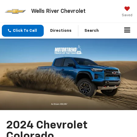
Wells River Chevrolet
Saved
Click To Call
Directions
Search
2024 Chevrolet
Colorado