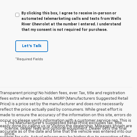
By clicking this box, I agree to receive in-person or
automated telemarketing calls and texts from Wells
River Chevrolet at the number I entered. I understand
that my consent is not required for purchase.
Let's Talk
*Required Fields
Transparent pricing! No hidden fees, ever. Tax, title and registration
fees extra where applicable. MSRP (Manufacturers Suggested Retail
Price) is a price set by the manufacturer and does not necessarily
reflect the price actually paid by consumers. While great effort is
made to ensure the accuracy of the information on this site, errors do
occur so please verify information with a customer service rep. This is
1. The Manufacturer’s Suggested Retail Price excludes tax, title,
easily done by calling us or visiting the dealership. Mileages shown are
license, dealer fees and optional equipment. Dealer sets the final
accurate as of the date and time that the vehicle was entered into our
price.