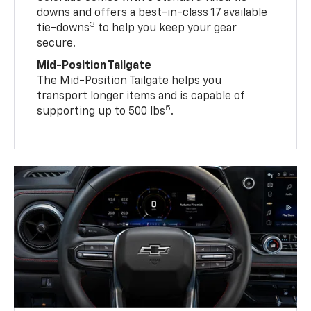
downs and offers a best-in-class 17 available
3
tie-downs
to help you keep your gear
secure.
Mid-Position Tailgate
The Mid-Position Tailgate helps you
transport longer items and is capable of
5
supporting up to 500 lbs
.