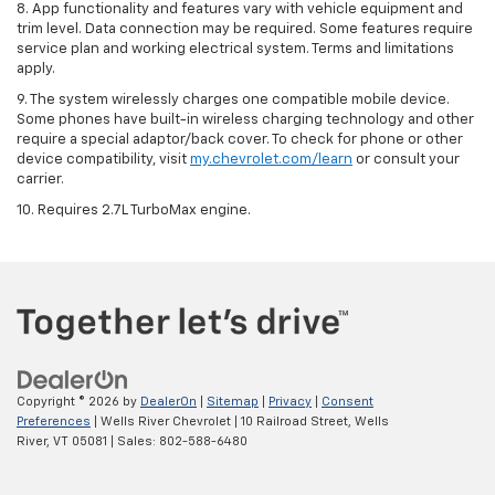
8. App functionality and features vary with vehicle equipment and
trim level. Data connection may be required. Some features require
service plan and working electrical system. Terms and limitations
apply.
9. The system wirelessly charges one compatible mobile device.
Some phones have built-in wireless charging technology and other
require a special adaptor/back cover. To check for phone or other
device compatibility, visit
my.chevrolet.com/learn
or consult your
carrier.
10. Requires 2.7L TurboMax engine.
Copyright © 2026
by
DealerOn
|
Sitemap
|
Privacy
|
Consent
Preferences
| Wells River Chevrolet
|
10 Railroad Street,
Wells
River,
VT
05081
| Sales:
802-588-6480