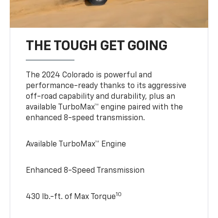
THE TOUGH GET GOING
The 2024 Colorado is powerful and
performance-ready thanks to its aggressive
off-road capability and durability, plus an
available TurboMax™ engine paired with the
enhanced 8-speed transmission.
Available TurboMax™ Engine
Enhanced 8-Speed Transmission
10
430 lb.-ft. of Max Torque