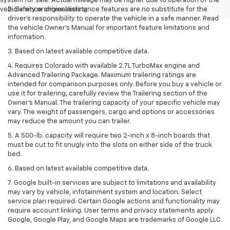
system for sale. Actual mileage may be higher due to operation of the
vehicle since original listing.
2. Safety or driver assistance features are no substitute for the
driver’s responsibility to operate the vehicle in a safe manner. Read
the vehicle Owner’s Manual for important feature limitations and
information.
3. Based on latest available competitive data.
4. Requires Colorado with available 2.7L TurboMax engine and
Advanced Trailering Package. Maximum trailering ratings are
intended for comparison purposes only. Before you buy a vehicle or
use it for trailering, carefully review the Trailering section of the
Owner’s Manual. The trailering capacity of your specific vehicle may
vary. The weight of passengers, cargo and options or accessories
may reduce the amount you can trailer.
5. A 500-lb. capacity will require two 2-inch x 8-inch boards that
must be cut to fit snugly into the slots on either side of the truck
bed.
6. Based on latest available competitive data.
7. Google built-in services are subject to limitations and availability
may vary by vehicle, infotainment system and location. Select
service plan required. Certain Google actions and functionality may
require account linking. User terms and privacy statements apply.
Google, Google Play, and Google Maps are trademarks of Google LLC.