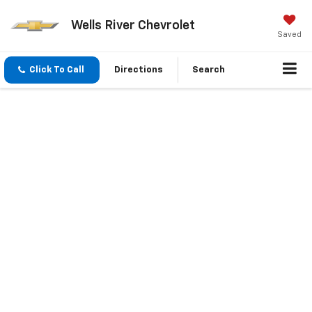
Wells River Chevrolet
Saved
Click To Call
Directions
Search