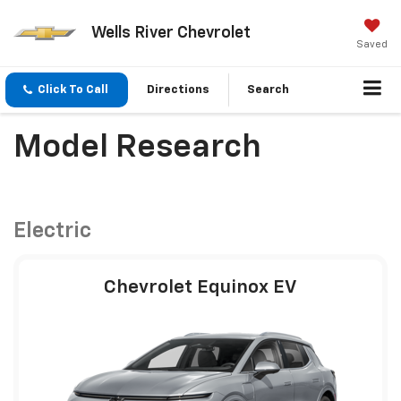
Wells River Chevrolet
Saved
Click To Call
Directions
Search
Model Research
Electric
Chevrolet Equinox EV