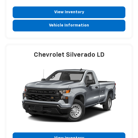
View Inventory
Vehicle Information
Chevrolet Silverado LD