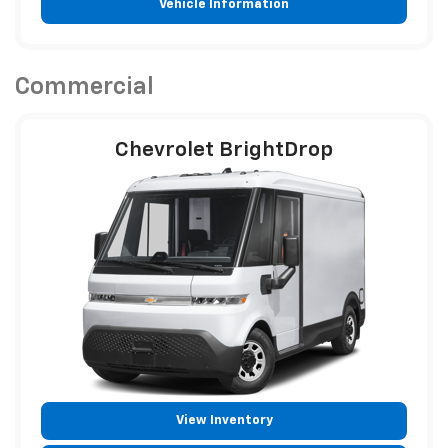
Vehicle Information
Commercial
Chevrolet BrightDrop
View Inventory