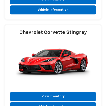
Vehicle Information
Chevrolet Corvette Stingray
View Inventory