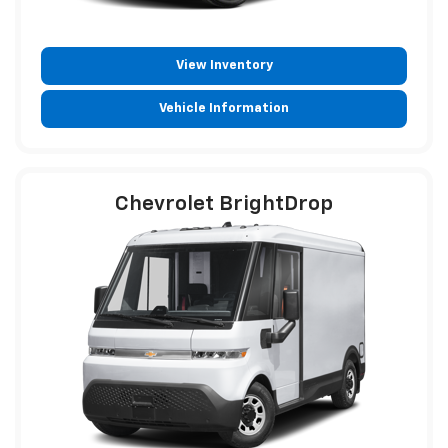
View Inventory
Vehicle Information
Chevrolet BrightDrop