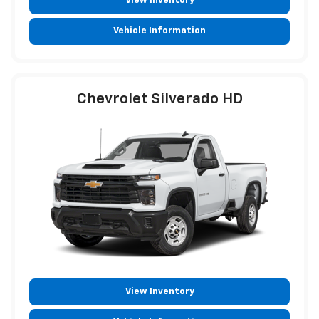
View Inventory
Vehicle Information
Chevrolet Silverado HD
View Inventory