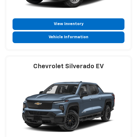
View Inventory
Vehicle Information
Chevrolet Silverado EV