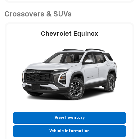
Crossovers & SUVs
Chevrolet Equinox
View Inventory
Vehicle Information