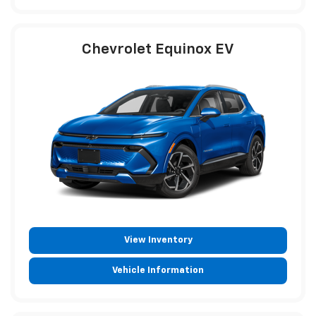
Chevrolet Equinox EV
View Inventory
Vehicle Information