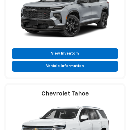
View Inventory
Vehicle Information
Chevrolet Tahoe