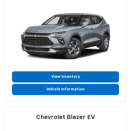
View Inventory
Vehicle Information
Chevrolet Blazer EV