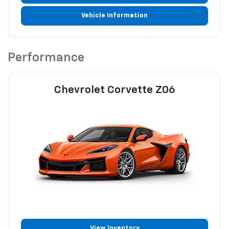
Vehicle Information
Performance
Chevrolet Corvette Z06
View Inventory