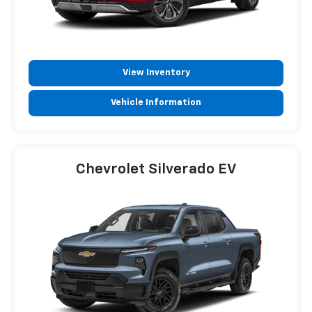
View Inventory
Vehicle Information
Chevrolet Silverado EV