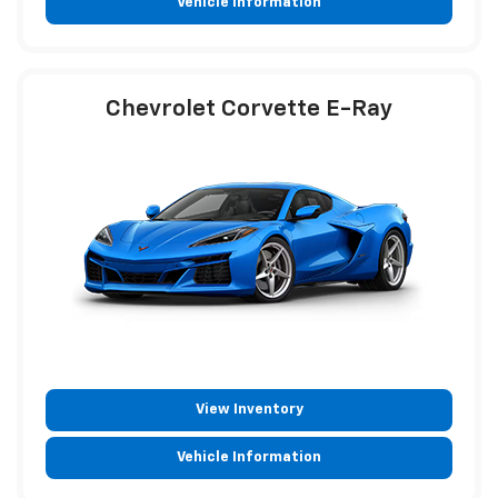
Vehicle Information
Chevrolet Corvette E-Ray
View Inventory
Vehicle Information