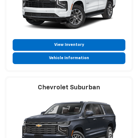
View Inventory
Vehicle Information
Chevrolet Suburban