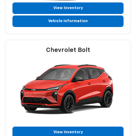
View Inventory
Vehicle Information
Chevrolet Bolt
View Inventory