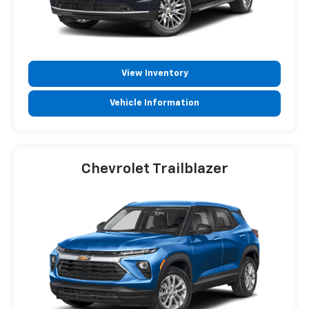
View Inventory
Vehicle Information
Chevrolet Trailblazer