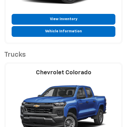
View Inventory
Vehicle Information
Trucks
Chevrolet Colorado