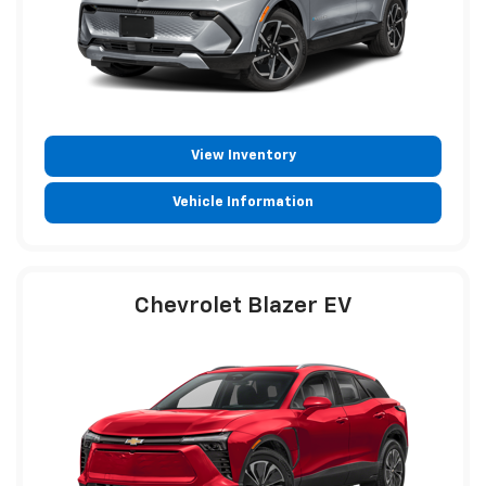
View Inventory
Vehicle Information
Chevrolet Blazer EV