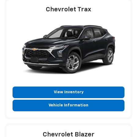
Chevrolet Trax
View Inventory
Vehicle Information
Chevrolet Blazer