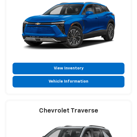
View Inventory
Vehicle Information
Chevrolet Traverse