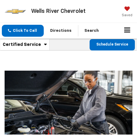
Wells River Chevrolet
Saved
Click To Call
Directions
Search
.
Certified Service
Schedule Service
Service
Select
to
Sub-
view
additional
Navigation
service
content