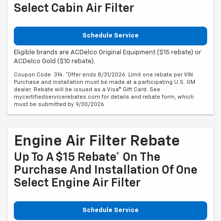
Select Cabin Air Filter
Schedule Service
Eligible brands are ACDelco Original Equipment ($15 rebate) or
ACDelco Gold ($10 rebate).
Coupon Code: 314. *Offer ends 8/31/2026. Limit one rebate per VIN.
Purchase and installation must be made at a participating U.S. GM
dealer. Rebate will be issued as a Visa® Gift Card. See
mycertifiedservicerebates.com for details and rebate form, which
must be submitted by 9/30/2026.
Engine Air Filter Rebate
Up To A $15 Rebate* On The
Purchase And Installation Of One
Select Engine Air Filter
Schedule Service