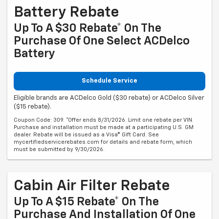
Battery Rebate
Up To A $30 Rebate* On The
Purchase Of One Select ACDelco
Battery
Schedule Service
Eligible brands are ACDelco Gold ($30 rebate) or ACDelco Silver
($15 rebate).
Coupon Code: 309. *Offer ends 8/31/2026. Limit one rebate per VIN.
Purchase and installation must be made at a participating U.S. GM
dealer. Rebate will be issued as a Visa® Gift Card. See
mycertifiedservicerebates.com for details and rebate form, which
must be submitted by 9/30/2026.
Cabin Air Filter Rebate
Up To A $15 Rebate* On The
Purchase And Installation Of One