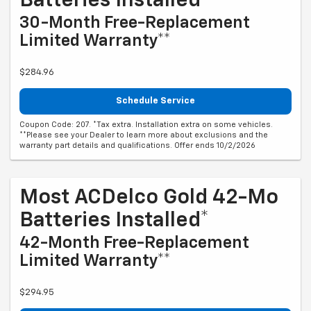
Batteries Installed*
30-Month Free-Replacement
Limited Warranty**
$284.96
Schedule Service
Coupon Code: 207. *Tax extra. Installation extra on some vehicles.
**Please see your Dealer to learn more about exclusions and the
warranty part details and qualifications. Offer ends 10/2/2026
Most ACDelco Gold 42-Mo
Batteries Installed*
42-Month Free-Replacement
Limited Warranty**
$294.95