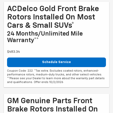
ACDelco Gold Front Brake
Rotors Installed On Most
Cars & Small SUVs*
24 Months/Unlimited Mile
Warranty**
$483.34
Schedule Service
Coupon Code: 222. *Tax extra. Excludes coated rotors, enhanced-
performance rotors, medium-duty trucks, and other select vehicles.
**Please see your Dealer to learn more about the warranty part details
and qualifications. Offer ends 10/2/2026
GM Genuine Parts Front
Brake Rotors Installed On