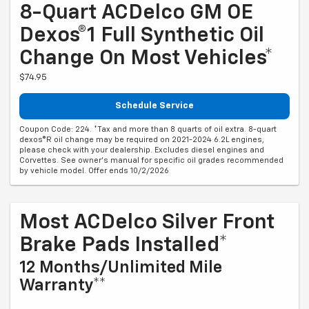
8-Quart ACDelco GM OE
Dexos®1 Full Synthetic Oil
Change On Most Vehicles*
$74.95
Schedule Service
Coupon Code: 224. *Tax and more than 8 quarts of oil extra. 8-quart
dexos®R oil change may be required on 2021-2024 6.2L engines,
please check with your dealership. Excludes diesel engines and
Corvettes. See owner's manual for specific oil grades recommended
by vehicle model. Offer ends 10/2/2026
Most ACDelco Silver Front
Brake Pads Installed*
12 Months/Unlimited Mile
Warranty**