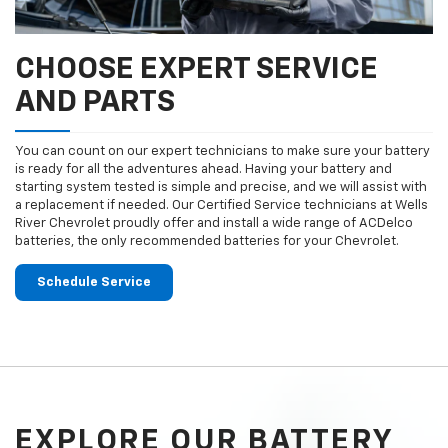
CHOOSE EXPERT SERVICE
AND PARTS
You can count on our expert technicians to make sure your battery
is ready for all the adventures ahead. Having your battery and
starting system tested is simple and precise, and we will assist with
a replacement if needed. Our Certified Service technicians at Wells
River Chevrolet proudly offer and install a wide range of ACDelco
batteries, the only recommended batteries for your Chevrolet.
Schedule Service
EXPLORE OUR BATTERY