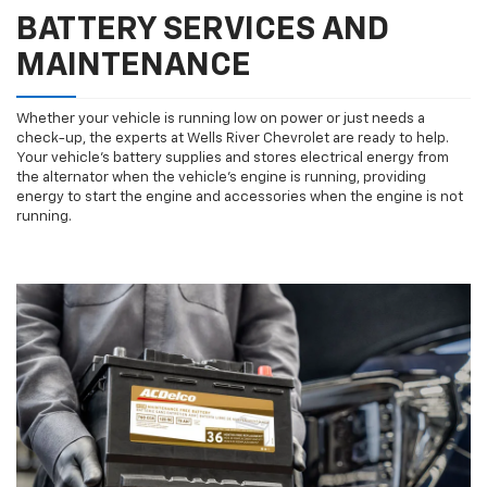
BATTERY SERVICES AND
MAINTENANCE
Whether your vehicle is running low on power or just needs a
check-up, the experts at Wells River Chevrolet are ready to help.
Your vehicle’s battery supplies and stores electrical energy from
the alternator when the vehicle’s engine is running, providing
energy to start the engine and accessories when the engine is not
running.