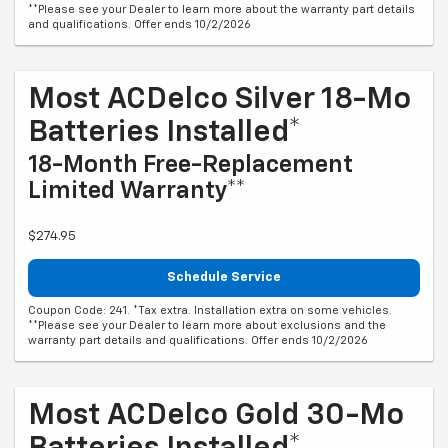
**Please see your Dealer to learn more about the warranty part details
and qualifications. Offer ends 10/2/2026
Most ACDelco Silver 18-Mo
Batteries Installed*
18-Month Free-Replacement
Limited Warranty**
$274.95
Schedule Service
Coupon Code: 241. *Tax extra. Installation extra on some vehicles.
**Please see your Dealer to learn more about exclusions and the
warranty part details and qualifications. Offer ends 10/2/2026
Most ACDelco Gold 30-Mo