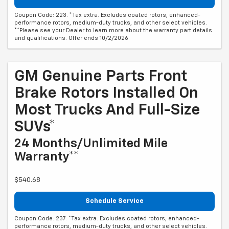
Coupon Code: 223. *Tax extra. Excludes coated rotors, enhanced-
performance rotors, medium-duty trucks, and other select vehicles.
**Please see your Dealer to learn more about the warranty part details
and qualifications. Offer ends 10/2/2026
GM Genuine Parts Front
Brake Rotors Installed On
Most Trucks And Full-Size
SUVs*
24 Months/Unlimited Mile
Warranty**
$540.68
Schedule Service
Coupon Code: 237. *Tax extra. Excludes coated rotors, enhanced-
performance rotors, medium-duty trucks, and other select vehicles.