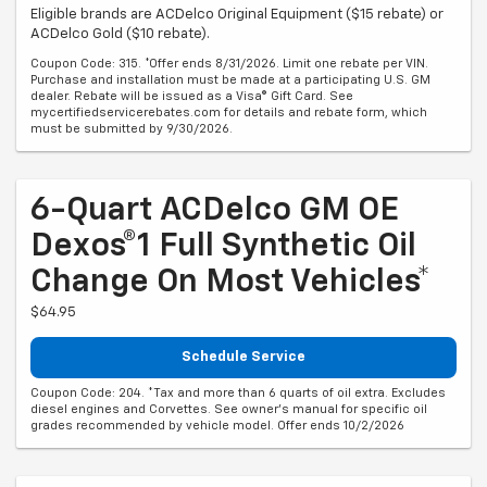
Eligible brands are ACDelco Original Equipment ($15 rebate) or
ACDelco Gold ($10 rebate).
Coupon Code: 315. *Offer ends 8/31/2026. Limit one rebate per VIN.
Purchase and installation must be made at a participating U.S. GM
dealer. Rebate will be issued as a Visa® Gift Card. See
mycertifiedservicerebates.com for details and rebate form, which
must be submitted by 9/30/2026.
6-Quart ACDelco GM OE
Dexos®1 Full Synthetic Oil
Change On Most Vehicles*
$64.95
Schedule Service
Coupon Code: 204. *Tax and more than 6 quarts of oil extra. Excludes
diesel engines and Corvettes. See owner's manual for specific oil
grades recommended by vehicle model. Offer ends 10/2/2026