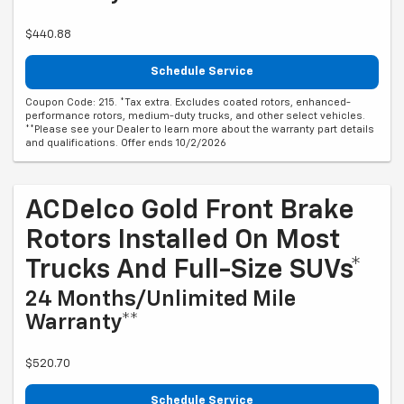
$440.88
Schedule Service
Coupon Code: 215. *Tax extra. Excludes coated rotors, enhanced-
performance rotors, medium-duty trucks, and other select vehicles.
**Please see your Dealer to learn more about the warranty part details
and qualifications. Offer ends 10/2/2026
ACDelco Gold Front Brake
Rotors Installed On Most
Trucks And Full-Size SUVs*
24 Months/Unlimited Mile
Warranty**
$520.70
Schedule Service