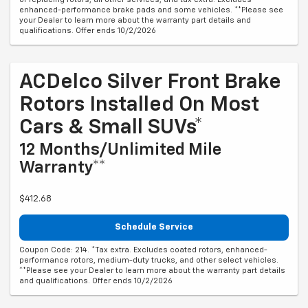
enhanced-performance brake pads and some vehicles. **Please see
your Dealer to learn more about the warranty part details and
qualifications. Offer ends 10/2/2026
ACDelco Silver Front Brake
Rotors Installed On Most
Cars & Small SUVs*
12 Months/Unlimited Mile
Warranty**
$412.68
Schedule Service
Coupon Code: 214. *Tax extra. Excludes coated rotors, enhanced-
performance rotors, medium-duty trucks, and other select vehicles.
**Please see your Dealer to learn more about the warranty part details
and qualifications. Offer ends 10/2/2026