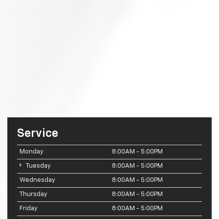
Service
Monday
8:00AM - 5:00PM
Tuesday
8:00AM - 5:00PM
Wednesday
8:00AM - 5:00PM
Thursday
8:00AM - 5:00PM
Friday
8:00AM - 5:00PM