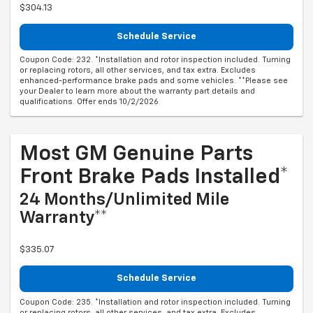
$304.13
Schedule Service
Coupon Code: 232. *Installation and rotor inspection included. Turning
or replacing rotors, all other services, and tax extra. Excludes
enhanced-performance brake pads and some vehicles. **Please see
your Dealer to learn more about the warranty part details and
qualifications. Offer ends 10/2/2026
Most GM Genuine Parts
Front Brake Pads Installed*
24 Months/Unlimited Mile
Warranty**
$335.07
Schedule Service
Coupon Code: 235. *Installation and rotor inspection included. Turning
or replacing rotors, all other services, and tax extra. Excludes