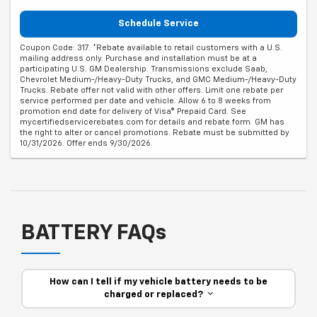
Schedule Service
Coupon Code: 317. *Rebate available to retail customers with a U.S.
mailing address only. Purchase and installation must be at a
participating U.S. GM Dealership. Transmissions exclude Saab,
Chevrolet Medium-/Heavy-Duty Trucks, and GMC Medium-/Heavy-Duty
Trucks. Rebate offer not valid with other offers. Limit one rebate per
service performed per date and vehicle. Allow 6 to 8 weeks from
promotion end date for delivery of Visa® Prepaid Card. See
mycertifiedservicerebates.com for details and rebate form. GM has
the right to alter or cancel promotions. Rebate must be submitted by
10/31/2026. Offer ends 9/30/2026.
BATTERY FAQs
How can I tell if my vehicle battery needs to be
charged or replaced?