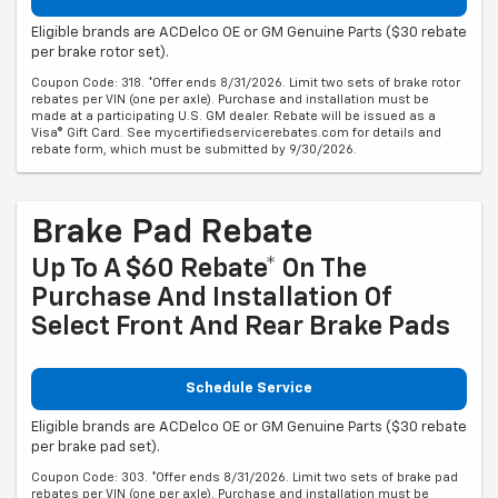
Eligible brands are ACDelco OE or GM Genuine Parts ($30 rebate
per brake rotor set).
Coupon Code: 318. *Offer ends 8/31/2026. Limit two sets of brake rotor
rebates per VIN (one per axle). Purchase and installation must be
made at a participating U.S. GM dealer. Rebate will be issued as a
Visa® Gift Card. See mycertifiedservicerebates.com for details and
rebate form, which must be submitted by 9/30/2026.
Brake Pad Rebate
Up To A $60 Rebate* On The
Purchase And Installation Of
Select Front And Rear Brake Pads
Schedule Service
Eligible brands are ACDelco OE or GM Genuine Parts ($30 rebate
per brake pad set).
Coupon Code: 303. *Offer ends 8/31/2026. Limit two sets of brake pad
rebates per VIN (one per axle). Purchase and installation must be