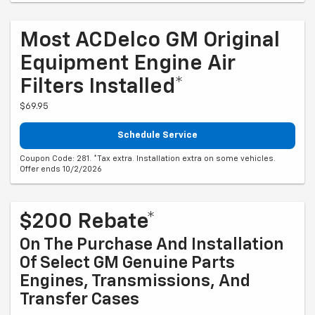
Most ACDelco GM Original
Equipment Engine Air
Filters Installed*
$69.95
Schedule Service
Coupon Code: 281. *Tax extra. Installation extra on some vehicles.
Offer ends 10/2/2026
$200 Rebate*
On The Purchase And Installation
Of Select GM Genuine Parts
Engines, Transmissions, And
Transfer Cases