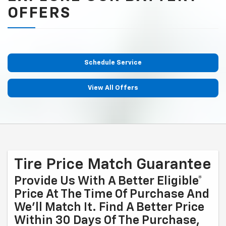
OFFERS
Schedule Service
View All Offers
Tire Price Match Guarantee
Provide Us With A Better Eligible*
Price At The Time Of Purchase And
We'll Match It. Find A Better Price
Within 30 Days Of The Purchase,