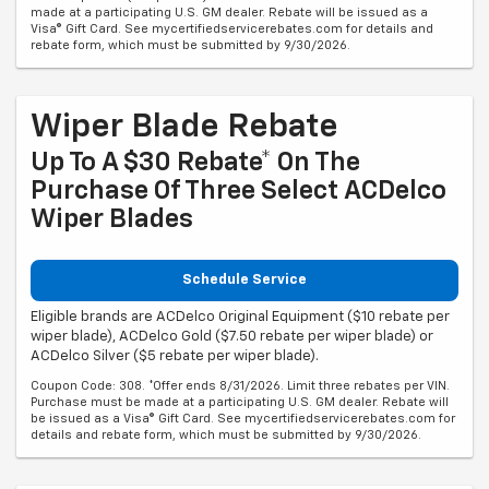
made at a participating U.S. GM dealer. Rebate will be issued as a
Visa® Gift Card. See mycertifiedservicerebates.com for details and
rebate form, which must be submitted by 9/30/2026.
Wiper Blade Rebate
Up To A $30 Rebate* On The
Purchase Of Three Select ACDelco
Wiper Blades
Schedule Service
Eligible brands are ACDelco Original Equipment ($10 rebate per
wiper blade), ACDelco Gold ($7.50 rebate per wiper blade) or
ACDelco Silver ($5 rebate per wiper blade).
Coupon Code: 308. *Offer ends 8/31/2026. Limit three rebates per VIN.
Purchase must be made at a participating U.S. GM dealer. Rebate will
be issued as a Visa® Gift Card. See mycertifiedservicerebates.com for
details and rebate form, which must be submitted by 9/30/2026.