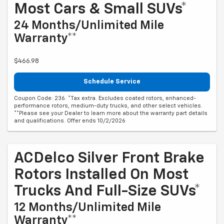
Most Cars & Small SUVs*
24 Months/Unlimited Mile
Warranty**
$466.98
Schedule Service
Coupon Code: 236. *Tax extra. Excludes coated rotors, enhanced-
performance rotors, medium-duty trucks, and other select vehicles.
**Please see your Dealer to learn more about the warranty part details
and qualifications. Offer ends 10/2/2026
ACDelco Silver Front Brake
Rotors Installed On Most
Trucks And Full-Size SUVs*
12 Months/Unlimited Mile
Warranty**