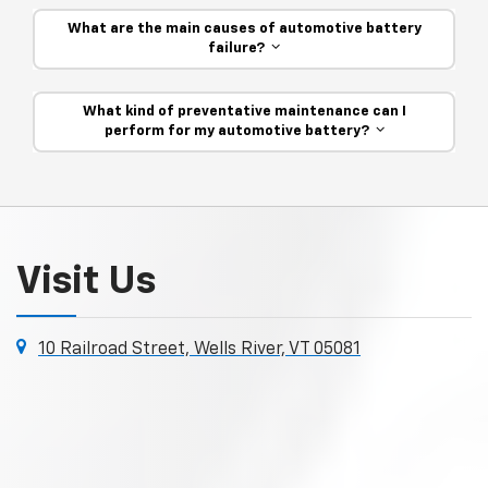
What are the main causes of automotive battery
failure?
What kind of preventative maintenance can I
perform for my automotive battery?
Visit Us
10 Railroad Street, Wells River, VT 05081