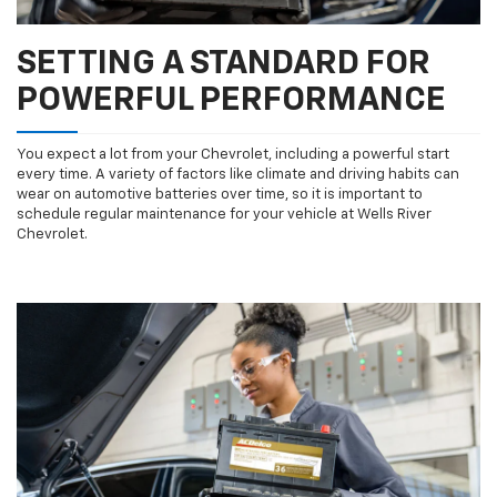
SETTING A STANDARD FOR
POWERFUL PERFORMANCE
You expect a lot from your Chevrolet, including a powerful start
every time. A variety of factors like climate and driving habits can
wear on automotive batteries over time, so it is important to
schedule regular maintenance for your vehicle at Wells River
Chevrolet.