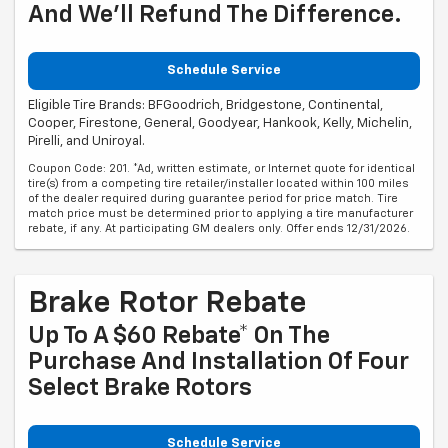
And We'll Refund The Difference.
Schedule Service
Eligible Tire Brands: BFGoodrich, Bridgestone, Continental,
Cooper, Firestone, General, Goodyear, Hankook, Kelly, Michelin,
Pirelli, and Uniroyal.
Coupon Code: 201. *Ad, written estimate, or Internet quote for identical
tire(s) from a competing tire retailer/installer located within 100 miles
of the dealer required during guarantee period for price match. Tire
match price must be determined prior to applying a tire manufacturer
rebate, if any. At participating GM dealers only. Offer ends 12/31/2026.
Brake Rotor Rebate
Up To A $60 Rebate* On The
Purchase And Installation Of Four
Select Brake Rotors
Schedule Service