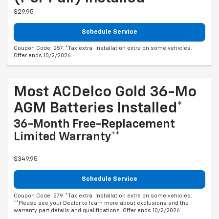
$29.95
Schedule Service
Coupon Code: 257. *Tax extra. Installation extra on some vehicles.
Offer ends 10/2/2026
Most ACDelco Gold 36-Mo
AGM Batteries Installed*
36-Month Free-Replacement
Limited Warranty**
$349.95
Schedule Service
Coupon Code: 279. *Tax extra. Installation extra on some vehicles.
**Please see your Dealer to learn more about exclusions and the
warranty part details and qualifications. Offer ends 10/2/2026