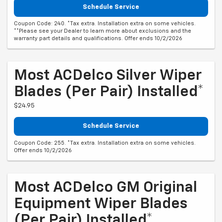
Schedule Service
Coupon Code: 240. *Tax extra. Installation extra on some vehicles.
**Please see your Dealer to learn more about exclusions and the
warranty part details and qualifications. Offer ends 10/2/2026
Most ACDelco Silver Wiper
Blades (per Pair) Installed*
$24.95
Schedule Service
Coupon Code: 255. *Tax extra. Installation extra on some vehicles.
Offer ends 10/2/2026
Most ACDelco GM Original
Equipment Wiper Blades
(per Pair) Installed*