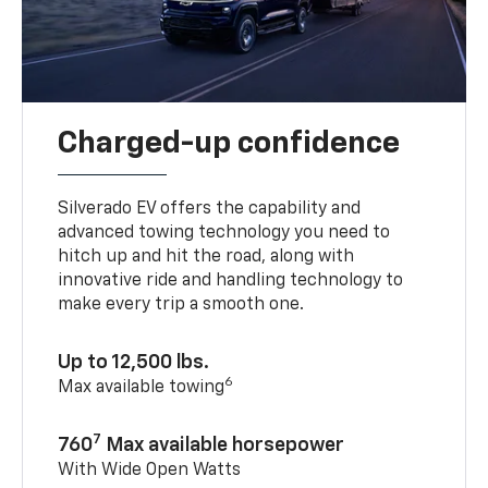
Charged-up confidence
Silverado EV offers the capability and
advanced towing technology you need to
hitch up and hit the road, along with
innovative ride and handling technology to
make every trip a smooth one.
Up to 12,500 lbs.
6
Max available towing
7
760
Max available horsepower
With Wide Open Watts