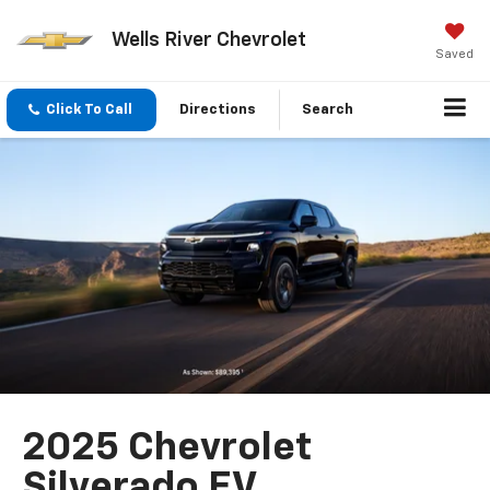
Wells River Chevrolet
Saved
Click To Call
Directions
Search
2025 Chevrolet
Silverado EV