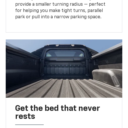
provide a smaller turning radius — perfect
for helping you make tight turns, parallel
park or pull into a narrow parking space.
Get the bed that never
rests