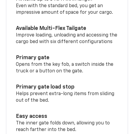
Even with the standard bed, you get an
impressive amount of space for your cargo.
Available Multi-Flex Tailgate
Improve loading, unloading and accessing the
cargo bed with six different configurations
Primary gate
Opens from the key fob, a switch inside the
truck or a button on the gate.
Primary gate load stop
Helps prevent extra-long items from sliding
out of the bed.
Easy access
The inner gate folds down, allowing you to
reach farther into the bed.