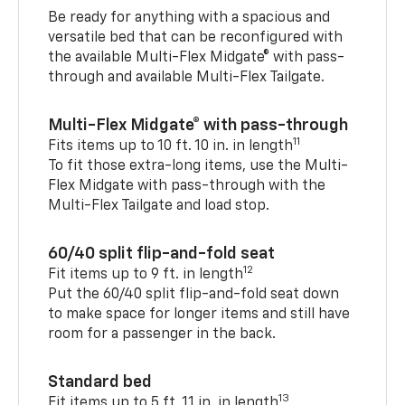
Be ready for anything with a spacious and
versatile bed that can be reconfigured with
the available Multi-Flex Midgate® with pass-
through and available Multi-Flex Tailgate.
Multi-Flex Midgate® with pass-through
11
Fits items up to 10 ft. 10 in. in length
To fit those extra-long items, use the Multi-
Flex Midgate with pass-through with the
Multi-Flex Tailgate and load stop.
60/40 split flip-and-fold seat
12
Fit items up to 9 ft. in length
Put the 60/40 split flip-and-fold seat down
to make space for longer items and still have
room for a passenger in the back.
Standard bed
13
Fit items up to 5 ft. 11 in. in length