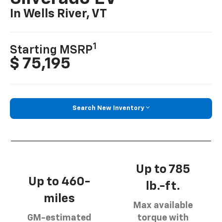
In Wells River, VT
1
Starting MSRP
$ 75,195
Search New Inventory
Up to 785
Up to 460-
lb.-ft.
miles
Max available
GM-estimated
torque with