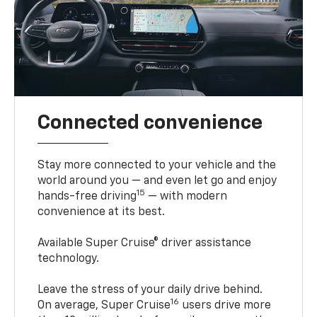
Connected convenience
Stay more connected to your vehicle and the
world around you — and even let go and enjoy
15
hands-free driving
— with modern
convenience at its best.
Available Super Cruise® driver assistance
technology.
Leave the stress of your daily drive behind.
16
On average, Super Cruise
users drive more