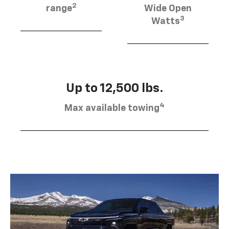
2
range
Wide Open
3
Watts
Up to 12,500 lbs.
4
Max available towing