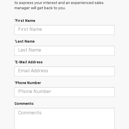
to express your interest and an experienced sales
manager will get back to you.
*First Name
*Last Name
*E-Mail Address
*Phone Number
Comments: