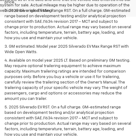
price.
system for sale. Actual mileage may be higher due to operation of the
vehicle since original listing.
2. 2025 Silverado EV Max Range RST. On a full charge. GM-estimated
range based on development testing and/or analytical projection
consistent with SAE J1634 revision 2017 – MCT and subject to
change prior to production. Actual range may vary based on several
factors, including temperature, terrain, battery age, loading, and
how you use and maintain your vehicle.
3. GM estimated. Model year 2025 Silverado EV Max Range RST with
Wide Open Watts.
4. Available on model year 2025 LT. Based on preliminary GM testing.
May require optional trailering equipment to achieve maximum
capacity. Maximum trailering ratings are intended for comparison
purposes only. Before you buy a vehicle or use it for trailering,
carefully review the trailering section of the Owner’s Manual. The
trailering capacity of your specific vehicle may vary. The weight of
passengers, cargo and options or accessories may reduce the
amount you can trailer.
5. 2025 Silverado EV RST. On a full charge. GM-estimated range
based on development testing and/or analytical projection
consistent with SAE J1634 revision 2017 – MCT and subject to
change prior to production. Actual range may vary based on several
factors, including temperature, terrain, battery age, loading, and
how you use and maintain your vehicle.