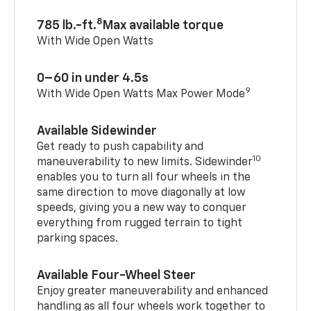
8
785 lb.-ft.
Max available torque
With Wide Open Watts
0–60 in under 4.5s
9
With Wide Open Watts Max Power Mode
Available Sidewinder
Get ready to push capability and
10
maneuverability to new limits. Sidewinder
enables you to turn all four wheels in the
same direction to move diagonally at low
speeds, giving you a new way to conquer
everything from rugged terrain to tight
parking spaces.
Available Four-Wheel Steer
Enjoy greater maneuverability and enhanced
handling as all four wheels work together to