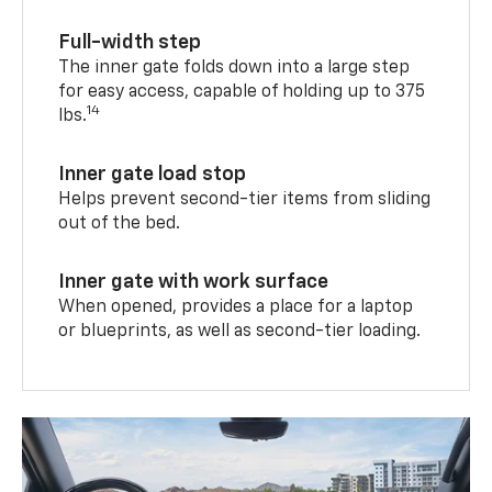
Full-width step
The inner gate folds down into a large step
for easy access, capable of holding up to 375
14
lbs.
Inner gate load stop
Helps prevent second-tier items from sliding
out of the bed.
Inner gate with work surface
When opened, provides a place for a laptop
or blueprints, as well as second-tier loading.