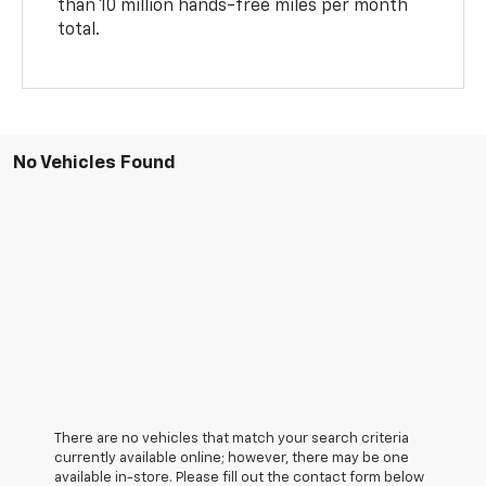
than 10 million hands-free miles per month
total.
No Vehicles Found
There are no vehicles that match your search criteria
currently available online; however, there may be one
available in-store. Please fill out the contact form below