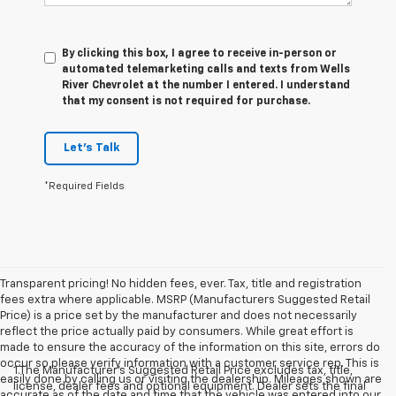
By clicking this box, I agree to receive in-person or
automated telemarketing calls and texts from Wells
River Chevrolet at the number I entered. I understand
that my consent is not required for purchase.
Let's Talk
*Required Fields
Transparent pricing! No hidden fees, ever. Tax, title and registration
fees extra where applicable. MSRP (Manufacturers Suggested Retail
Price) is a price set by the manufacturer and does not necessarily
reflect the price actually paid by consumers. While great effort is
made to ensure the accuracy of the information on this site, errors do
occur so please verify information with a customer service rep. This is
1.The Manufacturer’s Suggested Retail Price excludes tax, title,
easily done by calling us or visiting the dealership. Mileages shown are
license, dealer fees and optional equipment. Dealer sets the final
accurate as of the date and time that the vehicle was entered into our