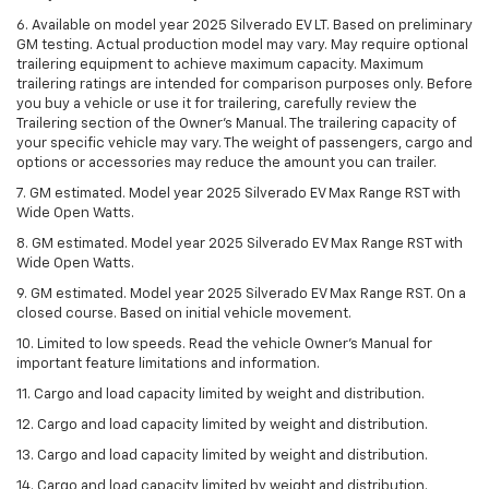
6. Available on model year 2025 Silverado EV LT. Based on preliminary
GM testing. Actual production model may vary. May require optional
trailering equipment to achieve maximum capacity. Maximum
trailering ratings are intended for comparison purposes only. Before
you buy a vehicle or use it for trailering, carefully review the
Trailering section of the Owner’s Manual. The trailering capacity of
your specific vehicle may vary. The weight of passengers, cargo and
options or accessories may reduce the amount you can trailer.
7. GM estimated. Model year 2025 Silverado EV Max Range RST with
Wide Open Watts.
8. GM estimated. Model year 2025 Silverado EV Max Range RST with
Wide Open Watts.
9. GM estimated. Model year 2025 Silverado EV Max Range RST. On a
closed course. Based on initial vehicle movement.
10. Limited to low speeds. Read the vehicle Owner’s Manual for
important feature limitations and information.
11. Cargo and load capacity limited by weight and distribution.
12. Cargo and load capacity limited by weight and distribution.
13. Cargo and load capacity limited by weight and distribution.
14. Cargo and load capacity limited by weight and distribution.