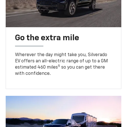
Go the extra mile
Wherever the day might take you, Silverado
EV offers an all-electric range of up to a GM
5
estimated 460 miles
so you can get there
with confidence.