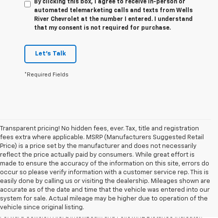
By clicking this box, I agree to receive in-person or
automated telemarketing calls and texts from Wells
River Chevrolet at the number I entered. I understand
that my consent is not required for purchase.
Let's Talk
*Required Fields
Transparent pricing! No hidden fees, ever. Tax, title and registration
fees extra where applicable. MSRP (Manufacturers Suggested Retail
Price) is a price set by the manufacturer and does not necessarily
reflect the price actually paid by consumers. While great effort is
made to ensure the accuracy of the information on this site, errors do
occur so please verify information with a customer service rep. This is
1. The Manufacturer’s Suggested Retail Price excludes tax, title, license,
easily done by calling us or visiting the dealership. Mileages shown are
dealer fees and optional equipment. Dealer sets the final price.
accurate as of the date and time that the vehicle was entered into our
2. Chevy Safety Assist includes Automatic Emergency Braking, Front
system for sale. Actual mileage may be higher due to operation of the
Pedestrian Braking, Lane Keep Assist with Lane Departure Warning,
vehicle since original listing.
Forward Collision Alert, IntelliBeam and Following Distance Indicator.