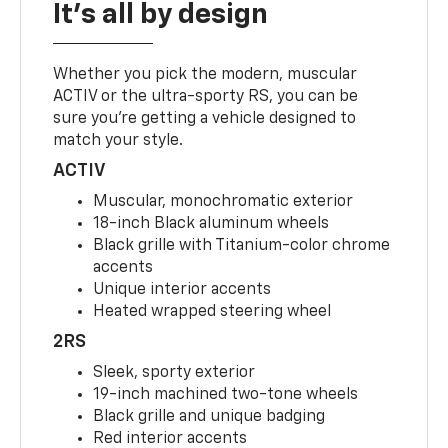
It's all by design
Whether you pick the modern, muscular
ACTIV or the ultra-sporty RS, you can be
sure you’re getting a vehicle designed to
match your style.
ACTIV
Muscular, monochromatic exterior
18-inch Black aluminum wheels
Black grille with Titanium-color chrome
accents
Unique interior accents
Heated wrapped steering wheel
2RS
Sleek, sporty exterior
19-inch machined two-tone wheels
Black grille and unique badging
Red interior accents