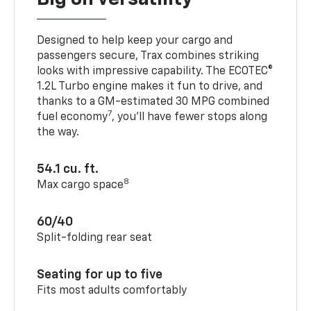
Designed to help keep your cargo and
passengers secure, Trax combines striking
looks with impressive capability. The ECOTEC®
1.2L Turbo engine makes it fun to drive, and
thanks to a GM-estimated 30 MPG combined
7
fuel economy
, you’ll have fewer stops along
the way.
54.1 cu. ft.
8
Max cargo space
60/40
Split-folding rear seat
Seating for up to five
Fits most adults comfortably