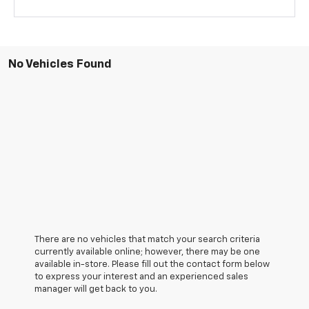
No Vehicles Found
There are no vehicles that match your search criteria
currently available online; however, there may be one
available in-store. Please fill out the contact form below
to express your interest and an experienced sales
manager will get back to you.