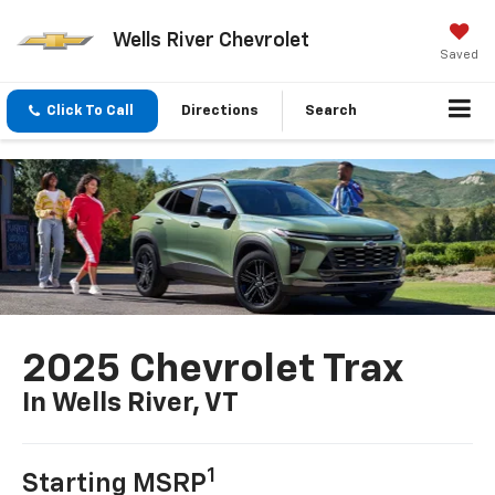
Wells River Chevrolet
Saved
Click To Call
Directions
Search
2025 Chevrolet Trax
In Wells River, VT
1
Starting MSRP