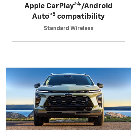
4
Apple CarPlay®
/Android
5
Auto™
compatibility
Standard Wireless