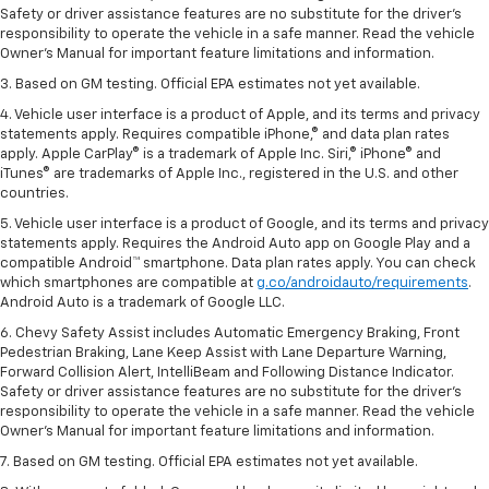
Safety or driver assistance features are no substitute for the driver’s
responsibility to operate the vehicle in a safe manner. Read the vehicle
Owner’s Manual for important feature limitations and information.
3. Based on GM testing. Official EPA estimates not yet available.
4. Vehicle user interface is a product of Apple, and its terms and privacy
statements apply. Requires compatible iPhone,® and data plan rates
apply. Apple CarPlay® is a trademark of Apple Inc. Siri,® iPhone® and
iTunes® are trademarks of Apple Inc., registered in the U.S. and other
countries.
5. Vehicle user interface is a product of Google, and its terms and privacy
statements apply. Requires the Android Auto app on Google Play and a
compatible Android™ smartphone. Data plan rates apply. You can check
which smartphones are compatible at
g.co/androidauto/requirements
.
Android Auto is a trademark of Google LLC.
6. Chevy Safety Assist includes Automatic Emergency Braking, Front
Pedestrian Braking, Lane Keep Assist with Lane Departure Warning,
Forward Collision Alert, IntelliBeam and Following Distance Indicator.
Safety or driver assistance features are no substitute for the driver’s
responsibility to operate the vehicle in a safe manner. Read the vehicle
Owner’s Manual for important feature limitations and information.
7. Based on GM testing. Official EPA estimates not yet available.