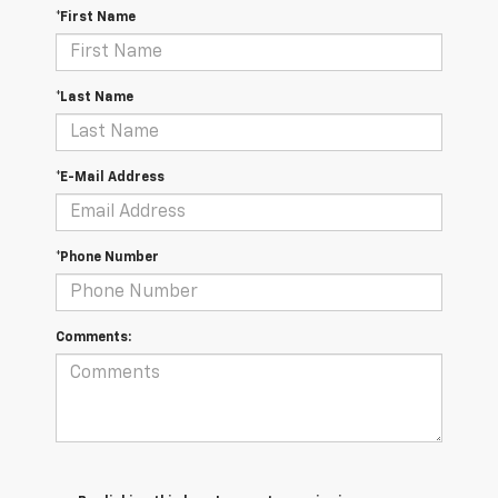
*First Name
*Last Name
*E-Mail Address
*Phone Number
Comments: