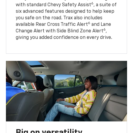
6
with standard Chevy Safety Assist
, a suite of
six advanced features designed to help keep
you safe on the road. Trax also includes
6
available Rear Cross Traffic Alert
and Lane
6
Change Alert with Side Blind Zone Alert
,
giving you added confidence on every drive.
Big on versatility