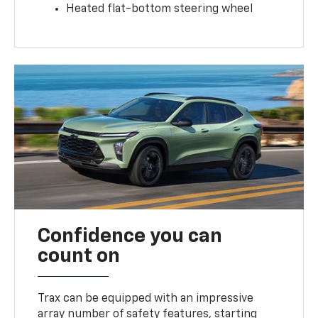
Heated flat-bottom steering wheel
Confidence you can
count on
Trax can be equipped with an impressive
array number of safety features, starting