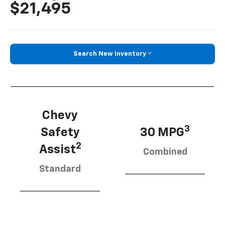
$21,495
Search New Inventory
Chevy
3
Safety
30 MPG
2
Assist
Combined
Standard