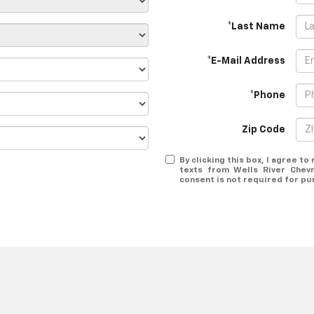
*Last Name
*E-Mail Address
*Phone
Zip Code
By clicking this box, I agree t
texts from Wells River Chev
consent is not required for pu