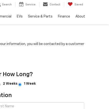
Search
Service
Contact
Saved
mercial
EVs
Service & Parts
Finance
About
our information, you will be contacted by a customer
r How Long?
2 Weeks
1 Week
tion