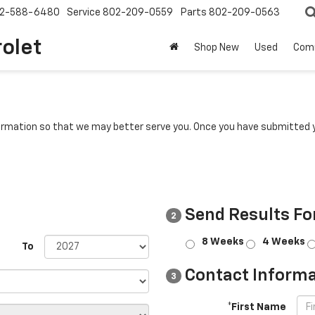
2-588-6480
Service
802-209-0559
Parts
802-209-0563
rolet
Shop New
Used
Com
rmation so that we may better serve you. Once you have submitted y
Send Results Fo
2
8 Weeks
4 Weeks
To
Contact Informa
3
*First Name