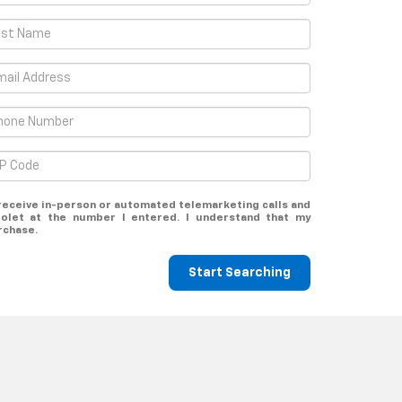
o receive in-person or automated telemarketing calls and
rolet at the number I entered. I understand that my
rchase.
Start Searching