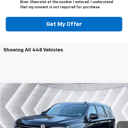
River Chevrolet at the number I entered. I understand
that my consent is not required for purchase.
Get My Offer
Showing All 448 Vehicles
Compare Vehicle
$56,595
Used
2023
Chevrolet Tahoe
High Country
SUV
WELLS RIVER DEAL
VIN:
1GNSKTKT3PR281915
Stock:
WT26082A
Model:
CK10706
Less
51,460 mi
Ext.
Int.
Sale Price
$55,996
Documentation Fee
+$599