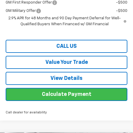
GM First Responder Offer
-$500
GM Military Offer
-$500
2.9% APR for 48 Months and 90 Day Payment Deferral for Well-
Qualified Buyers When Financed w/ GM Financial
CALL US
Value Your Trade
View Details
Calculate Payment
Call dealer for availability