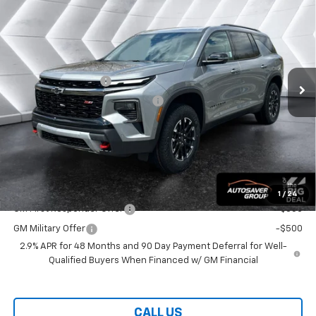
$58,974
WELLS RIVER DEAL
VIN:
1GNEVJKS9TJ336117
Stock:
WT26210
Model:
1LC56
Less
Ext.
Int.
In Stock
MSRP:
$58,375
Documentation Fee
+$599
Big Deal Plus+ Maintenance Plan
No Charge
Wells River Deal:
$58,974
Transparent pricing! No hidden fees, ever.
Offers You May Qualify For:
1
/
24
GM First Responder Offer
-$500
GM Military Offer
-$500
2.9% APR for 48 Months and 90 Day Payment Deferral for Well-
Qualified Buyers When Financed w/ GM Financial
CALL US