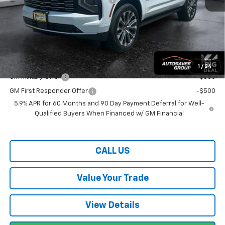
Wells River Deal:
$98,064
Transparent pricing! No hidden fees, ever.
Offers You May Qualify For:
1
/
24
GM Military Offer
-$500
GM First Responder Offer
-$500
5.9% APR for 60 Months and 90 Day Payment Deferral for Well-
Qualified Buyers When Financed w/ GM Financial
CALL US
Value Your Trade
View Details