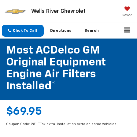
Wells River Chevrolet
Saved
Click To Call
Directions
Search
Most ACDelco GM
Original Equipment
Engine Air Filters
Installed*
$69.95
Coupon Code: 281. *Tax extra. Installation extra on some vehicles.