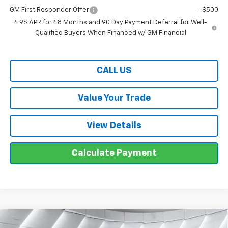
GM First Responder Offer
-$500
4.9% APR for 48 Months and 90 Day Payment Deferral for Well-
Qualified Buyers When Financed w/ GM Financial
CALL US
Value Your Trade
View Details
Calculate Payment
Compare Vehicle
New
2026
Chevrolet Traverse
Z71
SUV