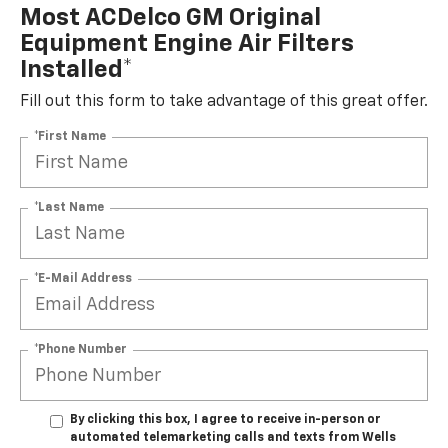
Most ACDelco GM Original
Equipment Engine Air Filters
Installed*
Fill out this form to take advantage of this great offer.
*First Name
*Last Name
*E-Mail Address
*Phone Number
By clicking this box, I agree to receive in-person or
automated telemarketing calls and texts from Wells