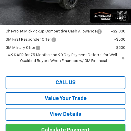
Transparent pricing! No hidden fees, ever.
1
/
24
Offers You May Qualify For:
Chevrolet Mid-Pickup Competitive Cash Allowance
-$2,000
GM First Responder Offer
-$500
GM Military Offer
-$500
4.9% APR for 75 Months and 90 Day Payment Deferral for Well-
Qualified Buyers When Financed w/ GM Financial
CALL US
Value Your Trade
View Details
Calculate Payment