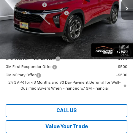
Documentation Fee
+$599
Big Deal Plus+ Maintenance Plan
No Charge
Wells River Deal:
$26,859
Transparent pricing! No hidden fees, ever.
Offers You May Qualify For:
1
/
24
Chevrolet GMF Bonus Cash
-$500
GM First Responder Offer
-$500
GM Military Offer
-$500
2.9% APR for 48 Months and 90 Day Payment Deferral for Well-
Qualified Buyers When Financed w/ GM Financial
CALL US
Value Your Trade