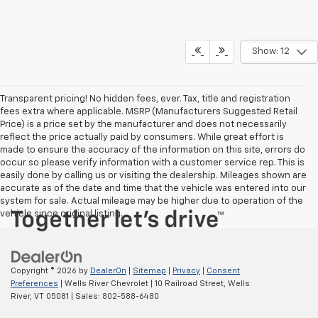
Show: 12
Transparent pricing! No hidden fees, ever. Tax, title and registration
fees extra where applicable. MSRP (Manufacturers Suggested Retail
Price) is a price set by the manufacturer and does not necessarily
reflect the price actually paid by consumers. While great effort is
made to ensure the accuracy of the information on this site, errors do
occur so please verify information with a customer service rep. This is
easily done by calling us or visiting the dealership. Mileages shown are
accurate as of the date and time that the vehicle was entered into our
system for sale. Actual mileage may be higher due to operation of the
vehicle since original listing.
Copyright © 2026
by
DealerOn
|
Sitemap
|
Privacy
|
Consent
Preferences
| Wells River Chevrolet
|
10 Railroad Street,
Wells
River,
VT
05081
| Sales:
802-588-6480