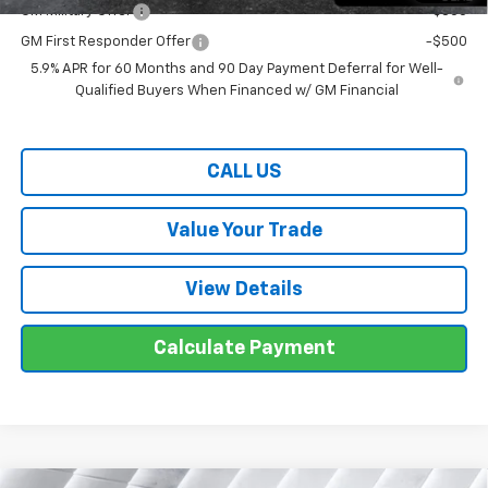
GM Military Offer
-$500
GM First Responder Offer
-$500
5.9% APR for 60 Months and 90 Day Payment Deferral for Well-
Qualified Buyers When Financed w/ GM Financial
CALL US
Value Your Trade
View Details
Calculate Payment