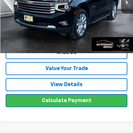
Big Deal Plus+ Maintenance Plan
No Charge
Wells River Deal:
$56,595
Transparent pricing! No hidden fees, ever.
1
/
16
CALL US
Value Your Trade
View Details
Calculate Payment