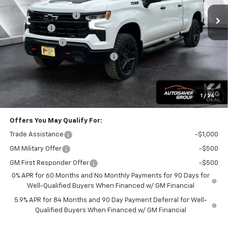
MSRP:
$69,905
Documentation Fee
+$599
Bonus Cash
-$2,000
Customer Cash
-$1,250
Big Deal Plus+ Maintenance Plan
No Charge
Wells River Deal:
$67,254
Transparent pricing! No hidden fees, ever.
1
/
24
Offers You May Qualify For:
Trade Assistance
-$1,000
GM Military Offer
-$500
GM First Responder Offer
-$500
0% APR for 60 Months and No Monthly Payments for 90 Days for
Well-Qualified Buyers When Financed w/ GM Financial
5.9% APR for 84 Months and 90 Day Payment Deferral for Well-
Qualified Buyers When Financed w/ GM Financial