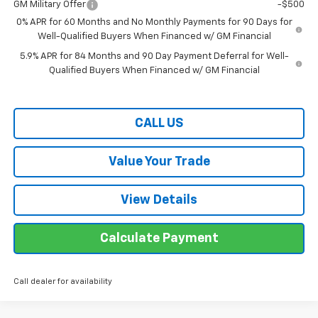
GM Military Offer
-$500
0% APR for 60 Months and No Monthly Payments for 90 Days for
Well-Qualified Buyers When Financed w/ GM Financial
5.9% APR for 84 Months and 90 Day Payment Deferral for Well-
Qualified Buyers When Financed w/ GM Financial
CALL US
Value Your Trade
View Details
Calculate Payment
Call dealer for availability