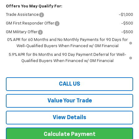
Offers You May Qualify For:
Trade Assistance
-$1,000
GM First Responder Offer
-$500
GM Military Offer
-$500
0% APR for 60 Months and No Monthly Payments for 90 Days for
Well-Qualified Buyers When Financed w/ GM Financial
5.9% APR for 84 Months and 90 Day Payment Deferral for Well-
Qualified Buyers When Financed w/ GM Financial
CALL US
Value Your Trade
View Details
Calculate Payment