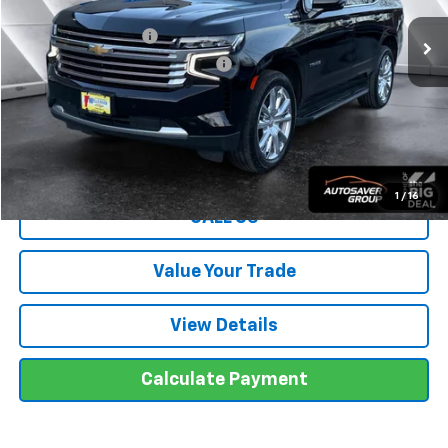
Sale Price
$55,996
Documentation Fee
+$599
Big Deal Plus+ Maintenance Plan
No Charge
Wells River Deal:
$56,595
Transparent pricing! No hidden fees, ever.
1
/
16
CALL US
Value Your Trade
View Details
Calculate Payment