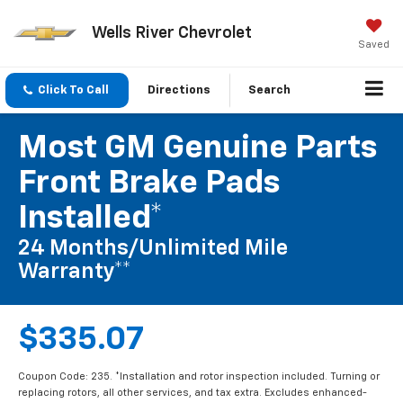
Wells River Chevrolet
Saved
Click To Call
Directions
Search
Most GM Genuine Parts
Front Brake Pads
Installed*
24 Months/Unlimited Mile
Warranty**
$335.07
Coupon Code: 235. *Installation and rotor inspection included. Turning or
replacing rotors, all other services, and tax extra. Excludes enhanced-