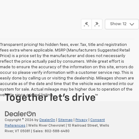
Show: 12
Transparent pricing! No hidden fees, ever. Tax, title and registration
fees extra where applicable. MSRP (Manufacturers Suggested Retail
Price) is a price set by the manufacturer and does not necessarily
reflect the price actually paid by consumers. While great effort is
made to ensure the accuracy of the information on this site, errors do
occur so please verify information with a customer service rep. This is
easily done by calling us or visiting the dealership. Mileages shown are
accurate as of the date and time that the vehicle was entered into our
system for sale. Actual mileage may be higher due to operation of the
vehicle since original listing.
Copyright © 2026
by
DealerOn
|
Sitemap
|
Privacy
|
Consent
Preferences
| Wells River Chevrolet
|
10 Railroad Street,
Wells
River,
VT
05081
| Sales:
802-588-6480