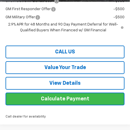
Chevrolet GMF Bonus Cash
-$500
GM First Responder Offer
-$500
GM Military Offer
-$500
2.9% APR for 48 Months and 90 Day Payment Deferral for Well-
Qualified Buyers When Financed w/ GM Financial
CALL US
Value Your Trade
View Details
Calculate Payment
Call dealer for availability