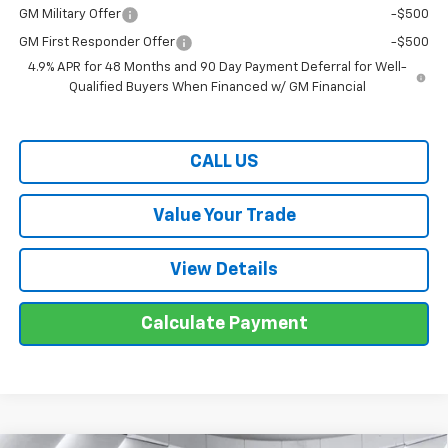
GM Military Offer
-$500
GM First Responder Offer
-$500
4.9% APR for 48 Months and 90 Day Payment Deferral for Well-
Qualified Buyers When Financed w/ GM Financial
CALL US
Value Your Trade
View Details
Calculate Payment