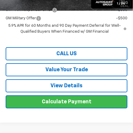
Offers You May Qualify For:
1
/
24
GM First Responder Offer
-$500
GM Military Offer
-$500
5.9% APR for 60 Months and 90 Day Payment Deferral for Well-
Qualified Buyers When Financed w/ GM Financial
CALL US
Value Your Trade
View Details
Calculate Payment