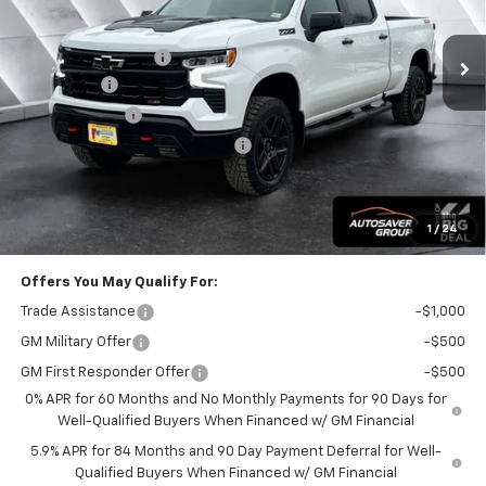
Less
Ext.
Int.
In Stock
MSRP:
$69,905
Documentation Fee
+$599
Bonus Cash
-$2,000
Customer Cash
-$1,250
Big Deal Plus+ Maintenance Plan
No Charge
Wells River Deal:
$67,254
Transparent pricing! No hidden fees, ever.
1
/
24
Offers You May Qualify For:
Trade Assistance
-$1,000
GM Military Offer
-$500
GM First Responder Offer
-$500
0% APR for 60 Months and No Monthly Payments for 90 Days for
Well-Qualified Buyers When Financed w/ GM Financial
5.9% APR for 84 Months and 90 Day Payment Deferral for Well-
Qualified Buyers When Financed w/ GM Financial