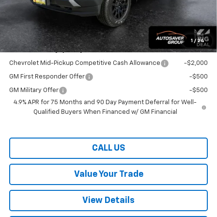
Wells River Deal:
$40,769
Transparent pricing! No hidden fees, ever.
1
/
24
Offers You May Qualify For:
Chevrolet Mid-Pickup Competitive Cash Allowance
-$2,000
GM First Responder Offer
-$500
GM Military Offer
-$500
4.9% APR for 75 Months and 90 Day Payment Deferral for Well-
Qualified Buyers When Financed w/ GM Financial
CALL US
Value Your Trade
View Details