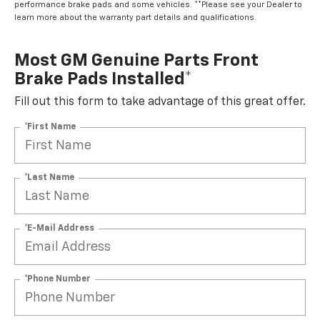
performance brake pads and some vehicles. **Please see your Dealer to
learn more about the warranty part details and qualifications.
Most GM Genuine Parts Front
Brake Pads Installed*
Fill out this form to take advantage of this great offer.
*First Name
*Last Name
*E-Mail Address
*Phone Number