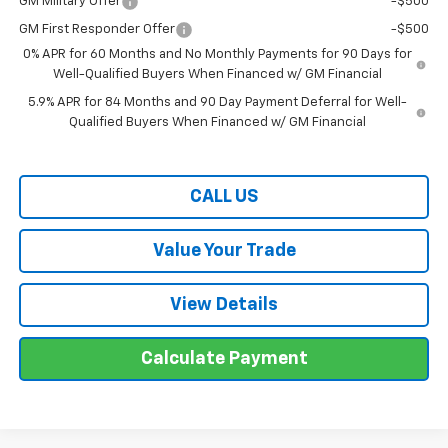
GM Military Offer
-$500
GM First Responder Offer
-$500
0% APR for 60 Months and No Monthly Payments for 90 Days for
Well-Qualified Buyers When Financed w/ GM Financial
5.9% APR for 84 Months and 90 Day Payment Deferral for Well-
Qualified Buyers When Financed w/ GM Financial
CALL US
Value Your Trade
View Details
Calculate Payment