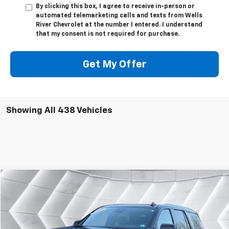
By clicking this box, I agree to receive in-person or
automated telemarketing calls and texts from Wells
River Chevrolet at the number I entered. I understand
that my consent is not required for purchase.
Get My Offer
Showing All 438 Vehicles
Compare Vehicle
$56,595
Used
2023
Chevrolet Tahoe
High Country
SUV
WELLS RIVER DEAL
VIN:
1GNSKTKT3PR281915
Stock:
WT26082A
Model:
CK10706
Less
51,460 mi
Ext.
Int.