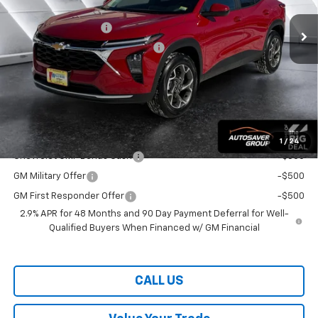
MSRP:
$26,260
Documentation Fee
+$599
Big Deal Plus+ Maintenance Plan
No Charge
Wells River Deal:
$26,859
Transparent pricing! No hidden fees, ever.
Offers You May Qualify For:
1
/
24
Chevrolet GMF Bonus Cash
-$500
GM Military Offer
-$500
GM First Responder Offer
-$500
2.9% APR for 48 Months and 90 Day Payment Deferral for Well-
Qualified Buyers When Financed w/ GM Financial
CALL US