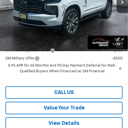
Big Deal Plus+ Maintenance Plan
No Charge
Wells River Deal:
$98,064
Transparent pricing! No hidden fees, ever.
Offers You May Qualify For:
1
/
24
GM First Responder Offer
-$500
GM Military Offer
-$500
5.9% APR for 60 Months and 90 Day Payment Deferral for Well-
Qualified Buyers When Financed w/ GM Financial
CALL US
Value Your Trade
View Details