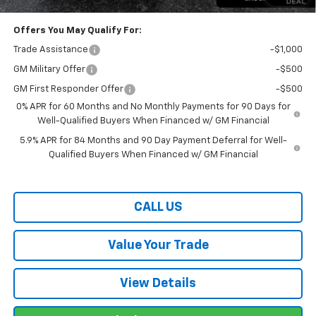
Offers You May Qualify For:
Trade Assistance
-$1,000
GM Military Offer
-$500
GM First Responder Offer
-$500
0% APR for 60 Months and No Monthly Payments for 90 Days for
Well-Qualified Buyers When Financed w/ GM Financial
5.9% APR for 84 Months and 90 Day Payment Deferral for Well-
Qualified Buyers When Financed w/ GM Financial
CALL US
Value Your Trade
View Details