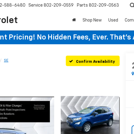
2-588-6480
Service
802-209-0559
Parts
802-209-0563
rolet
Shop New
Used
Com
t Pricing! No Hidden Fees, Ever. That's
SE
Confirm Availability