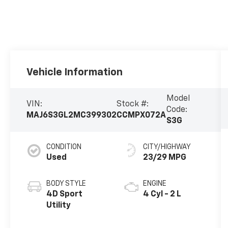
Vehicle Information
Model
VIN:
Stock #:
Code:
MAJ6S3GL2MC399302
CCMPX072A
S3G
CONDITION
CITY/HIGHWAY
Used
23/29 MPG
BODY STYLE
ENGINE
4D Sport
4 Cyl - 2 L
Utility