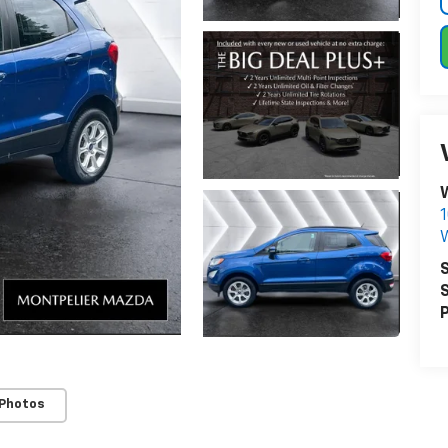
W
1
W
S
S
P
 Photos