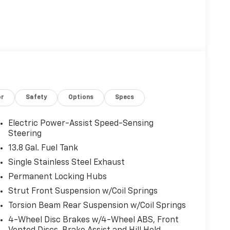
or
Safety
Options
Specs
Electric Power-Assist Speed-Sensing
Steering
13.8 Gal. Fuel Tank
Single Stainless Steel Exhaust
Permanent Locking Hubs
Strut Front Suspension w/Coil Springs
Torsion Beam Rear Suspension w/Coil Springs
4-Wheel Disc Brakes w/4-Wheel ABS, Front