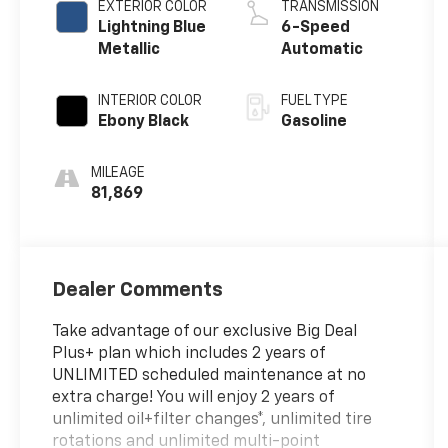
EXTERIOR COLOR
TRANSMISSION
Lightning Blue
6-Speed
Metallic
Automatic
INTERIOR COLOR
FUEL TYPE
Ebony Black
Gasoline
MILEAGE
81,869
Dealer Comments
Take advantage of our exclusive Big Deal
Plus+ plan which includes 2 years of
UNLIMITED scheduled maintenance at no
extra charge! You will enjoy 2 years of
unlimited oil+filter changes*, unlimited tire
rotations and unlimited multi-point