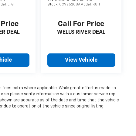
151
VIN:
1FM5K8HC4LGA01074
del:
LFG
Stock:
CCV26208A
Model:
K8H
 Price
Call For Price
ER DEAL
WELLS RIVER DEAL
hicle
View Vehicle
on fees extra where applicable. While great effort is made to
ur so please verify information with a customer service rep.
ges shown are accurate as of the date and time that the vehicle
due to operation of the vehicle since original listing.