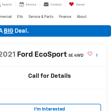
Search
Service
Contact
Saved
mercial
EVs
Service & Parts
Finance
About
 A
BIG
Deal.
2021
Ford EcoSport
SE
4WD
Call for Details
I'm Interested