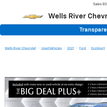
Sales
80
Wells River Chev
Transparen
Wells River Chevrolet
Used Vehicles
2021
Ford
EcoSport