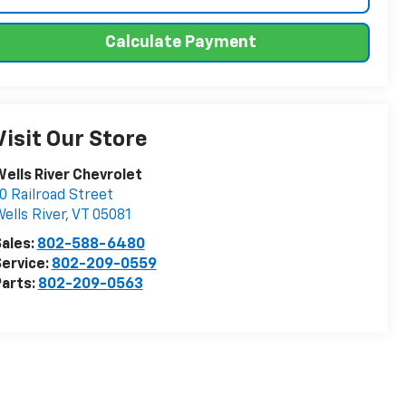
Calculate Payment
Visit Our Store
ells River Chevrolet
0 Railroad Street
ells River
,
VT
05081
ales:
802-588-6480
ervice:
802-209-0559
arts:
802-209-0563