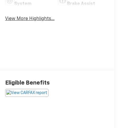
System
Brake Assist
View More Highlights...
Eligible Benefits