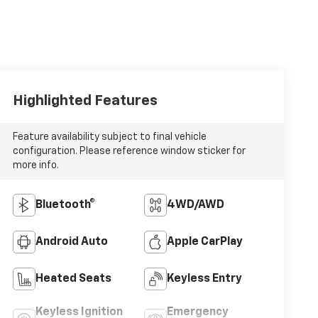
Highlighted Features
Feature availability subject to final vehicle
configuration. Please reference window sticker for
more info.
Bluetooth®
4WD/AWD
Android Auto
Apple CarPlay
Heated Seats
Keyless Entry
Keyless Ignition
Emergency