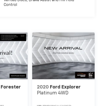
Vented Discs, Brake Assist and Hill Hold
Control
 Forester
2020
Ford Explorer
Platinum
4WD