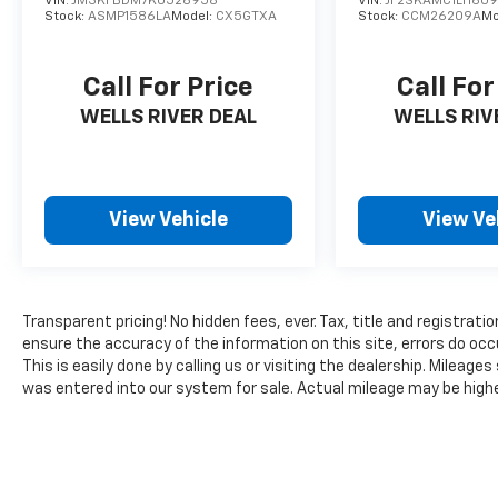
the beaten path. With highway fuel economy
VIN:
JM3KFBDM7K0526958
VIN:
JF2SKAMC1LH609
Stock:
ASMP1586LA
Model:
CX5GTXA
Stock:
CCM26209A
Mo
reaching 29 MPG and city capability at 23
MPG, this compact crossover balances
efficiency with power.
Call For Price
Call For
WELLS RIVER DEAL
WELLS RIV
The interior reflects Ford's commitment to
comfort and technology integration. Heated
front bucket seats provide warmth during
colder months, while the SYNC 3
View Vehicle
View Ve
Communications & Entertainment System
integrates seamlessly with Apple CarPlay and
Android Auto for intuitive access to your
devices. Automatic temperature control
maintains your preferred cabin conditions,
Transparent pricing! No hidden fees, ever. Tax, title and registrati
and the power moonroof adds an open-air
ensure the accuracy of the information on this site, errors do occ
dimension to your driving experience.
This is easily done by calling us or visiting the dealership. Milea
was entered into our system for sale. Actual mileage may be higher 
Safety and convenience features throughout
this vehicle demonstrate attentive
engineering. Rear and front parking cameras
allow confident maneuvering, complemented