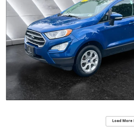
Load More