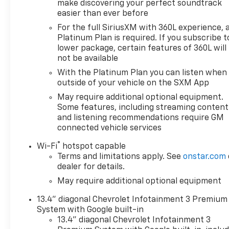
make discovering your perfect soundtrack
Turbocharged Diesel Engine with 460 lb-ft of
easier than ever before
torque- 4WD with auto-locking rear differential for
For the full SiriusXM with 360L experience, 
traction control- Front bucket seats with center
Platinum Plan is required. If you subscribe t
console- 12.3 multicolor reconfigurable digital
lower package, certain features of 360L will
display- Chevrolet Infotainment 3 Premium system
not be available
with Apple CarPlay and Android Auto- SiriusXM
With the Platinum Plan you can listen when
with 360L satellite radio- Heated and cooled power-
outside of your vehicle on the SXM App
adjustable driver seat with 10-way adjustment-
Wireless phone projection capability- Premium
May require additional optional equipment.
audio system with steering wheel controls- Dual-
Some features, including streaming content
and listening recommendations require GM
zone automatic climate control with rear window
connected vehicle services
defogger- Heated power-adjustable outside
mirrors with high gloss black caps- Remote vehicle
®
Wi-Fi
hotspot capable
starter system- EZ Lift power lock and release
Terms and limitations apply. See
onstar.com
tailgate- LED fog lamps and cargo area lighting- 18
dealer for details.
bright silver painted aluminum wheels with wheel
May require additional optional equipment
locksThe Silverado 1500 RST delivers strong fuel
economy ratings of 22 city and 26 highway mpg,
13.4" diagonal Chevrolet Infotainment 3 Premium
making this diesel-powered truck efficient for both
System with Google built-in
daily commuting and highway travel. The 3.0L
13.4" diagonal Chevrolet Infotainment 3