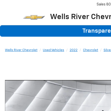
Sales
80
Wells River Chev
Transparen
Wells River Chevrolet
Used Vehicles
2022
Chevrolet
Silv