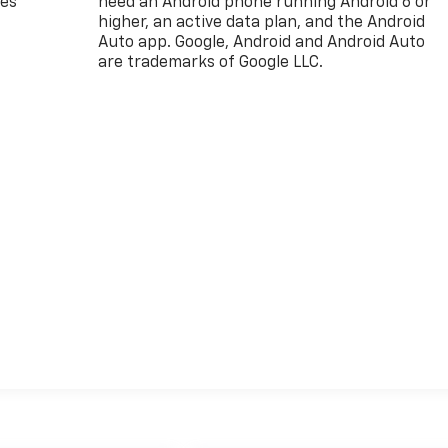
des
need an Android phone running Android 6 or
higher, an active data plan, and the Android
Auto app. Google, Android and Android Auto
are trademarks of Google LLC.