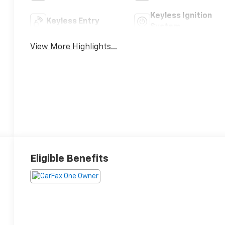
Keyless Ignition
Keyless Entry
System
View More Highlights...
Eligible Benefits