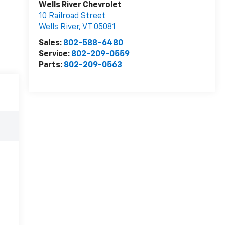
Wells River Chevrolet
10 Railroad Street
Wells River
,
VT
05081
Sales:
802-588-6480
Service:
802-209-0559
Parts:
802-209-0563