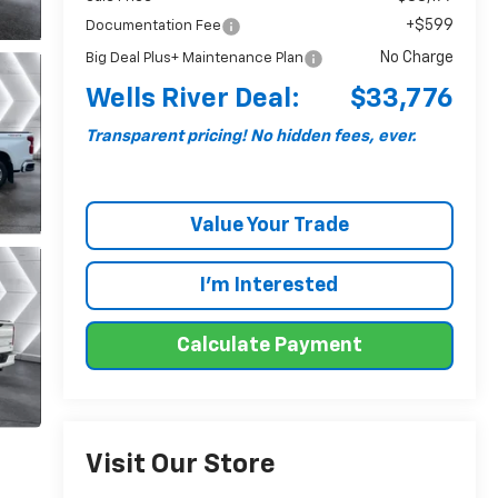
+$599
Documentation Fee
No Charge
Big Deal Plus+ Maintenance Plan
Wells River Deal:
$33,776
Transparent pricing! No hidden fees, ever.
Value Your Trade
I'm Interested
Calculate Payment
Visit Our Store