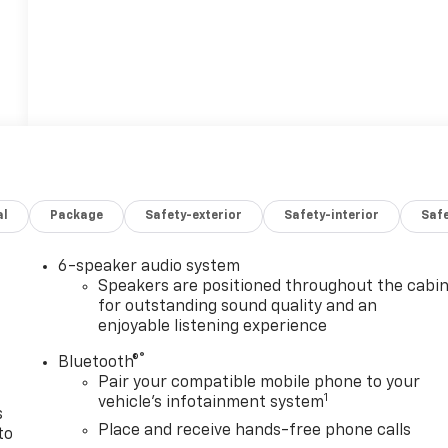
al
Package
Safety-exterior
Safety-interior
Saf
6-speaker audio system
n
Speakers are positioned throughout the cabi
for outstanding sound quality and an
enjoyable listening experience
®
Bluetooth®
Pair your compatible mobile phone to your
1
vehicle's infotainment system
s
Place and receive hands-free phone calls
to