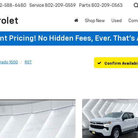
2-588-6480
Service
802-209-0559
Parts
802-209-0563
rolet
Shop New
Used
Com
t Pricing! No Hidden Fees, Ever. That's
erado 1500
RST
Confirm Availabi