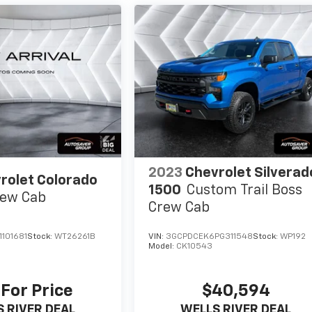
2023
Chevrolet Silverad
rolet Colorado
1500
Custom Trail Boss
ew Cab
Crew Cab
101681
Stock:
WT26261B
VIN:
3GCPDCEK6PG311548
Stock:
WP192
Model:
CK10543
 For Price
$40,594
 RIVER DEAL
WELLS RIVER DEAL