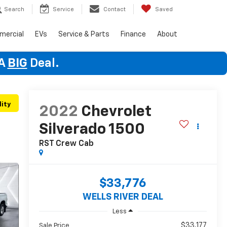
Search
Service
Contact
Saved
mercial
EVs
Service & Parts
Finance
About
 A
BIG
Deal.
lity
2022
Chevrolet
Silverado 1500
RST
Crew Cab
$33,776
WELLS RIVER DEAL
Less
$33,177
Sale Price