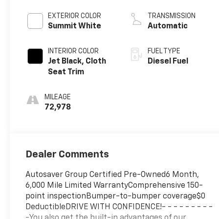
engine
EXTERIOR COLOR
TRANSMISSION
Summit White
Automatic
INTERIOR COLOR
FUEL TYPE
Jet Black, Cloth
Diesel Fuel
Seat Trim
MILEAGE
72,978
Dealer Comments
Autosaver Group Certified Pre-Owned6 Month,
6,000 Mile Limited WarrantyComprehensive 150-
point inspectionBumper-to-bumper coverage$0
DeductibleDRIVE WITH CONFIDENCE!- - - - - - - - -
-You also get the built-in advantages of our