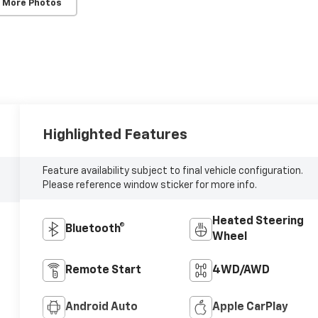
 More Photos
Highlighted Features
Feature availability subject to final vehicle configuration.
Please reference window sticker for more info.
Heated Steering
Bluetooth®
Wheel
Remote Start
4WD/AWD
Android Auto
Apple CarPlay