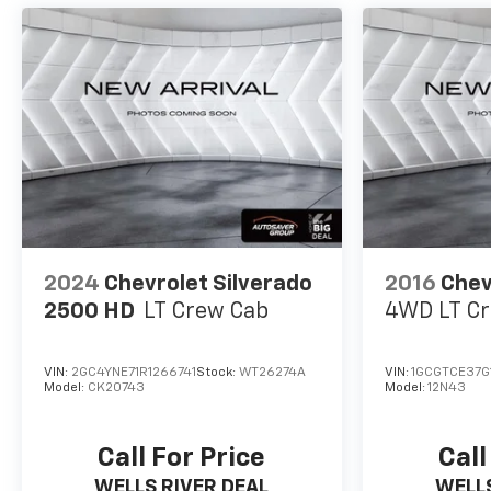
audio controls for hands-free
operation.Connectivity and entertainment are
seamlessly integrated through the Chevrolet
Infotainment 3 Premium system with wireless
Apple CarPlay and Android Auto integration,
SiriusXM satellite radio with 360L capability, and
OnStar connectivity. The backup camera and hitch
guidance system add practical assistance for
maneuvering and towing situations.*Based on
factory recommended oil change intervals.
2024
Chevrolet Silverado
2016
Chev
2500 HD
LT
Crew Cab
4WD LT
Cr
VIN:
2GC4YNE71R1266741
Stock:
WT26274A
VIN:
1GCGTCE37G1
Model:
CK20743
Model:
12N43
Call For Price
Call
WELLS RIVER DEAL
WELLS