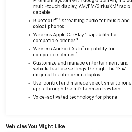
Premium System with Google built-in, inclu
turbocharged Duramax engine produces 277
1
multi-touch display, AM/FM/SiriusXM
radio
horsepower and provides the reliable power you
capable
expect from Chevrolet's truck lineup, with an
®2
electronic transmission range selector for easy
Bluetooth®
streaming audio for music and
select phones
gear management.This vehicle has earned our
Autosaver Group Certified Pre-Owned status,
Wireless Apple CarPlay™ capability for
3
meaning it has passed a comprehensive 150-point
compatible phones
inspection and comes backed by our 6-month,
™
Wireless Android Auto
capability for
6,000-mile limited warranty with $0 deductible. Our
4
compatible phones
certification process ensures you're purchasing a
Customize and manage entertainment and
truck that meets our rigorous quality standards,
vehicle feature settings through the 13.4"
giving you confidence in your investment.The cab
diagonal touch-screen display
features comfortable front bucket seating with
Use, control and manage select smartphone
heated and cooled options for the driver,
apps through the Infotainment system
complemented by climate control zones that let
Voice-activated technology for phone
front and rear passengers manage temperature
independently. Inside, you'll find modern
conveniences including wireless charging
capability, dual rear USB ports for device charging,
power windows with express functions, and a
Vehicles You Might Like
leather-wrapped steering wheel with integrated