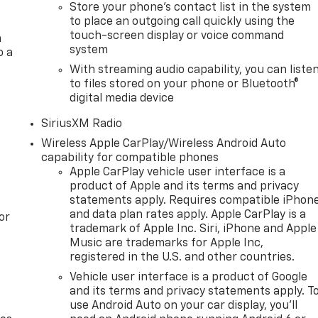
Store your phone's contact list in the system
to place an outgoing call quickly using the
touch-screen display or voice command
a
system
o a
With streaming audio capability, you can liste
to files stored on your phone or Bluetooth®
digital media device
SiriusXM Radio
Wireless Apple CarPlay/Wireless Android Auto
capability for compatible phones
Apple CarPlay vehicle user interface is a
product of Apple and its terms and privacy
statements apply. Requires compatible iPhon
and data plan rates apply. Apple CarPlay is a
or
trademark of Apple Inc. Siri, iPhone and Apple
Music are trademarks for Apple Inc,
registered in the U.S. and other countries.
Vehicle user interface is a product of Google
and its terms and privacy statements apply. T
use Android Auto on your car display, you'll