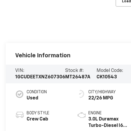
Load
Vehicle Information
VIN:
Stock #:
Model Code:
1GCUDEETXNZ607306
MT26487A
CK10543
CONDITION
CITY/HIGHWAY
Used
22/26 MPG
BODY STYLE
ENGINE
Crew Cab
3.0L Duramax
Turbo-Diesel I6