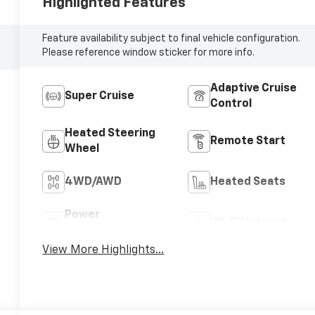
Highlighted Features
Feature availability subject to final vehicle configuration.
Please reference window sticker for more info.
Adaptive Cruise
Super Cruise
Control
Heated Steering
Remote Start
Wheel
4WD/AWD
Heated Seats
Power
Wi-Fi Hotspot
Tailgate/Liftgate
View More Highlights...