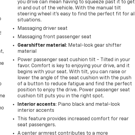
you drive can mean having to squeeze past it to get
in and out of the vehicle. With the manual tilt
steering wheel it's easy to find the perfect fit for al
o
situations.
Massaging driver seat
!
Massaging front passenger seat
,
Gearshifter material
: Metal-look gear shifter
t,
material
Power passenger seat cushion tilt - Tilted in your
he
favor. Comfort is key to enjoying your drive, and it
begins with your seat. With tilt, you can raise or
lower the angle of the seat cushion with the push
p
of a button to reduce fatigue and find the perfect
position to enjoy the drive. Power passenger seat
one
cushion tilt puts you in the right spot.
Interior accents
: Piano black and metal-look
no
interior accents
This feature provides increased comfort for rear
seat passengers.
A center armrest contributes to a more