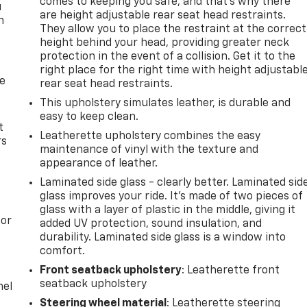
comes to keeping you safe, and that’s why there
u
are height adjustable rear seat head restraints.
n
They allow you to place the restraint at the correct
height behind your head, providing greater neck
protection in the event of a collision. Get it to the
right place for the right time with height adjustabl
de
rear seat head restraints.
This upholstery simulates leather, is durable and
easy to keep clean.
t
Leatherette upholstery combines the easy
rs
maintenance of vinyl with the texture and
appearance of leather.
Laminated side glass - clearly better. Laminated sid
glass improves your ride. It’s made of two pieces of
glass with a layer of plastic in the middle, giving it
oor
added UV protection, sound insulation, and
durability. Laminated side glass is a window into
comfort.
Front seatback upholstery
: Leatherette front
seatback upholstery
nel
Steering wheel material
: Leatherette steering