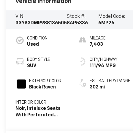
Vehicle Information
VIN:
Stock #:
Model Code:
3GYK3DMR9SS136505
SAP5336
6MP26
CONDITION
MILEAGE
Used
7,403
BODY STYLE
CITY/HIGHWAY
SUV
111/94 MPG
EXTERIOR COLOR
EST. BATTERY RANGE
Black Raven
302 mi
INTERIOR COLOR
Noir, Inteluxe Seats
With Perforated
Inserts And
Embroidery/Quilting