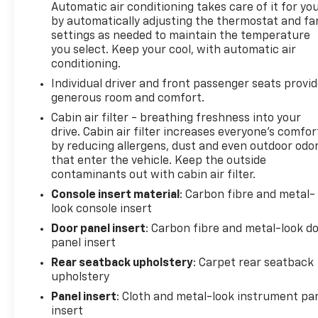
Automatic air conditioning takes care of it for yo
by automatically adjusting the thermostat and fa
settings as needed to maintain the temperature
you select. Keep your cool, with automatic air
conditioning.
Individual driver and front passenger seats provi
generous room and comfort.
Cabin air filter - breathing freshness into your
drive. Cabin air filter increases everyone’s comfor
by reducing allergens, dust and even outdoor odo
that enter the vehicle. Keep the outside
contaminants out with cabin air filter.
Console insert material
: Carbon fibre and metal-
look console insert
Door panel insert
: Carbon fibre and metal-look d
panel insert
Rear seatback upholstery
: Carpet rear seatback
upholstery
Panel insert
: Cloth and metal-look instrument pa
insert