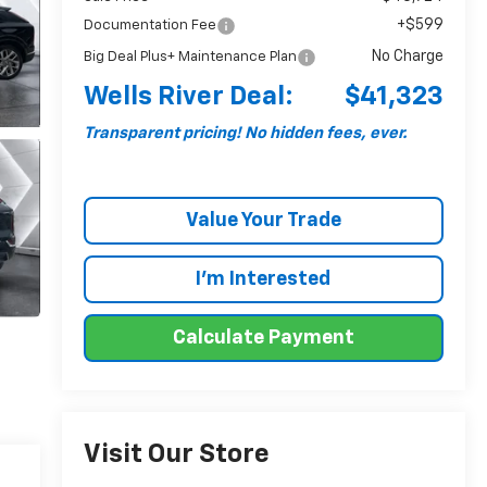
+$599
Documentation Fee
No Charge
Big Deal Plus+ Maintenance Plan
Wells River Deal:
$41,323
Transparent pricing! No hidden fees, ever.
Value Your Trade
I'm Interested
Calculate Payment
Visit Our Store