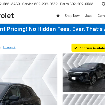
2-588-6480
Service
802-209-0559
Parts
802-209-0563
rolet
Shop New
Used
Com
t Pricing! No Hidden Fees, Ever. That's
Luxury 2
Confirm Availabi