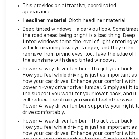
This provides an attractive, coordinated
appearance.
Headliner material
: Cloth headliner material
Deep tinted windows - a dark outlook. Sometimes
the road ahead being bright is a bad thing. Deep
tinted windows tame the level of light entering y
vehicle meaning less eye fatigue; and they offer
reprieve from prying eyes, too. Take the edge off
the sunshine with deep tinted windows.
Power 4-way driver lumbar - It’s got your back.
How you feel while driving is just as important as
how your car drives. Enhance your comfort with
power 4-way driver driver lumbar. Simply set it to
the support you want for your lower back, and it
will reduce the strain you would feel otherwise.
Power 4-way driver lumbar supports your right t
drive comfortably.
Power 4-way driver lumbar - It’s got your back.
How you feel while driving is just as important as
how your car drives. Enhance your comfort with