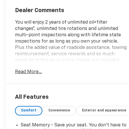
Seat Trim
Dealer Comments
You will enjoy 2 years of unlimited oil+filter
changes*, unlimited tire rotations and unlimited
multi-point inspections along with lifetime state
inspections for as long as you own your vehicle.
Plus the added value of roadside assistance, towing
reimbursement, service rewards and so much
more! All of this at no extra charge and included
with every vehicle we sell. And don't forget to ask
Read More...
about complimentary delivery to your home or
office. We have many financing options available to
qualified buyers, and will always give you a fair and
honest value for your trade.
All Features
Comfort
Convenience
Exterior and appearance
*Based on factory recommended oil change
intervals. **Big Deal Plus+**, OPTIQ Luxury 2, 4D
Sport Utility, Electric Motor, 1-Speed Automatic,
Seat Memory - Save your seat. You don’t have to