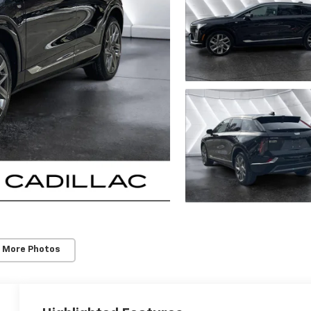
 More Photos