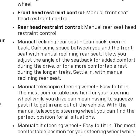
wheel
Front head restraint control
: Manual front seat
head restraint control
Rear head restraint control
: Manual rear seat hea
restraint control
our
Manual reclining rear seat - Lean back, even in
back. Gain some space between you and the front
seat with manual reclining rear seat. It lets you
adjust the angle of the seatback for added comfort
during the drive, or for a more comfortable rest
during the longer treks. Settle in, with manual
reclining rear seat.
Manual telescopic steering wheel - Easy to fit in.
The most comfortable position for your steering
wheel while you drive can mean having to squeeze
o
past it to get in and out of the vehicle. With the
manual telescopic steering wheel, you can find the
perfect position for all situations.
Manual tilt steering wheel - Easy to fit in. The most
comfortable position for your steering wheel while