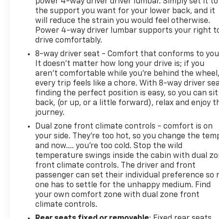
power 4-way driver driver lumbar. Simply set it to
the support you want for your lower back, and it
will reduce the strain you would feel otherwise.
Power 4-way driver lumbar supports your right t
drive comfortably.
8-way driver seat - Comfort that conforms to you
It doesn't matter how long your drive is; if you
aren't comfortable while you're behind the wheel
every trip feels like a chore. With 8-way driver sea
finding the perfect position is easy, so you can sit
back, (or up, or a little forward), relax and enjoy t
journey.
Dual zone front climate controls - comfort is on
your side. They’re too hot, so you change the tem
and now…. you’re too cold. Stop the wild
temperature swings inside the cabin with dual z
front climate controls. The driver and front
passenger can set their individual preference so 
one has to settle for the unhappy medium. Find
your own comfort zone with dual zone front
climate controls.
Rear seats fixed or removable
: Fixed rear seats