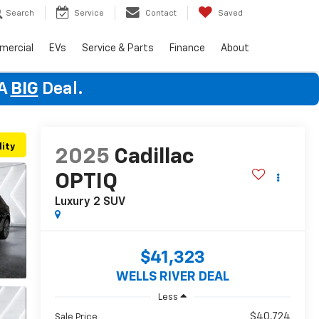
Search
Service
Contact
Saved
mercial
EVs
Service & Parts
Finance
About
 A
BIG
Deal.
lity
2025
Cadillac
OPTIQ
Luxury 2
SUV
$41,323
WELLS RIVER DEAL
Less
$40,724
Sale Price