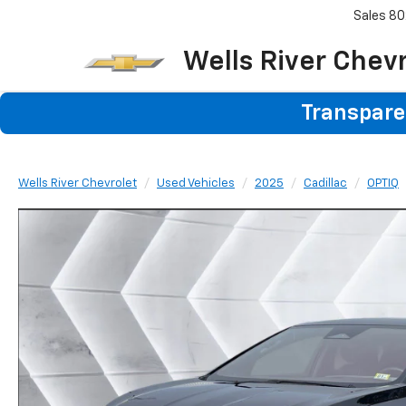
Sales
80
Wells River Chev
Transparen
Wells River Chevrolet
Used Vehicles
2025
Cadillac
OPTIQ