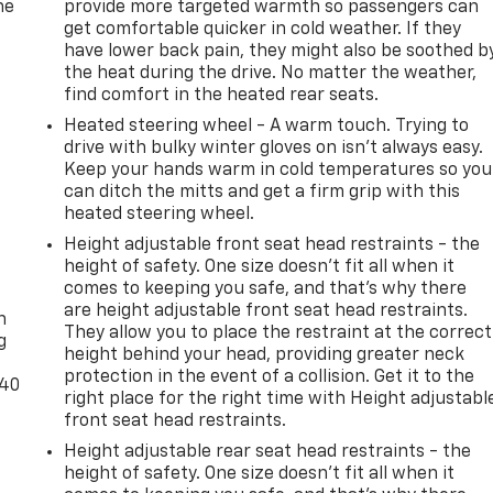
he
provide more targeted warmth so passengers can
get comfortable quicker in cold weather. If they
have lower back pain, they might also be soothed b
the heat during the drive. No matter the weather,
find comfort in the heated rear seats.
Heated steering wheel - A warm touch. Trying to
drive with bulky winter gloves on isn't always easy.
Keep your hands warm in cold temperatures so you
can ditch the mitts and get a firm grip with this
heated steering wheel.
Height adjustable front seat head restraints - the
height of safety. One size doesn’t fit all when it
-
comes to keeping you safe, and that’s why there
are height adjustable front seat head restraints.
n
They allow you to place the restraint at the correct
g
height behind your head, providing greater neck
protection in the event of a collision. Get it to the
-40
right place for the right time with Height adjustabl
front seat head restraints.
Height adjustable rear seat head restraints - the
height of safety. One size doesn’t fit all when it