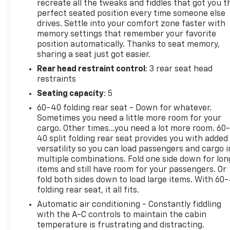
AWD, Black Raven, Noir Premium Synthetic, 8-Way
recreate all the tweaks and fiddles that got you t
Power Front Passenger Seat Adjuster, Air Quality
perfect seated position every time someone else
drives. Settle into your comfort zone faster with
Indicator Sensor, Automatic Leveling System
memory settings that remember your favorite
Headlamp Control, AutoSense Hands-Free Power
position automatically. Thanks to seat memory,
Liftgate, Cargo Area Cover, Contoured Floor Liners,
sharing a seat just got easier.
Floor Liner Package, Front Cornering Lamps, Front
Rear head restraint control
: 3 rear seat head
Passenger Seat Memory, Heated 2nd Row Cushions
restraints
and Seatbacks, Integrated Cargo Liner, LED
Choreography Capable Tail Lamps, LED Uplevel
Seating capacity
: 5
Headlamps, Power Massage Driver Seat, Power
60-40 folding rear seat - Down for whatever.
Massage Front Passenger Seat, Preferred
Sometimes you need a little more room for your
Equipment Group 1SE, Reconfigurable Full-Color
cargo. Other times...you need a lot more room. 60
Head-Up Display, Ventilated Front Seat Cushions
40 split folding rear seat provides you with added
and Seatbacks.
versatility so you can load passengers and cargo i
multiple combinations. Fold one side down for lon
items and still have room for your passengers. Or
fold both sides down to load large items. With 60
folding rear seat, it all fits.
Automatic air conditioning - Constantly fiddling
with the A-C controls to maintain the cabin
temperature is frustrating and distracting.