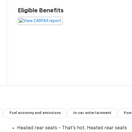
Eligible Benefits
Fuel economy and emissions
In-car entertainment
Powe
Heated rear seats - That’s hot. Heated rear seats