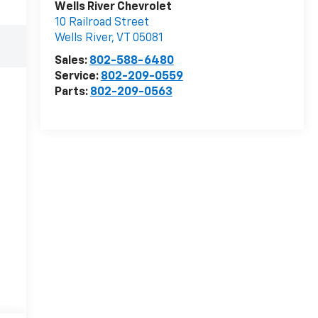
Wells River Chevrolet
10 Railroad Street
Wells River
,
VT
05081
Sales:
802-588-6480
Service:
802-209-0559
Parts:
802-209-0563