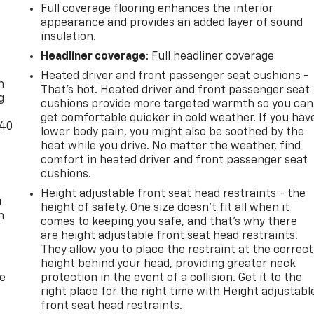
Full coverage flooring enhances the interior
appearance and provides an added layer of sound
insulation.
-
Headliner coverage
: Full headliner coverage
Heated driver and front passenger seat cushions -
n
That’s hot. Heated driver and front passenger seat
g
cushions provide more targeted warmth so you can
get comfortable quicker in cold weather. If you hav
-40
lower body pain, you might also be soothed by the
heat while you drive. No matter the weather, find
comfort in heated driver and front passenger seat
cushions.
Height adjustable front seat head restraints - the
u
height of safety. One size doesn’t fit all when it
n
comes to keeping you safe, and that’s why there
are height adjustable front seat head restraints.
They allow you to place the restraint at the correct
height behind your head, providing greater neck
de
protection in the event of a collision. Get it to the
right place for the right time with Height adjustabl
front seat head restraints.