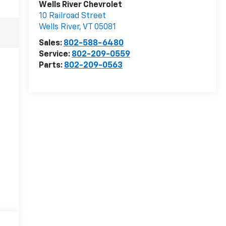
Wells River Chevrolet
10 Railroad Street
Wells River
,
VT
05081
Sales:
802-588-6480
Service:
802-209-0559
Parts:
802-209-0563