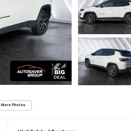
 More Photos