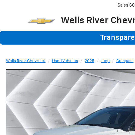
Sales
80
Wells River Chev
Transparen
Wells River Chevrolet
Used Vehicles
2025
Jeep
Compass