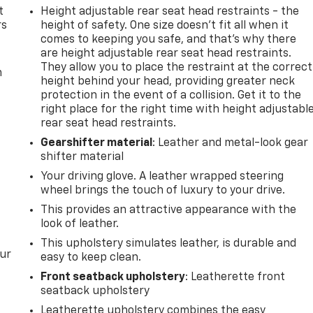
t
Height adjustable rear seat head restraints - the
rs
height of safety. One size doesn’t fit all when it
comes to keeping you safe, and that’s why there
are height adjustable rear seat head restraints.
They allow you to place the restraint at the correct
m
height behind your head, providing greater neck
protection in the event of a collision. Get it to the
right place for the right time with height adjustabl
rear seat head restraints.
Gearshifter material
: Leather and metal-look gear
shifter material
Your driving glove. A leather wrapped steering
wheel brings the touch of luxury to your drive.
This provides an attractive appearance with the
look of leather.
This upholstery simulates leather, is durable and
our
easy to keep clean.
Front seatback upholstery
: Leatherette front
seatback upholstery
Leatherette upholstery combines the easy