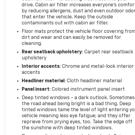
drive. Cabin air filter increases everyone’s comfor
driver seat, Power steering, Power windows,
by reducing allergens, dust and even outdoor odo
Premium audio system: UConnect 5, Quick Order
that enter the vehicle. Keep the outside
Package 29G, Radio: Uconnect 5 w/10.1 Display, Rain
contaminants out with cabin air filter.
sensing wipers, Rear anti-roll bar, Rear seat center
Floor mats protect the vehicle floor covering fro
armrest, Rear window defroster, Rear window
dirt and wear and can easily be removed for
wiper, Remote keyless entry, Security system,
cleaning.
Speed control, Split folding rear seat, Spoiler,
Steering wheel mounted audio controls,
Rear seatback upholstery
: Carpet rear seatback
upholstery
Tachometer, Telescoping steering wheel, Tilt
steering wheel, Traction control, Trip computer,
Interior accents
: Chrome and metal-look interior
Turn signal indicator mirrors, Variably intermittent
accents
wipers, Wheels: 18 x 7 Painted Diamond Cut Alum
Headliner material
: Cloth headliner material
(DISC), 4WD.
Panel insert
: Colored instrument panel insert
Deep tinted windows - a dark outlook. Sometimes
the road ahead being bright is a bad thing. Deep
tinted windows tame the level of light entering y
vehicle meaning less eye fatigue; and they offer
reprieve from prying eyes, too. Take the edge off
the sunshine with deep tinted windows.