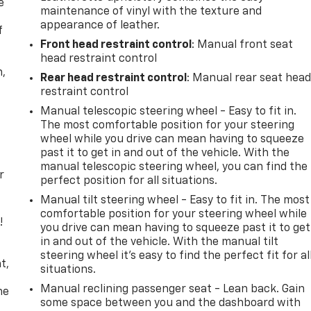
e
maintenance of vinyl with the texture and
appearance of leather.
f
Front head restraint control
: Manual front seat
head restraint control
n,
Rear head restraint control
: Manual rear seat hea
restraint control
Manual telescopic steering wheel - Easy to fit in.
The most comfortable position for your steering
wheel while you drive can mean having to squeeze
past it to get in and out of the vehicle. With the
manual telescopic steering wheel, you can find the
r
perfect position for all situations.
Manual tilt steering wheel - Easy to fit in. The most
comfortable position for your steering wheel while
!
you drive can mean having to squeeze past it to get
in and out of the vehicle. With the manual tilt
,
steering wheel it's easy to find the perfect fit for al
t,
situations.
Manual reclining passenger seat - Lean back. Gain
he
some space between you and the dashboard with