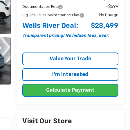
+$599
Documentation Fee
No Charge
Big Deal Plus+ Maintenance Plan
Wells River Deal:
$28,499
Transparent pricing! No hidden fees, ever.
Value Your Trade
I'm Interested
Calculate Payment
Visit Our Store