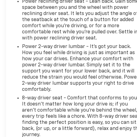
Power reclining driver seat - Lean back. Gain som
space between you and the wheel with power
reclining driver seat. It lets you adjust the angle o
the seatback at the touch of a button for added
comfort while you’re driving, or for a more
comfortable rest while you’re pulled over. Settle i
with power reclining driver seat.
Power 2-way driver lumbar - It’s got your back.
How you feel while driving is just as important as
how your car drives. Enhance your comfort with
power 2-way driver lumbar. Simply set it to the
support you want for your lower back, and it will
reduce the strain you would feel otherwise. Powe
2-way driver lumbar supports your right to drive
comfortably.
8-way driver seat - Comfort that conforms to you
It doesn't matter how long your drive is; if you
aren't comfortable while you're behind the wheel
every trip feels like a chore. With 8-way driver sea
finding the perfect position is easy, so you can sit
back, (or up, or a little forward), relax and enjoy t
journey.