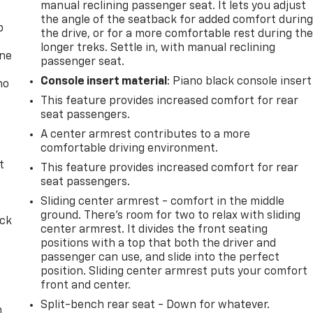
manual reclining passenger seat. It lets you adjust
the angle of the seatback for added comfort durin
p
the drive, or for a more comfortable rest during th
longer treks. Settle in, with manual reclining
one
passenger seat.
Console insert material
: Piano black console insert
no
This feature provides increased comfort for rear
seat passengers.
A center armrest contributes to a more
comfortable driving environment.
t
This feature provides increased comfort for rear
seat passengers.
Sliding center armrest - comfort in the middle
ground. There’s room for two to relax with sliding
ack
center armrest. It divides the front seating
positions with a top that both the driver and
passenger can use, and slide into the perfect
position. Sliding center armrest puts your comfort
front and center.
Split-bench rear seat - Down for whatever.
n