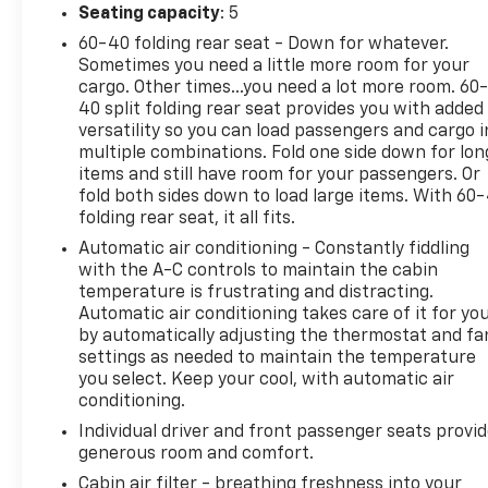
Conditioning, Alloy wheels, AM/FM radio: SiriusXM,
Seating capacity
: 5
Apple CarPlay/Android Auto, Auto High-beam
60-40 folding rear seat - Down for whatever.
Headlights, Auto-dimming Rear-View mirror,
Sometimes you need a little more room for your
Automatic temperature control, Brake assist,
cargo. Other times...you need a lot more room. 60
Bumpers: body-color, Compass, Delay-off
40 split folding rear seat provides you with added
headlights, Driver door bin, Driver vanity mirror,
versatility so you can load passengers and cargo i
Dual front impact airbags, Dual front side impact
multiple combinations. Fold one side down for lon
airbags, Electronic Stability Control, Emergency
items and still have room for your passengers. Or
communication system: Jeep Connect, Four wheel
fold both sides down to load large items. With 60
folding rear seat, it all fits.
independent suspension, Front anti-roll bar, Front
Bucket Seats, Front Center Armrest w/Storage,
Automatic air conditioning - Constantly fiddling
Front dual zone A/C, Front fog lights, Front License
with the A-C controls to maintain the cabin
Plate Bracket, Front reading lights, Fully automatic
temperature is frustrating and distracting.
Automatic air conditioning takes care of it for yo
headlights, Heated door mirrors, Heated front
by automatically adjusting the thermostat and fa
seats, Illuminated entry, Knee airbag, Leather Shift
settings as needed to maintain the temperature
Knob, Leather steering wheel, Leatherette Seats,
you select. Keep your cool, with automatic air
Low tire pressure warning, Occupant sensing
conditioning.
airbag, Outside temperature display, Overhead
Individual driver and front passenger seats provi
airbag, Overhead console, Panic alarm, ParkView
generous room and comfort.
Rear Back-Up Camera, Passenger door bin,
Passenger vanity mirror, Power door mirrors, Power
Cabin air filter - breathing freshness into your