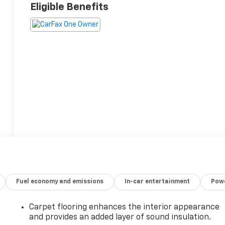
Eligible Benefits
Fuel economy and emissions
In-car entertainment
Powe
Carpet flooring enhances the interior appearance
and provides an added layer of sound insulation.