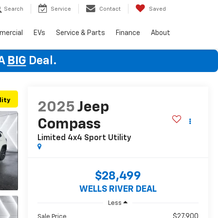
Search
Service
Contact
Saved
mercial
EVs
Service & Parts
Finance
About
 A
BIG
Deal.
lity
2025
Jeep
Compass
Limited 4x4
Sport Utility
$28,499
WELLS RIVER DEAL
Less
$27,900
Sale Price