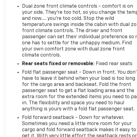
Dual zone front climate controls - comfort is on
your side. They’re too hot, so you change the tem
and now…. you’re too cold. Stop the wild
temperature swings inside the cabin with dual z
front climate controls. The driver and front
passenger can set their individual preference so 
one has to settle for the unhappy medium. Find
your own comfort zone with dual zone front
climate controls.
Rear seats fixed or removable
: Fixed rear seats
Fold flat passenger seat - Down in front. You don’
have to leave it behind when your load is too long
for the cargo area and backseat. Fold the front
passenger seat to get a flat loading area and the
extra room for the extended items you need to p
in. The flexibility and space you need to haul
anything is yours with a fold flat passenger seat.
Fold forward seatback - Down for whatever.
Sometimes you need a little more room for your
cargo and fold forward seatback makes it easy to
get it. With very little effort the seatback rests o