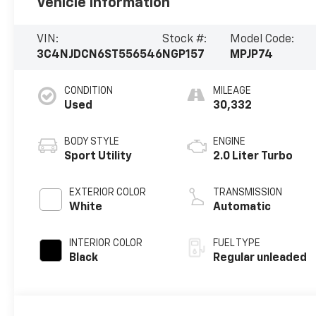
Vehicle Information
VIN:
Stock #:
Model Code:
3C4NJDCN6ST556546
NGP157
MPJP74
CONDITION
MILEAGE
Used
30,332
BODY STYLE
ENGINE
Sport Utility
2.0 Liter Turbo
EXTERIOR COLOR
TRANSMISSION
White
Automatic
INTERIOR COLOR
FUEL TYPE
Black
Regular unleaded