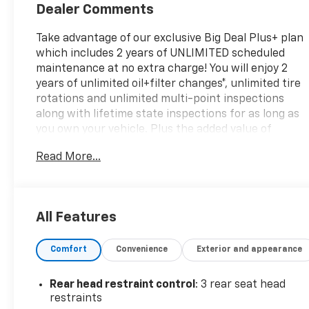
Dealer Comments
Take advantage of our exclusive Big Deal Plus+ plan
which includes 2 years of UNLIMITED scheduled
maintenance at no extra charge! You will enjoy 2
years of unlimited oil+filter changes*, unlimited tire
rotations and unlimited multi-point inspections
along with lifetime state inspections for as long as
you own your vehicle. Plus the added value of
roadside assistance, towing reimbursement,
Read More...
service rewards and so much more! All of this at no
extra charge and included with every vehicle we
sell. And don't forget to ask about delivery to your
home or office. We have many financing options
All Features
available to qualified buyers, and will always give
you a fair and honest value for your trade.CARFAX
Comfort
Convenience
Exterior and appearance
One-Owner. Clean CARFAX.*Based on factory
recommended oil change intervals. 4WD, 10.1
Touchscreen Display, 3.73 Final Drive Ratio, 4-
Rear head restraint control
: 3 rear seat head
Wheel Disc Brakes, 6 Speakers, ABS brakes, Air
restraints