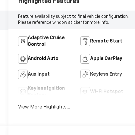
Highlighted Features
Feature availability subject to final vehicle configuration.
Please reference window sticker for more info.
Adaptive Cruise
Remote Start
Control
Android Auto
Apple CarPlay
Aux Input
Keyless Entry
Keyless Ignition
Wi-Fi Hotspot
System
View More Highlights...