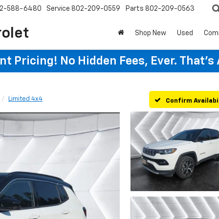
2-588-6480
Service
802-209-0559
Parts
802-209-0563
rolet
Shop New
Used
Com
t Pricing! No Hidden Fees, Ever. That's
Limited 4x4
Confirm Availabi