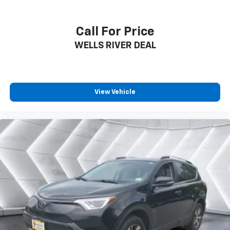
Call For Price
WELLS RIVER DEAL
View Vehicle