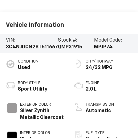
Vehicle Information
VIN:
Stock #:
Model Code:
3C4NJDCN2ST511667
QMPX1915
MPJP74
CONDITION
CITY/HIGHWAY
Used
24/32 MPG
BODY STYLE
ENGINE
Sport Utility
2.0 L
EXTERIOR COLOR
TRANSMISSION
Silver Zynith
Automatic
Metallic Clearcoat
INTERIOR COLOR
FUEL TYPE