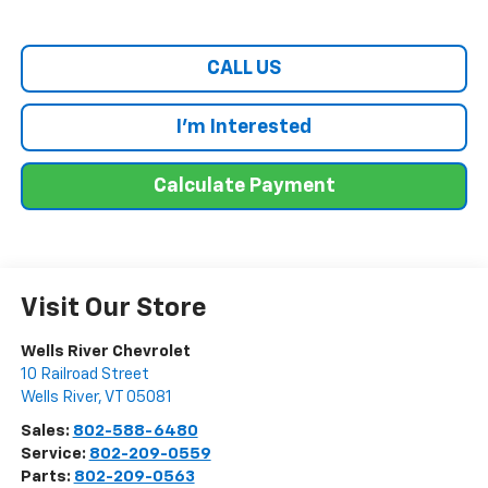
CALL US
I'm Interested
Calculate Payment
Visit Our Store
Wells River Chevrolet
10 Railroad Street
Wells River
,
VT
05081
Sales:
802-588-6480
Service:
802-209-0559
Parts:
802-209-0563