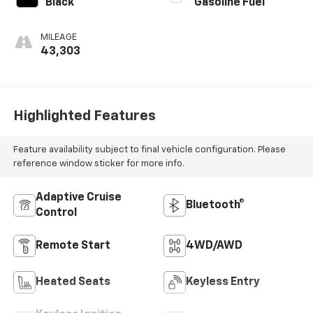
Black
Gasoline Fuel
MILEAGE
43,303
Highlighted Features
Feature availability subject to final vehicle configuration. Please
reference window sticker for more info.
Adaptive Cruise
Bluetooth®
Control
Remote Start
4WD/AWD
Heated Seats
Keyless Entry