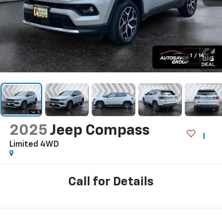
1
/
16
2025
Jeep Compass
Limited
4WD
Call for Details