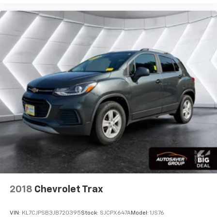
2018
Chevrolet Trax
VIN:
KL7CJPSB3JB720395
Stock:
SJCPX647A
Model:
1JS76