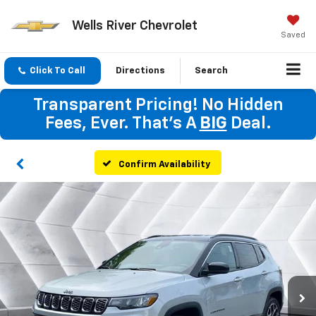
Wells River Chevrolet
Saved
Click To Call
Directions
Search
Transparent Pricing! No Hidden
Fees, Ever. That's A
BIG
Deal.
Confirm Availability