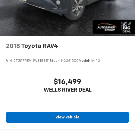
2018
Toyota RAV4
VIN:
2T3RFREV1JW818851
Stock:
NG26150C
Model:
4442
$16,499
WELLS RIVER DEAL
View Vehicle