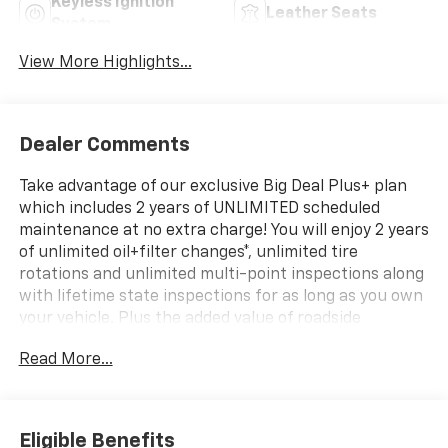
Keyless Ignition
Leather Seats
System
View More Highlights...
Dealer Comments
Take advantage of our exclusive Big Deal Plus+ plan
which includes 2 years of UNLIMITED scheduled
maintenance at no extra charge! You will enjoy 2 years
of unlimited oil+filter changes*, unlimited tire
rotations and unlimited multi-point inspections along
with lifetime state inspections for as long as you own
your vehicle. Plus the added value of roadside
assistance, towing reimbursement, service rewards
Read More...
and so much more! All of this at no extra charge and
included with every vehicle we sell. And don't forget
to ask about complimentary delivery to your home or
office. We have many financing options available to
Eligible Benefits