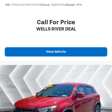
of mind on the road.
VIN:
JF1SG63648H731458
Stock:
QMP1935A
Model:
8FB
Whether navigating city streets or exploring the great
outdoors, this Jeep Compass Limited 4X4 is the
Call For Price
perfect blend of capability, technology, and style.
WELLS RIVER DEAL
Experience the difference for yourself - schedule a
test drive today and discover why this Compass
should be your next vehicle.
*Based on factory recommended oil change intervals.
View Vehicle