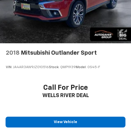
2018
Mitsubishi Outlander Sport
VIN:
JA4AR3AW9JZ010516
Stock:
QMP1939
Model:
OS45-F
Call For Price
WELLS RIVER DEAL
View Vehicle