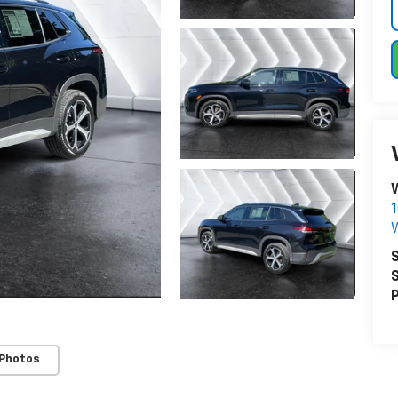
W
1
W
S
S
P
 Photos