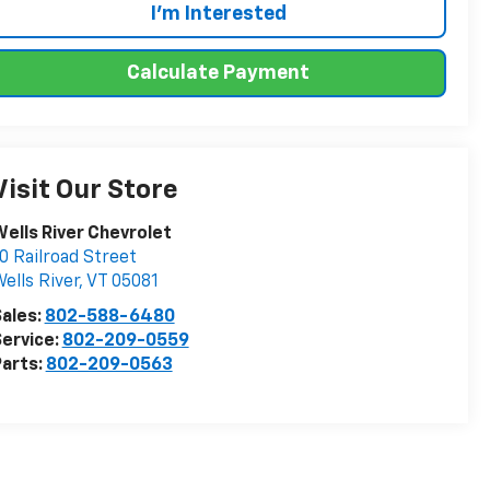
I'm Interested
Calculate Payment
Visit Our Store
ells River Chevrolet
0 Railroad Street
ells River
,
VT
05081
ales:
802-588-6480
ervice:
802-209-0559
arts:
802-209-0563