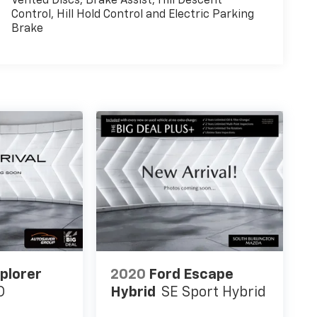
Vented Discs, Brake Assist, Hill Descent
Control, Hill Hold Control and Electric Parking
Brake
plorer
2020
Ford Escape
D
Hybrid
SE Sport Hybrid