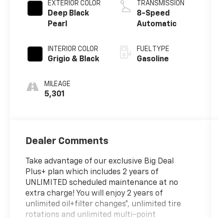
EXTERIOR COLOR
TRANSMISSION
Deep Black
8-Speed
Pearl
Automatic
INTERIOR COLOR
FUEL TYPE
Grigio & Black
Gasoline
MILEAGE
5,301
Dealer Comments
Take advantage of our exclusive Big Deal
Plus+ plan which includes 2 years of
UNLIMITED scheduled maintenance at no
extra charge! You will enjoy 2 years of
unlimited oil+filter changes*, unlimited tire
rotations and unlimited multi-point