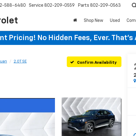
2-588-6480
Service
802-209-0559
Parts
802-209-0563
rolet
Shop New
Used
Com
t Pricing! No Hidden Fees, Ever. That's
guan
2.0T SE
Confirm Availability
2