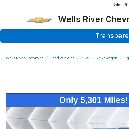
Sales
80
Wells River Chev
Transparen
Wells River Chevrolet
Used Vehicles
2025
Volkswagen
Ti