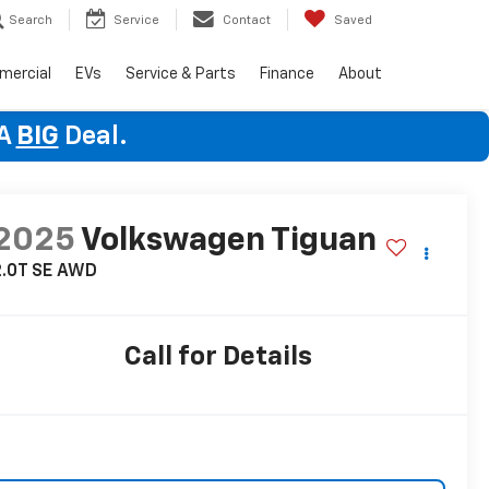
Search
Service
Contact
Saved
mercial
EVs
Service & Parts
Finance
About
 A
BIG
Deal.
2025
Volkswagen Tiguan
.0T SE
AWD
Call for Details