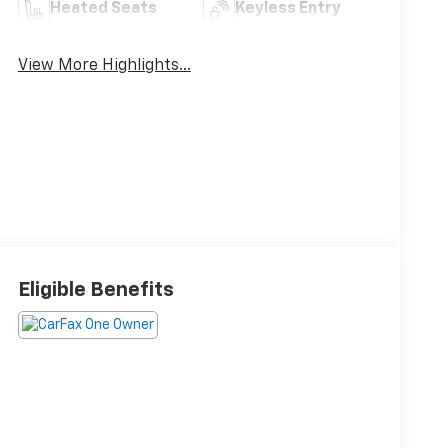
Heated Seats
Keyless Entry
View More Highlights...
Eligible Benefits