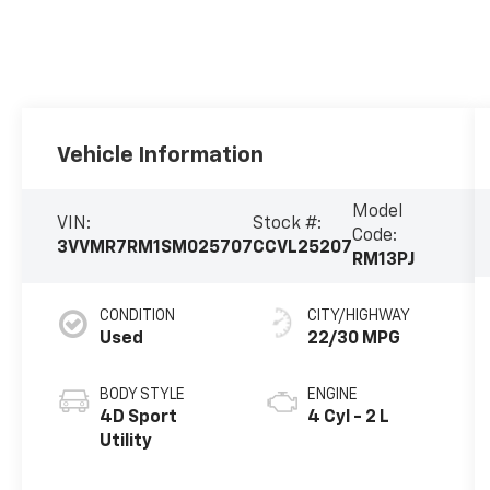
Vehicle Information
Model
VIN:
Stock #:
Code:
3VVMR7RM1SM025707
CCVL25207
RM13PJ
CONDITION
CITY/HIGHWAY
Used
22/30 MPG
BODY STYLE
ENGINE
4D Sport
4 Cyl - 2 L
Utility