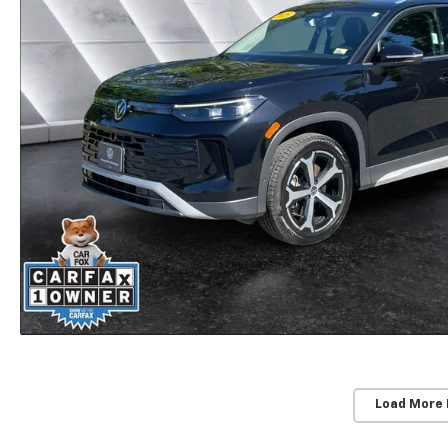
Load More