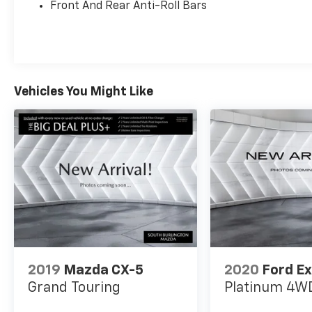
Leatherette Seating Surfaces, Exterior
Front And Rear Anti-Roll Bars
Parking Camera Rear, Heated Front Seats,
Heated front seats, Panoramic Sunroof
Package, Perforated V-Tex Leatherette
Seating Surfaces, Power driver seat, Power
Liftgate, Radio: MIB4 Composition Media
Vehicles You Might Like
Touchscreen AM/FM.
2019
Mazda CX-5
2020
Ford Ex
Grand Touring
Platinum
4W