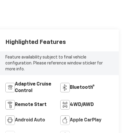
Highlighted Features
Feature availability subject to final vehicle
configuration. Please reference window sticker for
more info.
Adaptive Cruise
Bluetooth®
Control
Remote Start
4WD/AWD
Android Auto
Apple CarPlay