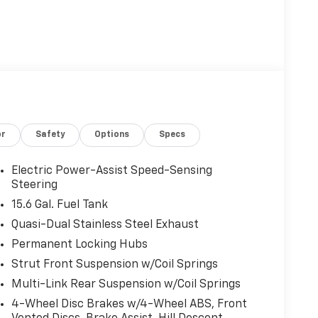
or
Safety
Options
Specs
Electric Power-Assist Speed-Sensing
Steering
15.6 Gal. Fuel Tank
Quasi-Dual Stainless Steel Exhaust
Permanent Locking Hubs
Strut Front Suspension w/Coil Springs
Multi-Link Rear Suspension w/Coil Springs
4-Wheel Disc Brakes w/4-Wheel ABS, Front