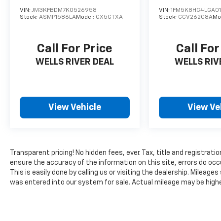
VIN:
JM3KFBDM7K0526958
VIN:
1FM5K8HC4LGA01
Stock:
ASMP1586LA
Model:
CX5GTXA
Stock:
CCV26208A
Mo
Call For Price
Call For
WELLS RIVER DEAL
WELLS RIV
View Vehicle
View Ve
Transparent pricing! No hidden fees, ever. Tax, title and registrati
ensure the accuracy of the information on this site, errors do occ
This is easily done by calling us or visiting the dealership. Milea
was entered into our system for sale. Actual mileage may be higher 