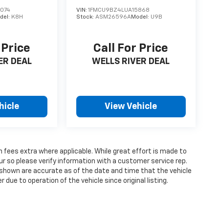
074
VIN:
1FMCU9BZ4LUA15868
del:
K8H
Stock:
ASM26596A
Model:
U9B
 Price
Call For Price
ER DEAL
WELLS RIVER DEAL
hicle
View Vehicle
on fees extra where applicable. While great effort is made to
ur so please verify information with a customer service rep.
ges shown are accurate as of the date and time that the vehicle
due to operation of the vehicle since original listing.