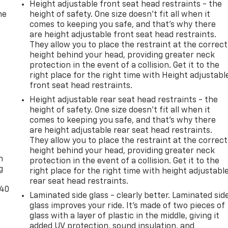
Height adjustable front seat head restraints - the
he
height of safety. One size doesn’t fit all when it
comes to keeping you safe, and that’s why there
are height adjustable front seat head restraints.
They allow you to place the restraint at the correct
height behind your head, providing greater neck
protection in the event of a collision. Get it to the
right place for the right time with Height adjustabl
front seat head restraints.
Height adjustable rear seat head restraints - the
height of safety. One size doesn’t fit all when it
comes to keeping you safe, and that’s why there
are height adjustable rear seat head restraints.
-
They allow you to place the restraint at the correct
height behind your head, providing greater neck
n
protection in the event of a collision. Get it to the
g
right place for the right time with height adjustabl
rear seat head restraints.
-40
Laminated side glass - clearly better. Laminated sid
glass improves your ride. It’s made of two pieces of
glass with a layer of plastic in the middle, giving it
added UV protection, sound insulation, and