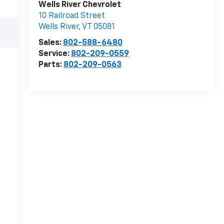
Wells River Chevrolet
10 Railroad Street
Wells River
,
VT
05081
Sales:
802-588-6480
Service:
802-209-0559
Parts:
802-209-0563