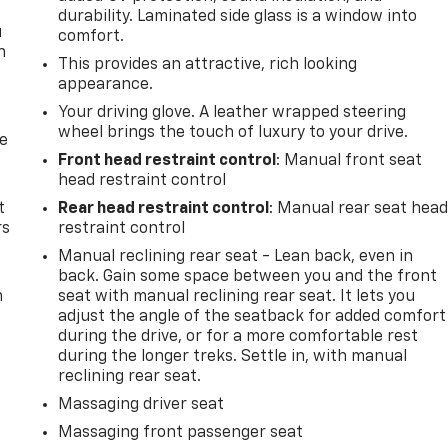
durability. Laminated side glass is a window into
u
comfort.
n
This provides an attractive, rich looking
appearance.
Your driving glove. A leather wrapped steering
wheel brings the touch of luxury to your drive.
de
Front head restraint control
: Manual front seat
head restraint control
t
Rear head restraint control
: Manual rear seat hea
rs
restraint control
Manual reclining rear seat - Lean back, even in
back. Gain some space between you and the front
m
seat with manual reclining rear seat. It lets you
adjust the angle of the seatback for added comfort
during the drive, or for a more comfortable rest
during the longer treks. Settle in, with manual
reclining rear seat.
Massaging driver seat
Massaging front passenger seat