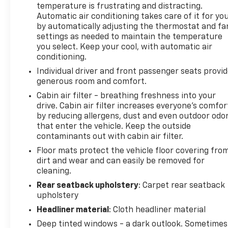
temperature is frustrating and distracting.
your investment, while the self-sealing tires
Automatic air conditioning takes care of it for yo
provide added peace of mind.
by automatically adjusting the thermostat and fa
settings as needed to maintain the temperature
Inside, the cabin is appointed with the finest
you select. Keep your cool, with automatic air
materials, including genuine wood accents and full
conditioning.
leather seating. The 8-way power front seats with
Individual driver and front passenger seats provi
memory settings ensure a personalized fit, while
generous room and comfort.
the dual-zone climate control keeps you and your
Cabin air filter - breathing freshness into your
passengers comfortable.
drive. Cabin air filter increases everyone’s comfor
by reducing allergens, dust and even outdoor odo
The LYRIQ's advanced technology suite includes
that enter the vehicle. Keep the outside
wireless Apple CarPlay and Android Auto, a 360-
contaminants out with cabin air filter.
degree camera system, and a navigation system
Floor mats protect the vehicle floor covering fro
powered by Google Automotive Services. Adaptive
dirt and wear and can easily be removed for
suspension and performance-tuned handling
cleaning.
deliver an exhilarating driving experience.
Rear seatback upholstery
: Carpet rear seatback
upholstery
Whether commuting or embarking on a road trip,
Headliner material
: Cloth headliner material
the 2026 Cadillac LYRIQ V-Series Premium is the
ultimate electric luxury vehicle. Experience the
Deep tinted windows - a dark outlook. Sometimes