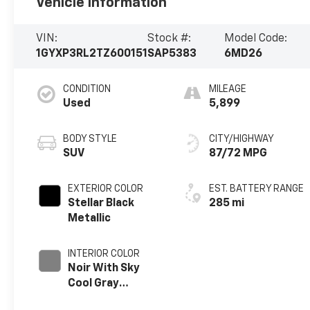
Vehicle Information
VIN:
Stock #:
Model Code:
1GYXP3RL2TZ600151
SAP5383
6MD26
CONDITION
MILEAGE
Used
5,899
BODY STYLE
CITY/HIGHWAY
SUV
87/72 MPG
EXTERIOR COLOR
EST. BATTERY RANGE
Stellar Black
285 mi
Metallic
INTERIOR COLOR
Noir With Sky
Cool Gray
Accents, Full