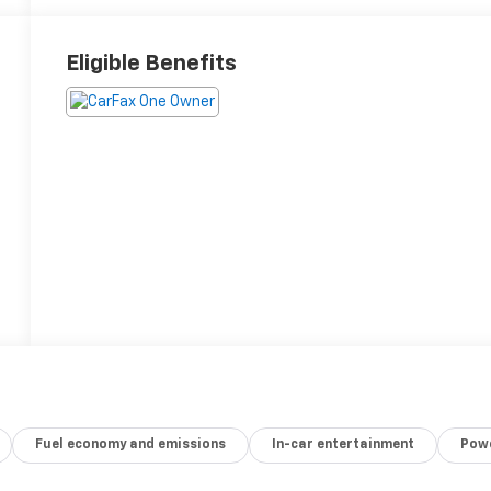
Eligible Benefits
Fuel economy and emissions
In-car entertainment
Powe