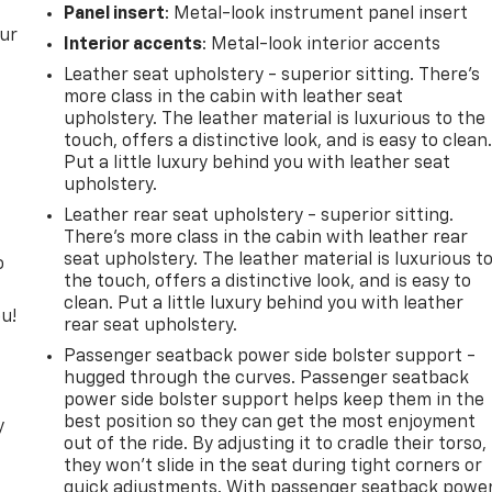
Panel insert
: Metal-look instrument panel insert
our
Interior accents
: Metal-look interior accents
Leather seat upholstery - superior sitting. There’s
more class in the cabin with leather seat
upholstery. The leather material is luxurious to the
touch, offers a distinctive look, and is easy to clean
Put a little luxury behind you with leather seat
upholstery.
Leather rear seat upholstery - superior sitting.
There’s more class in the cabin with leather rear
seat upholstery. The leather material is luxurious t
o
the touch, offers a distinctive look, and is easy to
clean. Put a little luxury behind you with leather
u!
rear seat upholstery.
Passenger seatback power side bolster support -
hugged through the curves. Passenger seatback
power side bolster support helps keep them in the
best position so they can get the most enjoyment
y
out of the ride. By adjusting it to cradle their torso,
they won’t slide in the seat during tight corners or
quick adjustments. With passenger seatback powe