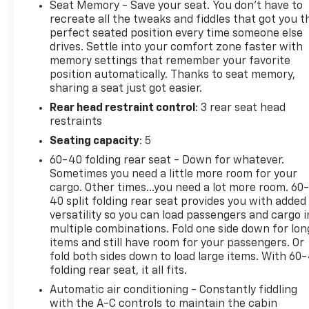
- Stellar Black Metallic exterior
Seat Memory - Save your seat. You don’t have to
- Red painted brake calipers with V-Series logo
recreate all the tweaks and fiddles that got you t
- Floor liner package with integrated cargo liner
perfect seated position every time someone else
drives. Settle into your comfort zone faster with
and contoured floor liners
memory settings that remember your favorite
- 275/40R22 all-season self-sealing, low-profile
position automatically. Thanks to seat memory,
tires
sharing a seat just got easier.
- Front license plate bracket
Rear head restraint control
: 3 rear seat head
restraints
This 2026 Cadillac LYRIQ V-Series Premium delivers
an unparalleled driving experience. The electric
Seating capacity
: 5
motor and AWD drivetrain provide instant
60-40 folding rear seat - Down for whatever.
acceleration and confident handling, while the 23-
Sometimes you need a little more room for your
speaker AKG Studio audio system envelops you in
cargo. Other times...you need a lot more room. 60
rich, immersive sound. Luxury features like the
40 split folding rear seat provides you with added
heated and ventilated front seats, heated steering
versatility so you can load passengers and cargo i
multiple combinations. Fold one side down for lon
wheel, and heads-up display elevate every journey.
items and still have room for your passengers. Or
fold both sides down to load large items. With 60
The LYRIQ's striking Stellar Black Metallic exterior
folding rear seat, it all fits.
is accented by bold red brake calipers and 22-inch
Automatic air conditioning - Constantly fiddling
alloy wheels, giving it an undeniable presence on
with the A-C controls to maintain the cabin
the road. The premium floor liner package protects