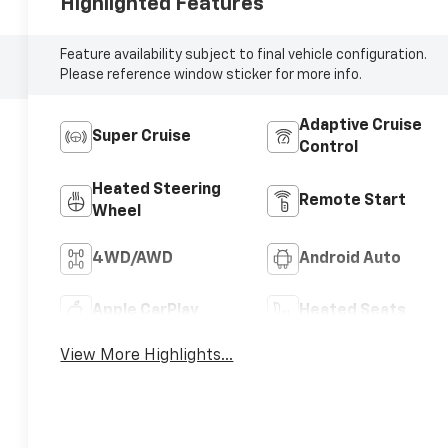
Highlighted Features
Feature availability subject to final vehicle configuration.
Please reference window sticker for more info.
Adaptive Cruise
Super Cruise
Control
Heated Steering
Remote Start
Wheel
4WD/AWD
Android Auto
Apple CarPlay
Heated Seats
View More Highlights...