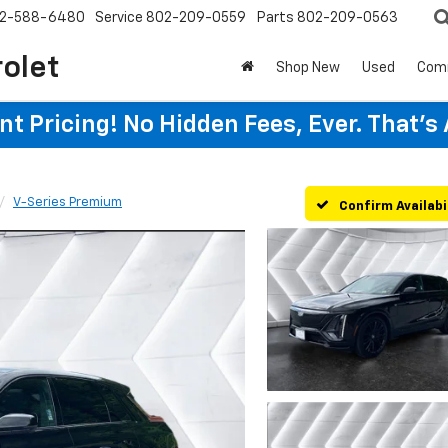
2-588-6480
Service
802-209-0559
Parts
802-209-0563
rolet
Shop New
Used
Com
t Pricing! No Hidden Fees, Ever. That's
V-Series Premium
Confirm Availabi