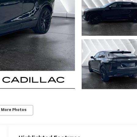
 More Photos