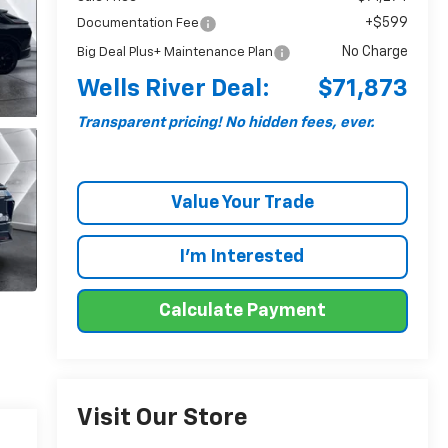
+$599
Documentation Fee
No Charge
Big Deal Plus+ Maintenance Plan
Wells River Deal:
$71,873
Transparent pricing! No hidden fees, ever.
Value Your Trade
I'm Interested
Calculate Payment
Visit Our Store