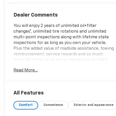
Leather Seat
Trim With
Perforated
Dealer Comments
Inserts
You will enjoy 2 years of unlimited oil+filter
changes*, unlimited tire rotations and unlimited
multi-point inspections along with lifetime state
inspections for as long as you own your vehicle.
Plus the added value of roadside assistance, towing
reimbursement, service rewards and so much
more! All of this at no extra charge and included
with every vehicle we sell. And don't forget to ask
Read More...
about complimentary delivery to your home or
office. We have many financing options available to
qualified buyers, and will always give you a fair and
honest value for your trade.
All Features
Featured Equipment:
Comfort
Convenience
Exterior and appearance
- **Big Deal Plus+**