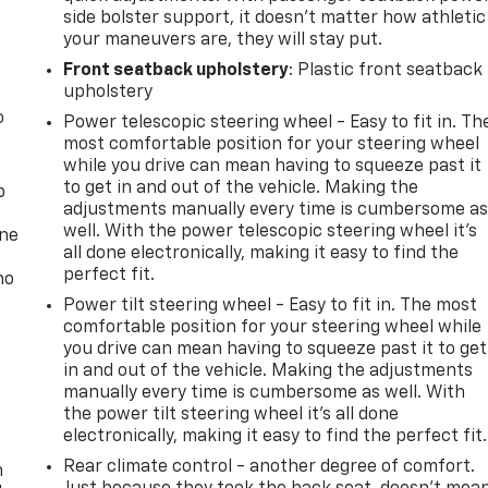
side bolster support, it doesn’t matter how athletic
your maneuvers are, they will stay put.
Front seatback upholstery
: Plastic front seatback
upholstery
o
Power telescopic steering wheel - Easy to fit in. Th
most comfortable position for your steering wheel
while you drive can mean having to squeeze past it
to get in and out of the vehicle. Making the
p
adjustments manually every time is cumbersome a
well. With the power telescopic steering wheel it's
one
all done electronically, making it easy to find the
perfect fit.
no
Power tilt steering wheel - Easy to fit in. The most
comfortable position for your steering wheel while
you drive can mean having to squeeze past it to get
in and out of the vehicle. Making the adjustments
manually every time is cumbersome as well. With
the power tilt steering wheel it's all done
electronically, making it easy to find the perfect fit.
Rear climate control - another degree of comfort.
n