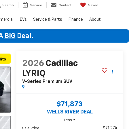
Search
Service
Contact
Saved
mercial
EVs
Service & Parts
Finance
About
 A
BIG
Deal.
lity
2026
Cadillac
LYRIQ
V-Series Premium
SUV
$71,873
WELLS RIVER DEAL
Less
$71,274
Sale Price