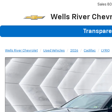
Sales
80
Wells River Chev
Transparen
Wells River Chevrolet
Used Vehicles
2026
Cadillac
LYRIQ