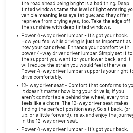
difference for yourself today.
the road ahead being bright is a bad thing. Deep
tinted windows tame the level of light entering y
vehicle meaning less eye fatigue; and they offer
*Based on factory recommended oil change
reprieve from prying eyes, too. Take the edge off
intervals.
the sunshine with deep tinted windows.
Power 4-way driver lumbar - It’s got your back.
How you feel while driving is just as important as
how your car drives. Enhance your comfort with
power 4-way driver driver lumbar. Simply set it to
the support you want for your lower back, and it
will reduce the strain you would feel otherwise.
Power 4-way driver lumbar supports your right t
drive comfortably.
12- way driver seat - Comfort that conforms to yo
It doesn't matter how long your drive is; if you
aren't comfortable behind the wheel, every trip
feels like a chore. The 12-way driver seat makes
finding the perfect position easy. So sit back, (or
up, or a little forward), relax and enjoy the journe
in the 12-way driver seat.
Power 4-way driver lumbar - It’s got your back.