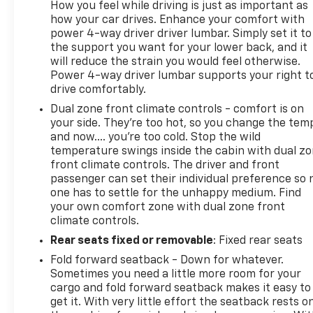
How you feel while driving is just as important as
how your car drives. Enhance your comfort with
power 4-way driver driver lumbar. Simply set it to
the support you want for your lower back, and it
will reduce the strain you would feel otherwise.
Power 4-way driver lumbar supports your right t
drive comfortably.
Dual zone front climate controls - comfort is on
your side. They’re too hot, so you change the tem
and now…. you’re too cold. Stop the wild
temperature swings inside the cabin with dual z
front climate controls. The driver and front
passenger can set their individual preference so 
one has to settle for the unhappy medium. Find
your own comfort zone with dual zone front
climate controls.
Rear seats fixed or removable
: Fixed rear seats
Fold forward seatback - Down for whatever.
Sometimes you need a little more room for your
cargo and fold forward seatback makes it easy to
get it. With very little effort the seatback rests o