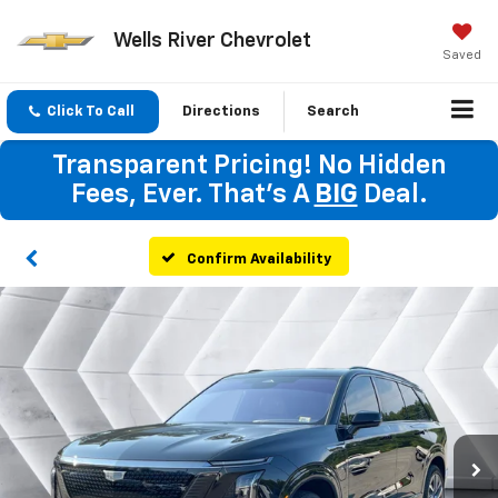
Wells River Chevrolet
Saved
Click To Call
Directions
Search
Transparent Pricing! No Hidden
Fees, Ever. That's A
BIG
Deal.
Confirm Availability