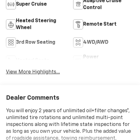
Adaptive Cruise
Super Cruise
Control
Heated Steering
Remote Start
Wheel
3rd Row Seating
4WD/AWD
Power
Heated Seats
Tailgate/Liftgate
View More Highlights...
Dealer Comments
You will enjoy 2 years of unlimited oil+filter changes*,
unlimited tire rotations and unlimited multi-point
inspections along with lifetime state inspections for
as long as you own your vehicle. Plus the added value
of roadside assistance, towing reimbursement,