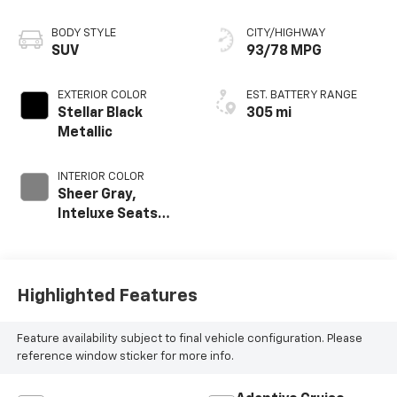
BODY STYLE
CITY/HIGHWAY
SUV
93/78 MPG
EXTERIOR COLOR
EST. BATTERY RANGE
Stellar Black
305 mi
Metallic
INTERIOR COLOR
Sheer Gray,
Inteluxe Seats
With Perforated
Inserts And Piping
Highlighted Features
Feature availability subject to final vehicle configuration. Please
reference window sticker for more info.