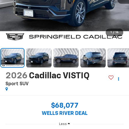
1
/
16
2026
Cadillac VISTIQ
Sport
SUV
$68,077
WELLS RIVER DEAL
Less