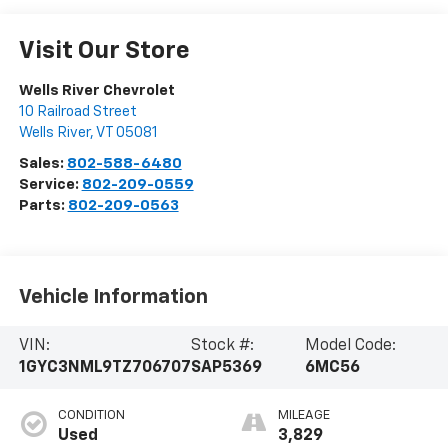
Visit Our Store
Wells River Chevrolet
10 Railroad Street
Wells River
,
VT
05081
Sales:
802-588-6480
Service:
802-209-0559
Parts:
802-209-0563
Vehicle Information
VIN:
Stock #:
Model Code:
1GYC3NML9TZ706707
SAP5369
6MC56
CONDITION
MILEAGE
Used
3,829