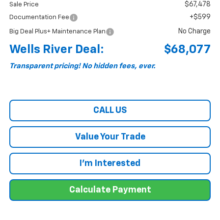
$67,478
Sale Price
+$599
Documentation Fee
No Charge
Big Deal Plus+ Maintenance Plan
Wells River Deal:
$68,077
Transparent pricing! No hidden fees, ever.
CALL US
Value Your Trade
I'm Interested
Calculate Payment