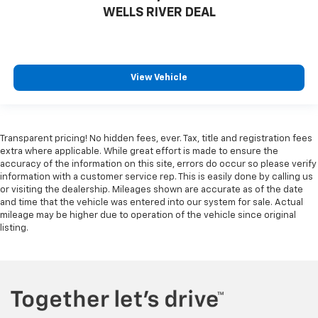
Door panel insert
: Genuine wood and metal-look
WELLS RIVER DEAL
door panel insert
Heat pump
Heated driver and front passenger seat cushions -
That’s hot. Heated driver and front passenger seat
View Vehicle
cushions provide more targeted warmth so you can
get comfortable quicker in cold weather. If you
have lower body pain, you might also be soothed by
the heat while you drive. No matter the weather,
Transparent pricing! No hidden fees, ever. Tax, title and registration fees
find comfort in heated driver and front passenger
extra where applicable. While great effort is made to ensure the
seat cushions.
accuracy of the information on this site, errors do occur so please verify
Heated rear seats - That’s hot. Heated rear seats
information with a customer service rep. This is easily done by calling us
provide more targeted warmth so passengers can
or visiting the dealership. Mileages shown are accurate as of the date
and time that the vehicle was entered into our system for sale. Actual
get comfortable quicker in cold weather. If they
mileage may be higher due to operation of the vehicle since original
have lower back pain, they might also be soothed
listing.
by the heat during the drive. No matter the
weather, find comfort in the heated rear seats.
Heated steering wheel - A warm touch. Trying to
drive with bulky winter gloves on isn't always easy.
Keep your hands warm in cold temperatures so you
can ditch the mitts and get a firm grip with this