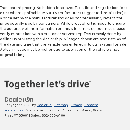
Transparent pricing! No hidden fees, ever. Tax, title and registration fees
extra where applicable. MSRP (Manufacturers Suggested Retail Price) is
a price set by the manufacturer and does not necessarily reflect the
price actually paid by consumers. While great effort is made to ensure
the accuracy of the information on this site, errors do occur so please
verify information with a customer service rep. This is easily done by
calling us or visiting the dealership. Mileages shown are accurate as of
the date and time that the vehicle was entered into our system for sale.
Actual mileage may be higher due to operation of the vehicle since
original listing.
Copyright © 2026
by
DealerOn
|
Sitemap
|
Privacy
|
Consent
Preferences
| Wells River Chevrolet
|
10 Railroad Street,
Wells
River,
VT
05081
| Sales:
802-588-6480