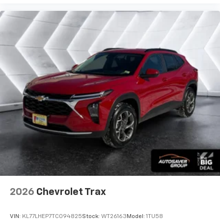
2026
Chevrolet Trax
VIN:
KL77LHEP7TC094825
Stock:
WT26163
Model:
1TU58