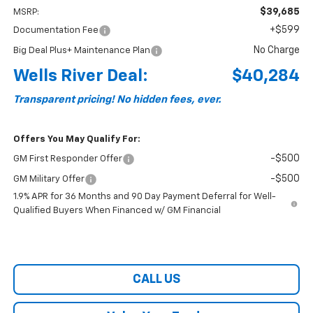
$39,685
MSRP:
+$599
Documentation Fee
No Charge
Big Deal Plus+ Maintenance Plan
Wells River Deal:
$40,284
Transparent pricing! No hidden fees, ever.
Offers You May Qualify For:
-$500
GM First Responder Offer
-$500
GM Military Offer
1.9% APR for 36 Months and 90 Day Payment Deferral for Well-
Qualified Buyers When Financed w/ GM Financial
CALL US