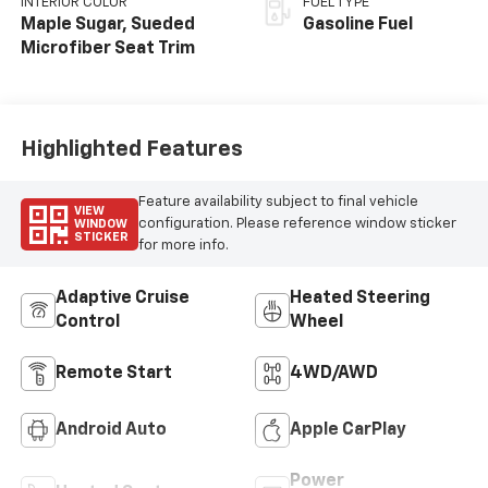
INTERIOR COLOR
FUEL TYPE
Maple Sugar, Sueded
Gasoline Fuel
Microfiber Seat Trim
Highlighted Features
Feature availability subject to final vehicle
VIEW
configuration. Please reference window sticker
WINDOW
STICKER
for more info.
Adaptive Cruise
Heated Steering
Control
Wheel
Remote Start
4WD/AWD
Android Auto
Apple CarPlay
Power