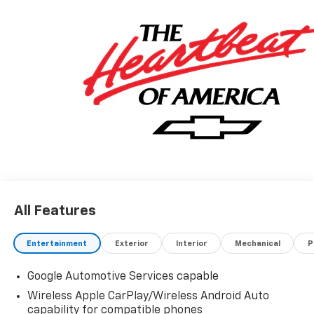
honest value for your trade.
*Based on factory recommended oil change intervals.
All Features
Entertainment
Exterior
Interior
Mechanical
P
Google Automotive Services capable
Wireless Apple CarPlay/Wireless Android Auto
capability for compatible phones