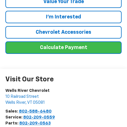
Value Your Trade
I'm Interested
Chevrolet Accessories
Calculate Payment
Visit Our Store
Wells River Chevrolet
10 Railroad Street
Wells River
,
VT
05081
Sales:
802-588-6480
Service:
802-209-0559
Parts:
802-209-0563