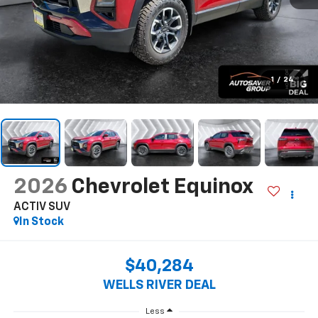
1
/
24
2026
Chevrolet Equinox
ACTIV
SUV
In Stock
$40,284
WELLS RIVER DEAL
Less