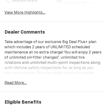
Heated Seats
Tailgate/Liftgate
View More Highlights...
Dealer Comments
Take advantage of our exclusive Big Deal Plus+ plan
which includes 2 years of UNLIMITED scheduled
maintenance at no extra charge! You will enjoy 2 years
of unlimited oil+filter changes*, unlimited tire
rotations and unlimited multi-point inspections along
with lifetime safety inspections for as long as you
own your vehicle. Plus the added value of roadside
assistance, towing reimbursement, service rewards
Read More...
and so much more! All of this at no extra charge and
included with every vehicle we sell. And don't forget
to ask about complimentary delivery to your home or
office. We have many financing options available to
Eligible Benefits
qualified buyers, and will always give you a fair and