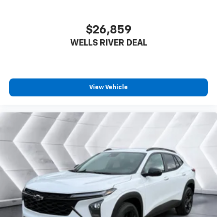
$26,859
WELLS RIVER DEAL
View Vehicle