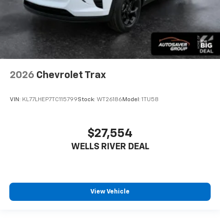
2026
Chevrolet Trax
VIN:
KL77LHEP7TC115799
Stock:
WT26186
Model:
1TU58
$27,554
WELLS RIVER DEAL
View Vehicle