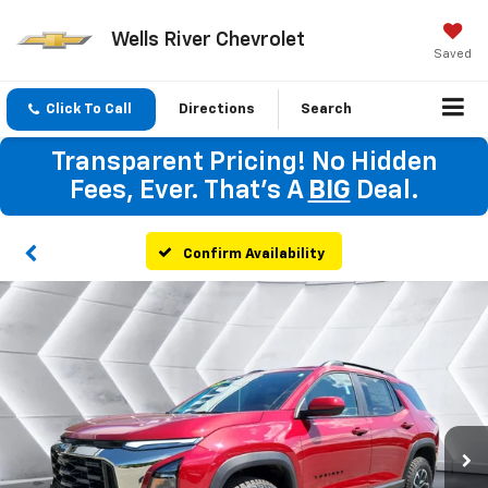
Wells River Chevrolet
Saved
Click To Call
Directions
Search
Transparent Pricing! No Hidden
Fees, Ever. That's A
BIG
Deal.
Confirm Availability