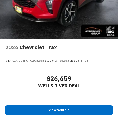
2026
Chevrolet Trax
VIN:
KL77LGEP0TC208268
Stock:
WT26263
Model:
1TR58
$26,659
WELLS RIVER DEAL
View Vehicle