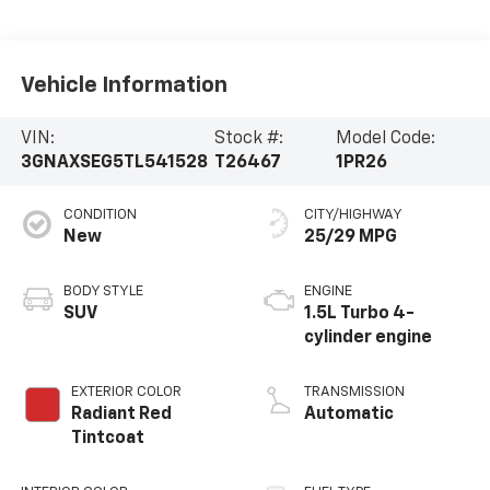
Vehicle Information
VIN:
Stock #:
Model Code:
3GNAXSEG5TL541528
T26467
1PR26
CONDITION
CITY/HIGHWAY
New
25/29 MPG
BODY STYLE
ENGINE
SUV
1.5L Turbo 4-
cylinder engine
EXTERIOR COLOR
TRANSMISSION
Radiant Red
Automatic
Tintcoat