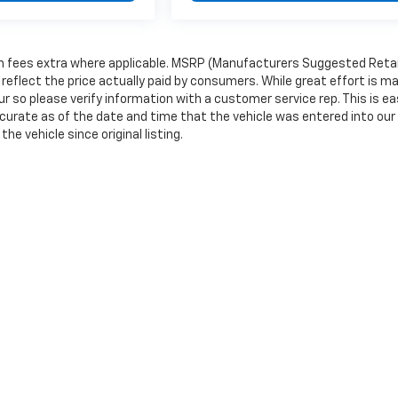
tion fees extra where applicable. MSRP (Manufacturers Suggested Retai
 reflect the price actually paid by consumers. While great effort is m
r so please verify information with a customer service rep. This is eas
accurate as of the date and time that the vehicle was entered into our
e vehicle since original listing.
|
Privacy
|
Consent Preferences
| Wells River Chevrolet
|
10 Railroad Street,
Wells