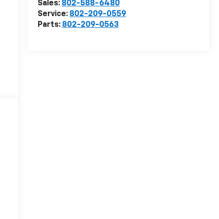
Sales:
802-588-6480
Service:
802-209-0559
Parts:
802-209-0563