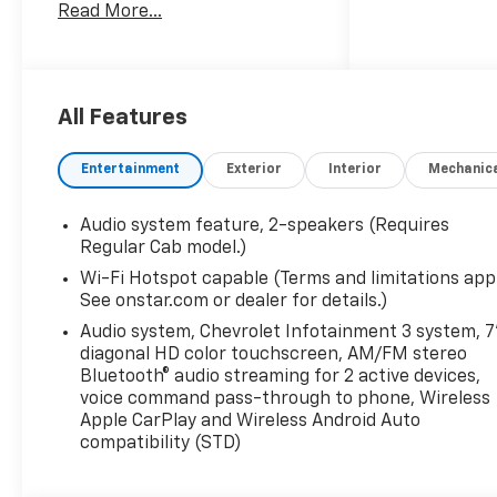
Read More...
rotations and unlimited multi-
point inspections along with
lifetime safety inspections for
as long as you own your
vehicle. Plus the added value
All Features
of roadside assistance, towing
reimbursement, service
Entertainment
Exterior
Interior
Mechanic
rewards and so much more!
All of this at no extra charge
Audio system feature, 2-speakers (Requires
and included with every
Regular Cab model.)
vehicle we sell. And don't
Wi-Fi Hotspot capable (Terms and limitations appl
forget to ask about
See onstar.com or dealer for details.)
complimentary delivery to
your home or office. We have
Audio system, Chevrolet Infotainment 3 system, 7
diagonal HD color touchscreen, AM/FM stereo
many financing options
Bluetooth® audio streaming for 2 active devices,
available to qualified buyers,
voice command pass-through to phone, Wireless
and will always give you a fair
Apple CarPlay and Wireless Android Auto
and honest value for your
compatibility (STD)
trade.