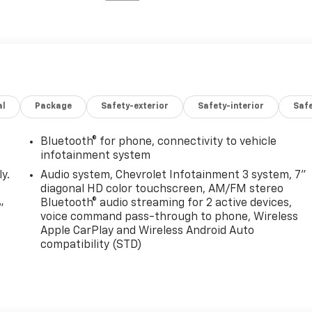
al
Package
Safety-exterior
Safety-interior
Saf
Bluetooth® for phone, connectivity to vehicle
infotainment system
y.
Audio system, Chevrolet Infotainment 3 system, 7"
diagonal HD color touchscreen, AM/FM stereo
Bluetooth® audio streaming for 2 active devices,
"
voice command pass-through to phone, Wireless
Apple CarPlay and Wireless Android Auto
compatibility (STD)