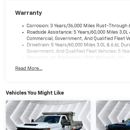
*Based on factory
recommended oil change
Warranty
intervals.
Corrosion: 3 Years/36,000 Miles Rust-Through 
Roadside Assistance: 5 Years/60,000 Miles 3.0L
Commercial, Government, And Qualified Fleet Ve
Drivetrain: 5 Years/60,000 Miles 3.0L & 6.6L D
Government, And Qualified Fleet Vehicles: 5 Yea
Warranty: <<< Preliminary 2026 Warranty >>>
Basic: 3 Years/36,000 Miles
Read More...
Maintenance: First Visit: 12 Months/12,000 Mil
Vehicles You Might Like