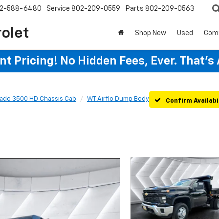
2-588-6480
Service
802-209-0559
Parts
802-209-0563
rolet
Shop New
Used
Com
t Pricing! No Hidden Fees, Ever. That's
rado 3500 HD Chassis Cab
WT Airflo Dump Body
Confirm Availabi