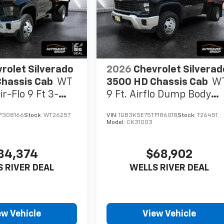
rolet Silverado
2026
Chevrolet Silverad
hassis Cab
WT
3500 HD Chassis Cab
W
r-Flo 9 Ft 3-
9 Ft. Airflo Dump Body
minum Dump
Regular Cab
F308166
Stock:
WT26257
VIN:
1GB3KSE75TF186018
Stock:
T26451
ab
Model:
CK31003
84,374
$68,902
 RIVER DEAL
WELLS RIVER DEAL
ew Vehicle
View Vehicle