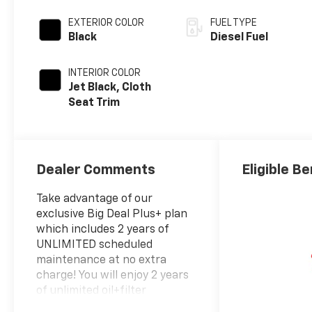
EXTERIOR COLOR
FUEL TYPE
Black
Diesel Fuel
INTERIOR COLOR
Jet Black, Cloth
Seat Trim
Dealer Comments
Eligible Be
Take advantage of our
exclusive Big Deal Plus+ plan
which includes 2 years of
UNLIMITED scheduled
maintenance at no extra
charge! You will enjoy 2 years
of unlimited oil+filter
changes*, unlimited tire