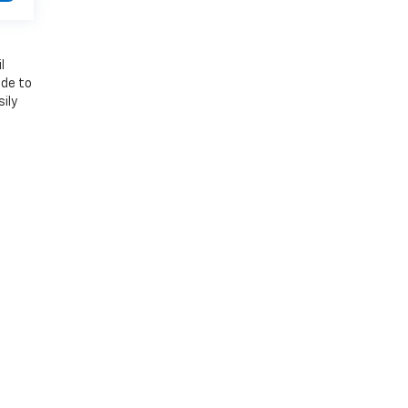
l
ade to
ily
 River,
VT
05081
| Sales:
802-588-6480