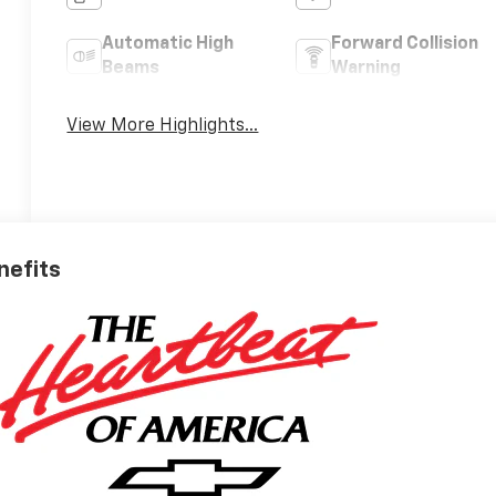
Automatic High
Forward Collision
Beams
Warning
View More Highlights...
nefits