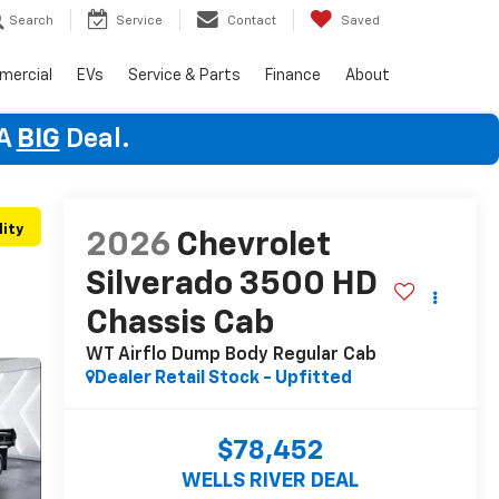
Search
Service
Contact
Saved
mercial
EVs
Service & Parts
Finance
About
 A
BIG
Deal.
lity
2026
Chevrolet
Silverado 3500 HD
Chassis Cab
WT Airflo Dump Body
Regular Cab
Dealer Retail Stock - Upfitted
$78,452
WELLS RIVER DEAL