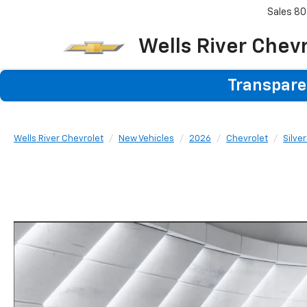
Sales
80
Wells River Chev
Transparen
Wells River Chevrolet
New Vehicles
2026
Chevrolet
Silve