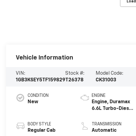
Load
Vehicle Information
VIN:
Stock #:
Model Code:
1GB3KSEY5TF159829
T26378
CK31003
CONDITION
ENGINE
New
Engine, Duramax
6.6L Turbo-Diesel
V8
BODY STYLE
TRANSMISSION
Regular Cab
Automatic