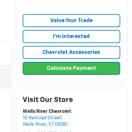
Value Your Trade
I'm Interested
Chevrolet Accessories
Calculate Payment
Visit Our Store
Wells River Chevrolet
10 Railroad Street
Wells River
,
VT
05081