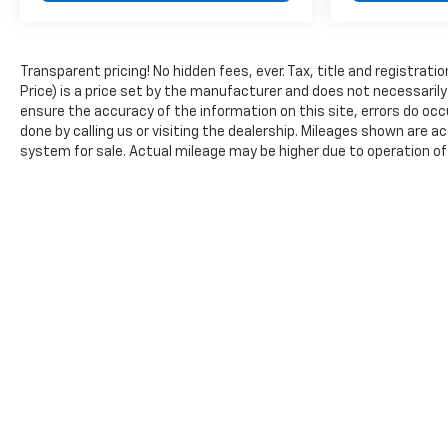
Transparent pricing! No hidden fees, ever. Tax, title and registra
Price) is a price set by the manufacturer and does not necessarily
ensure the accuracy of the information on this site, errors do occu
done by calling us or visiting the dealership. Mileages shown are 
system for sale. Actual mileage may be higher due to operation of th
Copyright © 2026
by
DealerOn
|
Sitemap