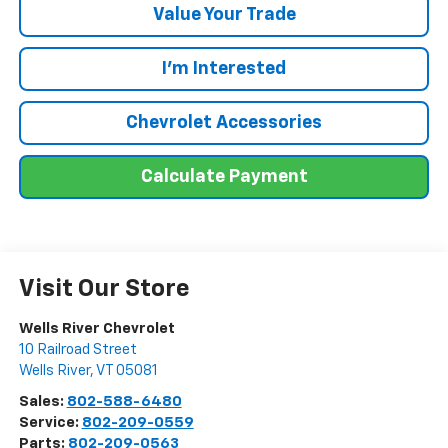
Value Your Trade
I'm Interested
Chevrolet Accessories
Calculate Payment
Visit Our Store
Wells River Chevrolet
10 Railroad Street
Wells River
,
VT
05081
Sales:
802-588-6480
Service:
802-209-0559
Parts:
802-209-0563