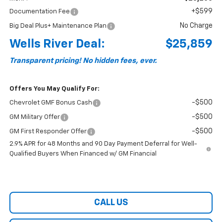
+$599
Documentation Fee
No Charge
Big Deal Plus+ Maintenance Plan
Wells River Deal:
$25,859
Transparent pricing! No hidden fees, ever.
Offers You May Qualify For:
-$500
Chevrolet GMF Bonus Cash
-$500
GM Military Offer
-$500
GM First Responder Offer
2.9% APR for 48 Months and 90 Day Payment Deferral for Well-
Qualified Buyers When Financed w/ GM Financial
CALL US