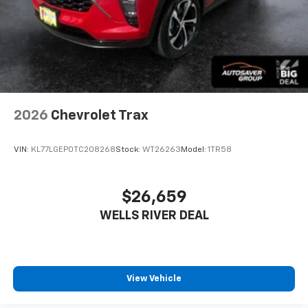
2026
Chevrolet Trax
VIN:
KL77LGEP0TC208268
Stock:
WT26263
Model:
1TR58
$26,659
WELLS RIVER DEAL
View Vehicle