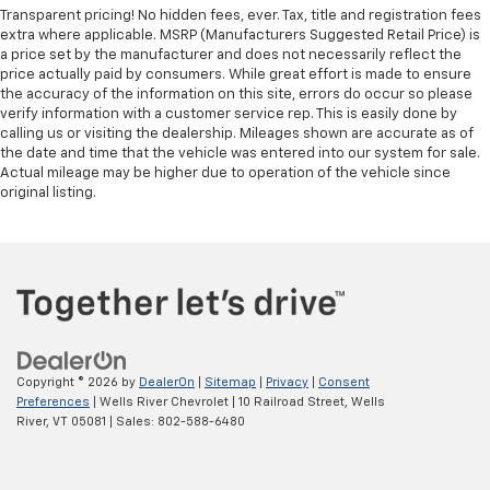
Transparent pricing! No hidden fees, ever. Tax, title and registration fees
extra where applicable. MSRP (Manufacturers Suggested Retail Price) is
a price set by the manufacturer and does not necessarily reflect the
price actually paid by consumers. While great effort is made to ensure
the accuracy of the information on this site, errors do occur so please
verify information with a customer service rep. This is easily done by
calling us or visiting the dealership. Mileages shown are accurate as of
the date and time that the vehicle was entered into our system for sale.
Actual mileage may be higher due to operation of the vehicle since
original listing.
Copyright © 2026
by
DealerOn
|
Sitemap
|
Privacy
|
Consent
Preferences
| Wells River Chevrolet
|
10 Railroad Street,
Wells
River,
VT
05081
| Sales:
802-588-6480