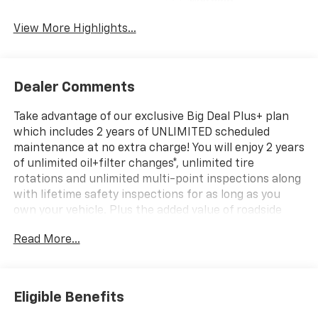
Warning
View More Highlights...
Dealer Comments
Take advantage of our exclusive Big Deal Plus+ plan
which includes 2 years of UNLIMITED scheduled
maintenance at no extra charge! You will enjoy 2 years
of unlimited oil+filter changes*, unlimited tire
rotations and unlimited multi-point inspections along
with lifetime safety inspections for as long as you
own your vehicle. Plus the added value of roadside
assistance, towing reimbursement, service rewards
Read More...
and so much more! All of this at no extra charge and
included with every vehicle we sell. And don't forget
to ask about complimentary delivery to your home or
office. We have many financing options available to
Eligible Benefits
qualified buyers, and will always give you a fair and