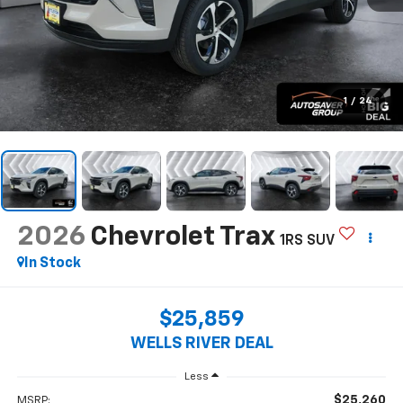
1
/
24
2026
Chevrolet Trax
1RS
SUV
In Stock
$25,859
WELLS RIVER DEAL
Less
$25,260
MSRP: