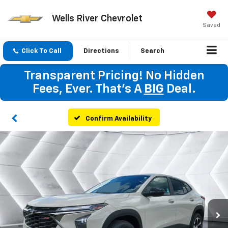
Wells River Chevrolet
Saved
Click To Call
Directions
Search
Transparent Pricing! No Hidden
Fees, Ever. That's A
BIG
Deal.
Confirm Availability