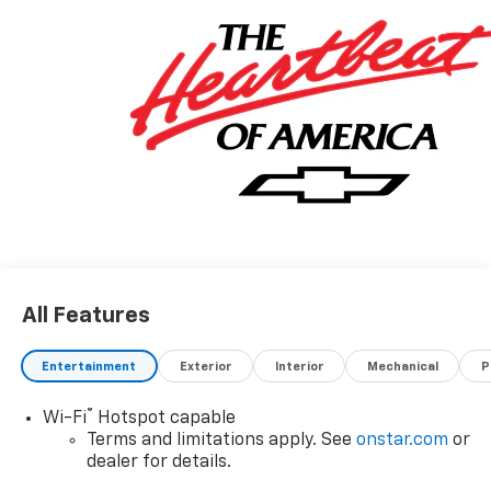
honest value for your trade.
Awards:
* Car and Driver 10 Best Trucks and SUVs Car and
Driver Editors' Choice
Car and Driver, January 2017.
*Based on factory recommended oil change intervals.
All Features
Entertainment
Exterior
Interior
Mechanical
P
®
Wi-Fi
Hotspot capable
Terms and limitations apply. See
onstar.com
or
dealer for details.