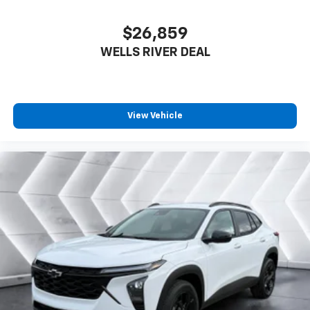
$26,859
WELLS RIVER DEAL
View Vehicle