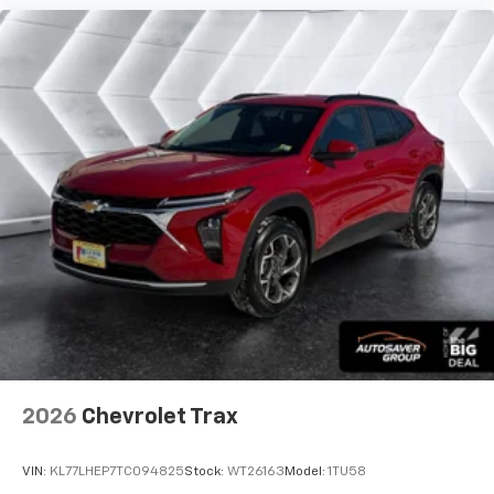
2026
Chevrolet Trax
VIN:
KL77LHEP7TC094825
Stock:
WT26163
Model:
1TU58