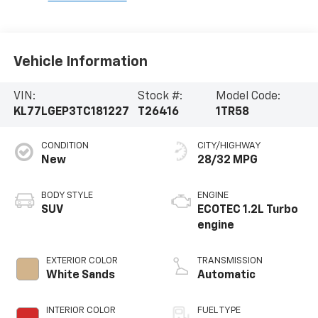
Vehicle Information
VIN:
Stock #:
Model Code:
KL77LGEP3TC181227
T26416
1TR58
CONDITION
CITY/HIGHWAY
New
28/32 MPG
BODY STYLE
ENGINE
SUV
ECOTEC 1.2L Turbo
engine
EXTERIOR COLOR
TRANSMISSION
White Sands
Automatic
INTERIOR COLOR
FUEL TYPE