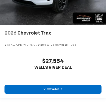
2026
Chevrolet Trax
VIN:
KL77LHEP7TC115799
Stock:
WT26186
Model:
1TU58
$27,554
WELLS RIVER DEAL
View Vehicle