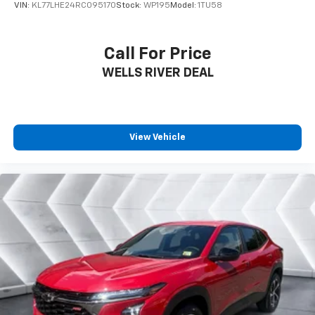
of your favorite entertainment from SiriusXM
VIN:
KL77LHE24RC095170
Stock:
WP195
Model:
1TU58
to enjoy in your vehicle and on the SiriusXM
app - from ad-free music, talk and sports, to
1
comedy, news, podcasts and more
Call For Price
Enjoy channels curated by DJs, personalities
WELLS RIVER DEAL
and tastemakers for a listening experience
you can't live without
Plus, take the full SiriusXM experience with
you everywhere you go with the SiriusXM app
View Vehicle
- at home, on your phone or connected
devices, and unlock other exclusives that
bring you even closer to your favorite stars,
artists, creators, hosts and athletes