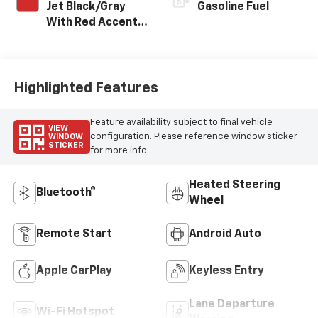
Jet Black/Gray
Gasoline Fuel
With Red Accents,
Cloth Seat Trim
Highlighted Features
Feature availability subject to final vehicle
VIEW
configuration. Please reference window sticker
WINDOW
STICKER
for more info.
Heated Steering
Bluetooth®
Wheel
Remote Start
Android Auto
Apple CarPlay
Keyless Entry
Lane Departure
Wi-Fi Hotspot