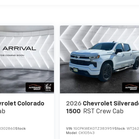
rolet Colorado
2026
Chevrolet Silverad
ab
1500
RST
Crew Cab
1302860
Stock:
VIN:
1GCPKWEK0TZ383959
Stock:
WT26
Model:
CK10543