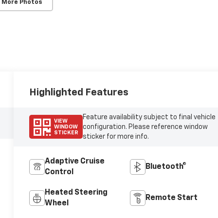
 More Photos
Highlighted Features
Feature availability subject to final vehicle
VIEW
configuration. Please reference window
WINDOW
STICKER
sticker for more info.
Adaptive Cruise
Bluetooth®
Control
Heated Steering
Remote Start
Wheel