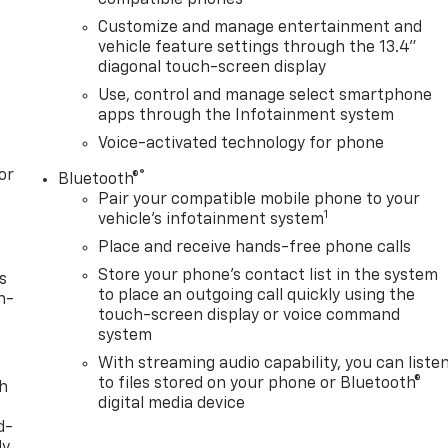
Customize and manage entertainment and
vehicle feature settings through the 13.4"
diagonal touch-screen display
Use, control and manage select smartphone
apps through the Infotainment system
Voice-activated technology for phone
or
®
Bluetooth®
Pair your compatible mobile phone to your
1
vehicle's infotainment system
Place and receive hands-free phone calls
Store your phone's contact list in the system
s
to place an outgoing call quickly using the
n-
touch-screen display or voice command
system
With streaming audio capability, you can liste
to files stored on your phone or Bluetooth®
th
digital media device
d-
y,