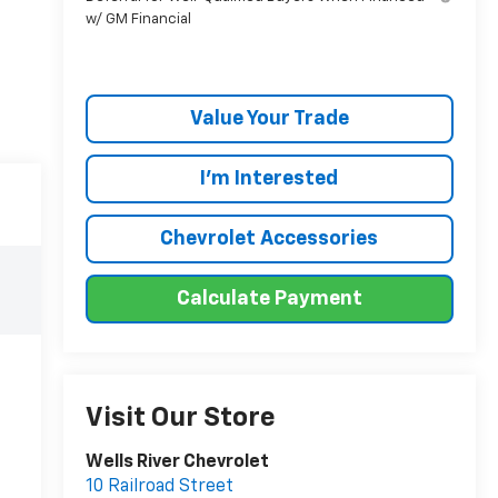
w/ GM Financial
Value Your Trade
I'm Interested
Chevrolet Accessories
Calculate Payment
Visit Our Store
Wells River Chevrolet
10 Railroad Street