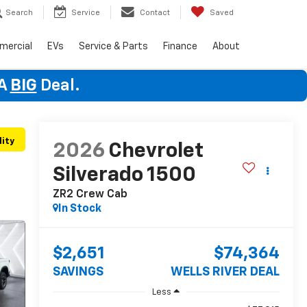
Search
Service
Contact
Saved
mercial
EVs
Service & Parts
Finance
About
 A
BIG
Deal.
lity
2026
Chevrolet
Silverado 1500
ZR2
Crew Cab
In Stock
$2,651
$74,364
SAVINGS
WELLS RIVER DEAL
Less