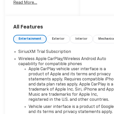
Read More...
rotations and unlimited multi-
point inspections along with
lifetime state inspections for
as long as you own your
vehicle. Plus the added value
All Features
of roadside assistance, towing
reimbursement, service
Entertainment
Exterior
Interior
Mechanic
rewards and so much more!
All of this at no extra charge
SiriusXM Trial Subscription
and included with every
Wireless Apple CarPlay/Wireless Android Auto
vehicle we sell. And don't
capability for compatible phones
forget to ask about
Apple CarPlay vehicle user interface is a
complimentary delivery to
product of Apple and its terms and privacy
your home or office. We have
statements apply. Requires compatible iPh
many financing options
and data plan rates apply. Apple CarPlay is a
available to qualified buyers,
trademark of Apple Inc. Siri, iPhone and App
and will always give you a fair
Music are trademarks for Apple Inc,
and honest value for your
registered in the U.S. and other countries.
trade.
Vehicle user interface is a product of Google
and its terms and privacy statements apply.