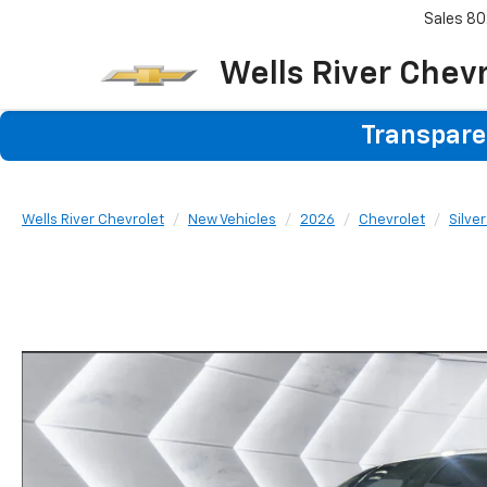
Sales
80
Wells River Chev
Transparen
Wells River Chevrolet
New Vehicles
2026
Chevrolet
Silve