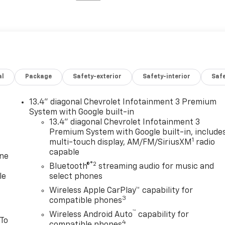
al
Package
Safety-exterior
Safety-interior
Saf
13.4" diagonal Chevrolet Infotainment 3 Premium
System with Google built-in
13.4" diagonal Chevrolet Infotainment 3
Premium System with Google built-in, include
1
multi-touch display, AM/FM/SiriusXM
radio
capable
one
®2
Bluetooth®
streaming audio for music and
le
select phones
Wireless Apple CarPlay™ capability for
3
compatible phones
™
Wireless Android Auto
capability for
 To
4
compatible phones