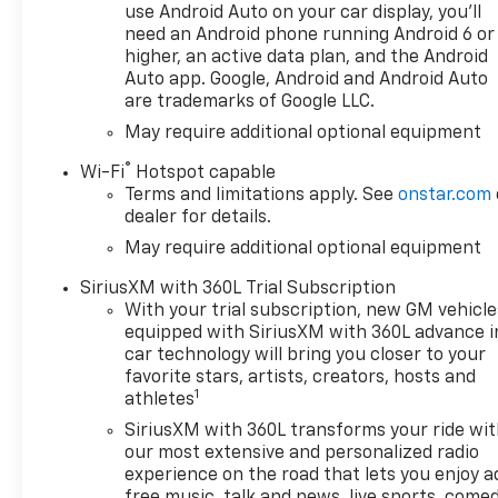
use Android Auto on your car display, you'll
*Based on factory
need an Android phone running Android 6 or
recommended oil change
higher, an active data plan, and the Android
intervals.
Auto app. Google, Android and Android Auto
are trademarks of Google LLC.
10-Speed Automatic, 4WD, Jet
May require additional optional equipment
Black/Graystone Leather.
®
Wi-Fi
Hotspot capable
Terms and limitations apply. See
onstar.com
dealer for details.
May require additional optional equipment
SiriusXM with 360L Trial Subscription
With your trial subscription, new GM vehicle
equipped with SiriusXM with 360L advance i
car technology will bring you closer to your
favorite stars, artists, creators, hosts and
1
athletes
SiriusXM with 360L transforms your ride wi
our most extensive and personalized radio
experience on the road that lets you enjoy a
free music, talk and news, live sports, comed