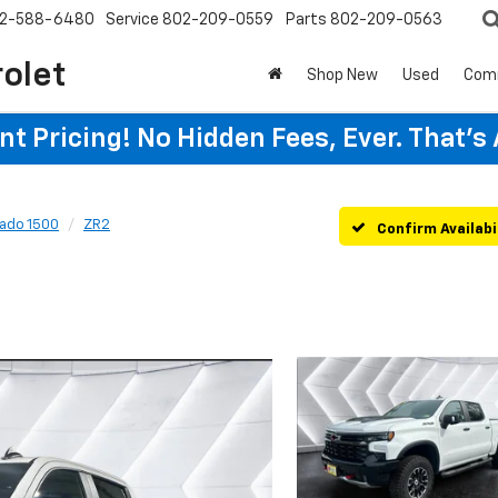
2-588-6480
Service
802-209-0559
Parts
802-209-0563
rolet
Shop New
Used
Com
t Pricing! No Hidden Fees, Ever. That's
rado 1500
ZR2
Confirm Availabi