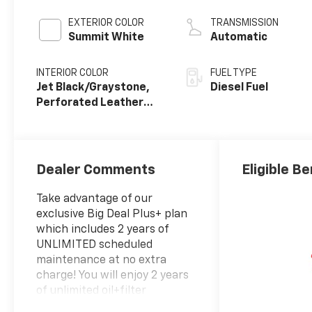
engine
EXTERIOR COLOR
TRANSMISSION
Summit White
Automatic
INTERIOR COLOR
FUEL TYPE
Jet Black/Graystone,
Diesel Fuel
Perforated Leather
Seating Surfaces
Dealer Comments
Eligible Be
Take advantage of our
exclusive Big Deal Plus+ plan
which includes 2 years of
UNLIMITED scheduled
maintenance at no extra
charge! You will enjoy 2 years
of unlimited oil+filter
changes*, unlimited tire