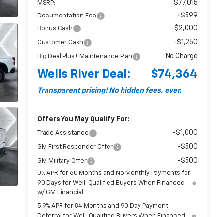
$77,015
MSRP:
+$599
Documentation Fee
-$2,000
Bonus Cash
-$1,250
Customer Cash
No Charge
Big Deal Plus+ Maintenance Plan
Wells River Deal:
$74,364
Transparent pricing! No hidden fees, ever.
Offers You May Qualify For:
-$1,000
Trade Assistance
-$500
GM First Responder Offer
-$500
GM Military Offer
0% APR for 60 Months and No Monthly Payments for
90 Days for Well-Qualified Buyers When Financed
w/ GM Financial
5.9% APR for 84 Months and 90 Day Payment
Deferral for Well-Qualified Buyers When Financed