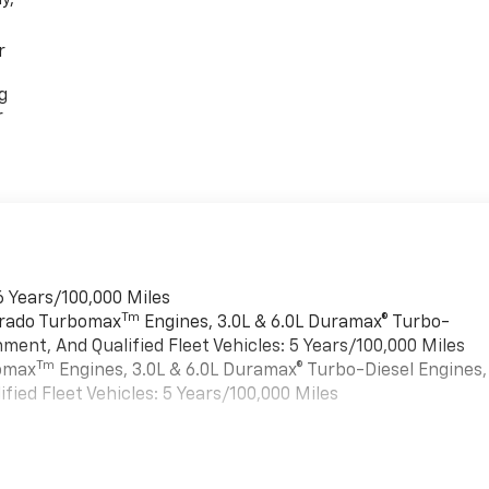
r
g
r
6 Years/100,000 Miles
Tm
verado Turbomax
Engines, 3.0L & 6.0L Duramax® Turbo-
ment, And Qualified Fleet Vehicles: 5 Years/100,000 Miles
Tm
bomax
Engines, 3.0L & 6.0L Duramax® Turbo-Diesel Engines,
ied Fleet Vehicles: 5 Years/100,000 Miles
es