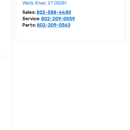
Wells River
,
VT
05081
Sales:
802-588-6480
Service:
802-209-0559
Parts:
802-209-0563