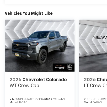
Vehicles You Might Like
2026
Chevrolet Colorado
2026
Chev
WT
Crew Cab
LT
Crew C
VIN:
1GCPTBEK3T1189446
Stock:
WT26174
VIN:
1GCPTCEK2T
Model:
14C43
Model:
14C43