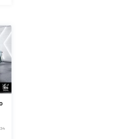
o
234