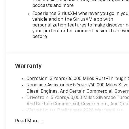
podcasts and more
Experience SiriusXM wherever you go in you
vehicle and on the SiriusXM app with
personalization features to make discoverin
your perfect entertainment easier than eve
before
Warranty
Corrosion: 3 Years/36,000 Miles Rust-Through 
Roadside Assistance: 5 Years/60,000 Miles Sil
Diesel Engines, And Certain Commercial, Govern
Drivetrain: 5 Years/60,000 Miles Silverado Tur
And Certain Commercial, Government, And Qualif
Warranty: <<< Preliminary 2026 Warranty >>>
Basic: 3 Years/36,000 Miles
Read More...
Maintenance: First Visit: 12 Months/12,000 Mil