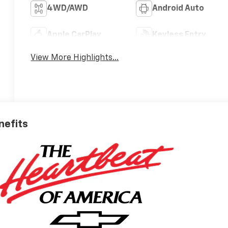
4WD/AWD
Android Auto
Apple CarPlay
Keyless Entry
View More Highlights...
nefits