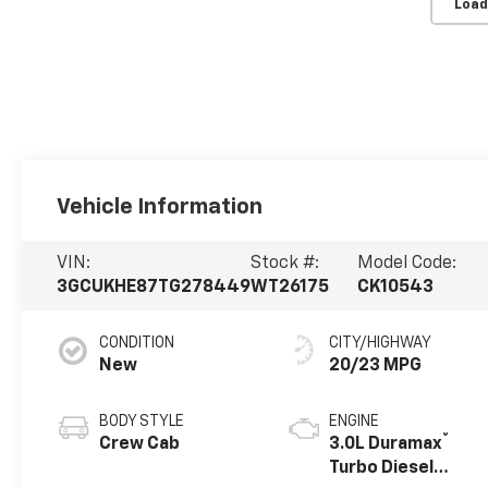
Load
Vehicle Information
VIN:
Stock #:
Model Code:
3GCUKHE87TG278449
WT26175
CK10543
CONDITION
CITY/HIGHWAY
New
20/23 MPG
BODY STYLE
ENGINE
®
Crew Cab
3.0L Duramax
Turbo Diesel